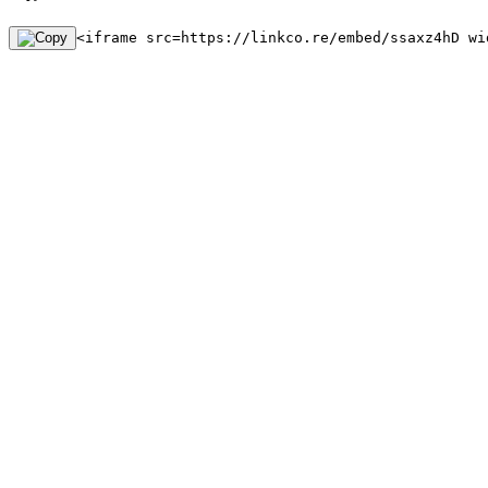
<iframe src=https://linkco.re/embed/ssaxz4hD wi