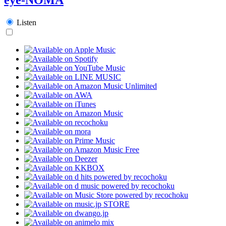
Listen