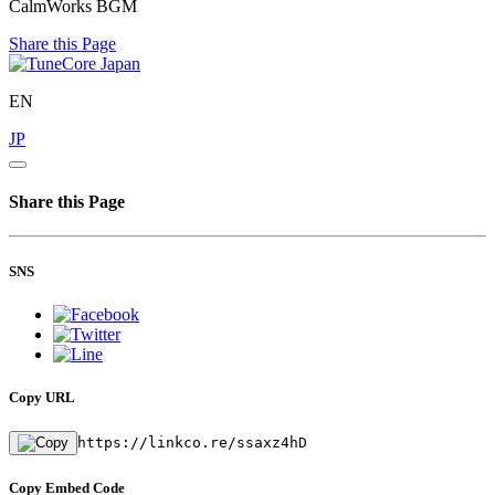
CalmWorks BGM
Share this Page
EN
JP
Share this Page
SNS
Copy URL
https://linkco.re/ssaxz4hD
Copy Embed Code