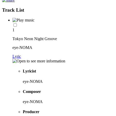
Track List
1
Tokyo Neon Night Groove
eye-NOMA
Lyric
Lyricist
eye-NOMA
Composer
eye-NOMA
Producer