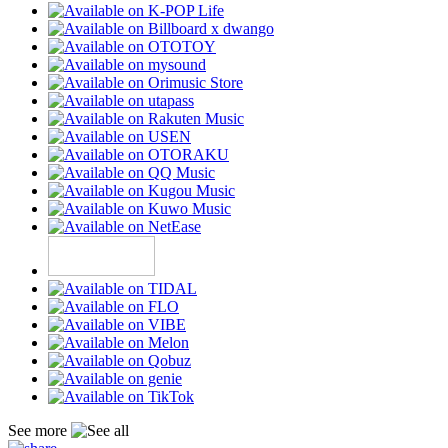
See more