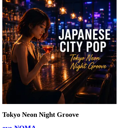
Tokyo Neon Night Groove
eye-NOMA