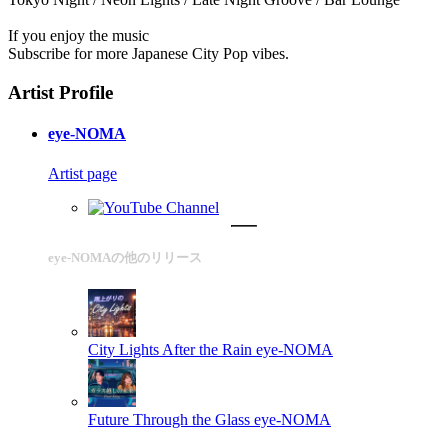
If you enjoy the music
Subscribe for more Japanese City Pop vibes.
Artist Profile
eye-NOMA
Artist page
eye-NOMAの他のリリース
City Lights After the Rain
eye-NOMA
Future Through the Glass
eye-NOMA