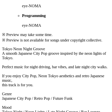
eye-NOMA
Programming
eye-NOMA
※ Preview may take some time.
※ Preview is not available for songs under copyright collective.
Tokyo Neon Night Groove
A smooth Japanese City Pop groove inspired by the neon lights of
Tokyo.
Perfect music for night driving, bar vibes, and late night city walks.
If you enjoy City Pop, Neon Tokyo aesthetics and retro Japanese
music,
this track is for you.
Genre
Japanese City Pop / Retro Pop / Future Funk
Mood
Tokyo Night / Neon Lights / Late Night Groove / Bar Lounge