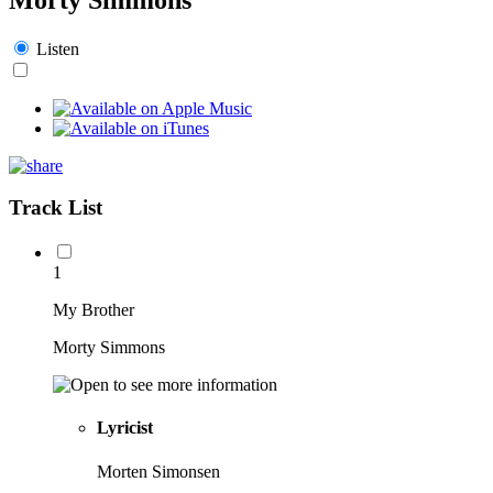
Listen
Track List
1
My Brother
Morty Simmons
Lyricist
Morten Simonsen