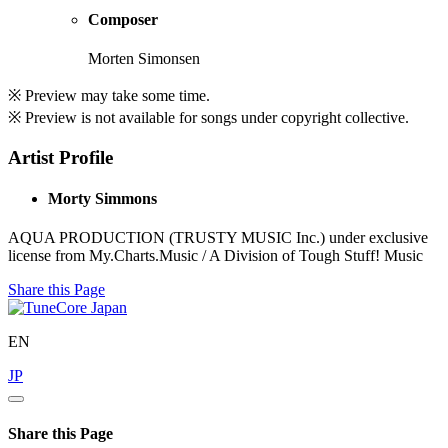
Composer
Morten Simonsen
※ Preview may take some time.
※ Preview is not available for songs under copyright collective.
Artist Profile
Morty Simmons
AQUA PRODUCTION (TRUSTY MUSIC Inc.) under exclusive
license from My.Charts.Music / A Division of Tough Stuff! Music
Share this Page
EN
JP
Share this Page