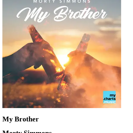
My Brother
Morty Simmons