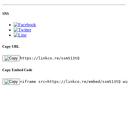
SNS
Copy URL
https://linkco.re/ssmS13tQ
Copy Embed Code
<iframe src=https://linkco.re/embed/ssmS13tQ wi