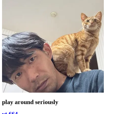
play around seriously
yt 664