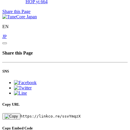
HOP
yt 664
Share this Page
EN
JP
Share this Page
SNS
Copy URL
https://linkco.re/ssvYmqzX
Copy Embed Code