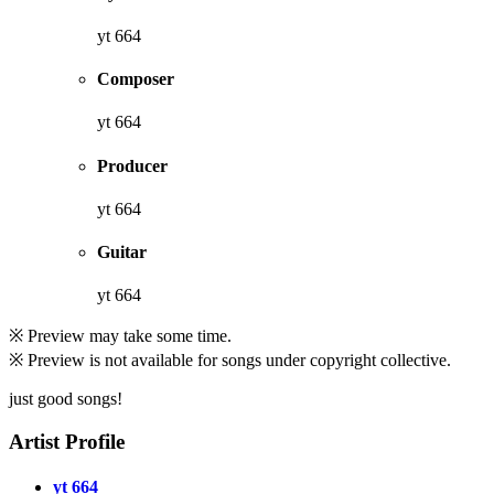
yt 664
Composer
yt 664
Producer
yt 664
Guitar
yt 664
※ Preview may take some time.
※ Preview is not available for songs under copyright collective.
just good songs!
Artist Profile
yt 664