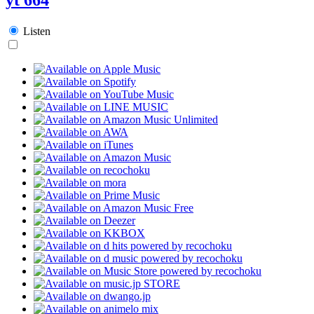
Listen