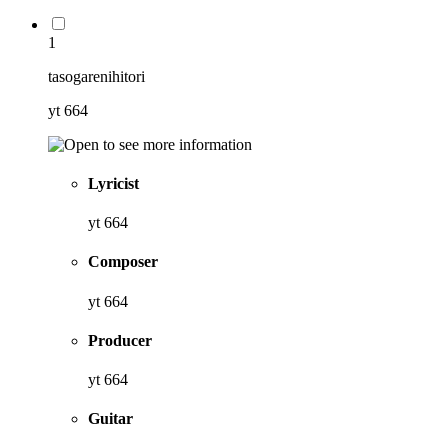
1
tasogarenihitori
yt 664
Lyricist
yt 664
Composer
yt 664
Producer
yt 664
Guitar