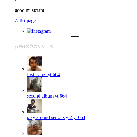
good musician!
Artist page
yt 664の他のリリース
first issue!
yt 664
second album
yt 664
play around seriously 2
yt 664