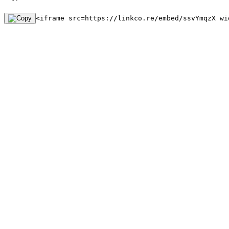
<iframe src=https://linkco.re/embed/ssvYmqzX wi