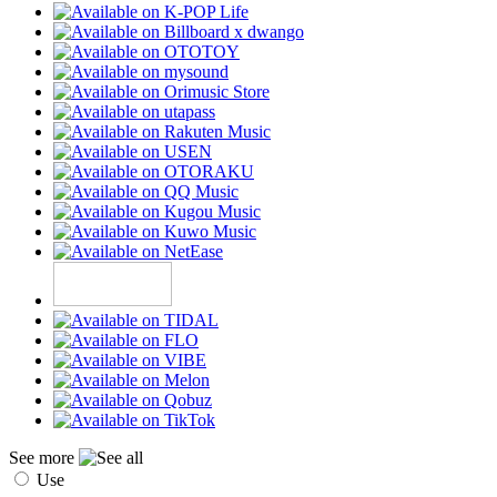
See more
Use