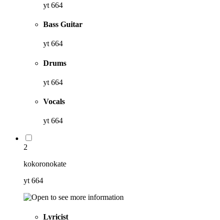
yt 664
Bass Guitar
yt 664
Drums
yt 664
Vocals
yt 664
2
kokoronokate
yt 664
Lyricist