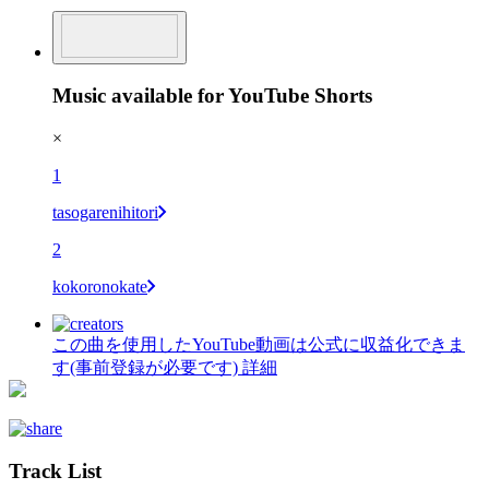
Music available for YouTube Shorts
×
1
tasogarenihitori
2
kokoronokate
この曲を使用したYouTube動画は公式に収益化できま
す(事前登録が必要です)
詳細
Track List