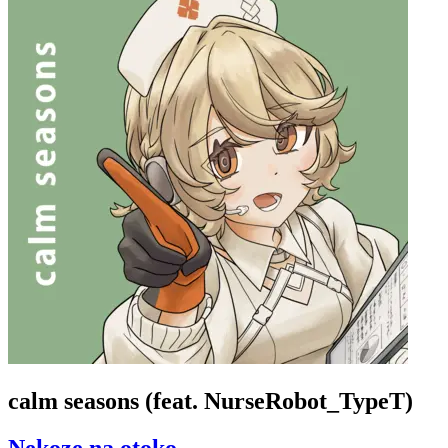
calm seasons (feat. NurseRobot_TypeT)
Nekoze na otoko