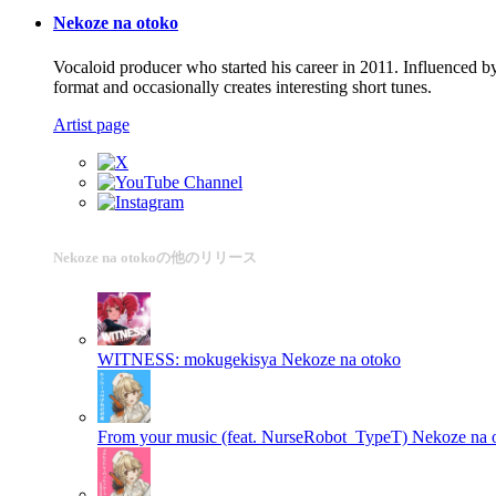
Nekoze na otoko
Vocaloid producer who started his career in 2011. Influenced b
format and occasionally creates interesting short tunes.
Artist page
Nekoze na otokoの他のリリース
WITNESS: mokugekisya
Nekoze na otoko
From your music (feat. NurseRobot_TypeT)
Nekoze na 