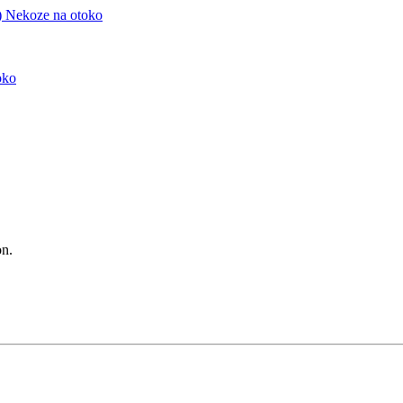
)
Nekoze na otoko
oko
n.