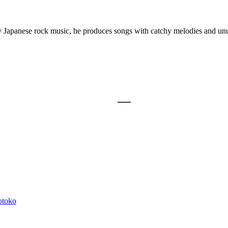
y Japanese rock music, he produces songs with catchy melodies and unu
otoko