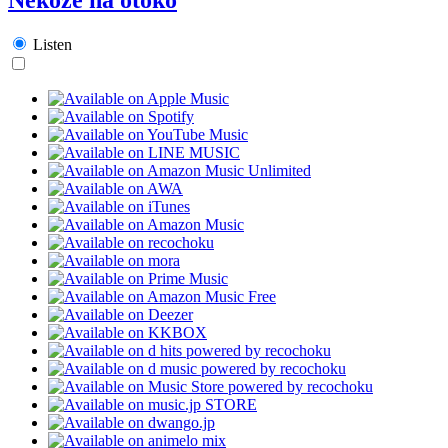
Listen