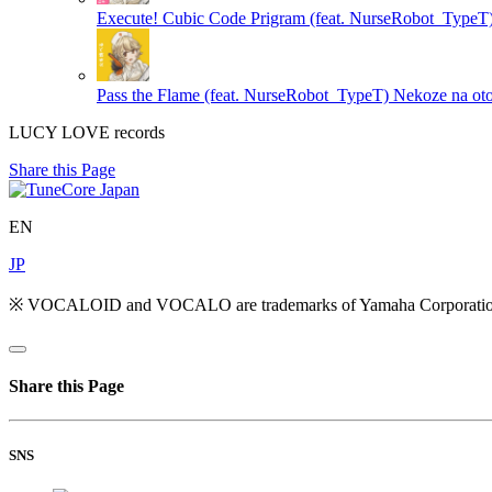
Execute! Cubic Code Prigram (feat. NurseRobot_TypeT
Pass the Flame (feat. NurseRobot_TypeT)
Nekoze na ot
LUCY LOVE records
Share this Page
EN
JP
※ VOCALOID and VOCALO are trademarks of Yamaha Corporatio
Share this Page
SNS