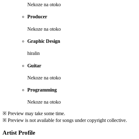
Nekoze na otoko
Producer
Nekoze na otoko
Graphic Design
hiralin
Guitar
Nekoze na otoko
Programming
Nekoze na otoko
※ Preview may take some time.
※ Preview is not available for songs under copyright collective.
Artist Profile