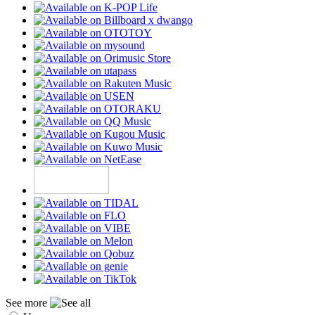
See more