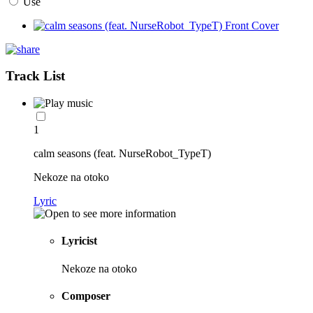
Use
Track List
1
calm seasons (feat. NurseRobot_TypeT)
Nekoze na otoko
Lyric
Lyricist
Nekoze na otoko
Composer