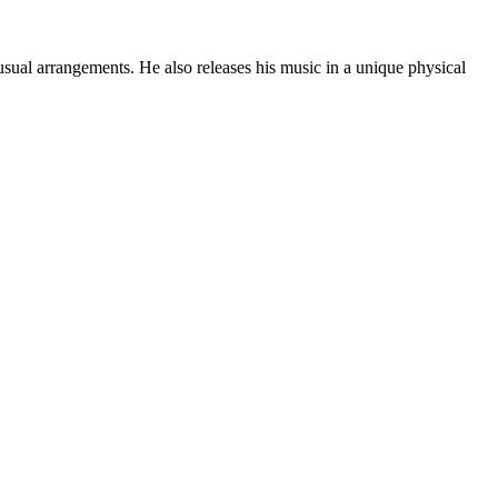
sual arrangements. He also releases his music in a unique physical