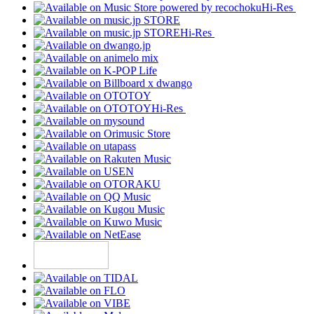
Hi-Res
Hi-Res
Hi-Res