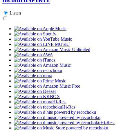
Listen
Hi-Res
Hi-Res
Hi-Res