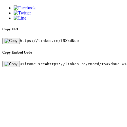
Copy URL
https://linkco.re/t5XxdNue
Copy Embed Code
<iframe src=https://linkco.re/embed/t5XxdNue wi