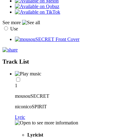
See more
Use
Track List
1
mousouSECRET
niconicoSPIRIT
Lyric
Lyricist