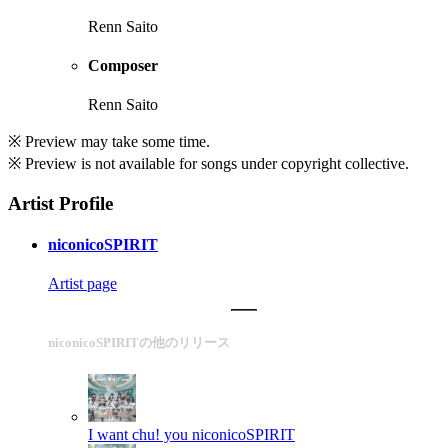
Renn Saito
Composer
Renn Saito
※ Preview may take some time.
※ Preview is not available for songs under copyright collective.
Artist Profile
niconicoSPIRIT
Artist page
niconicoSPIRITの他のリリース
I want chu! you
niconicoSPIRIT