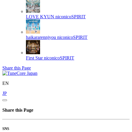
LOVE KYUN
niconicoSPIRIT
haikararennjyou
niconicoSPIRIT
First Star
niconicoSPIRIT
Share this Page
EN
JP
Share this Page
SNS