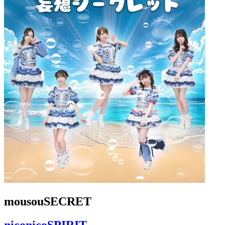
mousouSECRET
niconicoSPIRIT