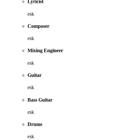
Lyricist
esk
Composer
esk
Mixing Engineer
esk
Guitar
esk
Bass Guitar
esk
Drums
esk