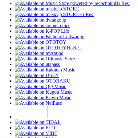
Hi-Res
Hi-Res
Hi-Res