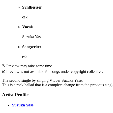
Synthesizer
esk
Vocals
Suzuka Yase
Songwriter
esk
※ Preview may take some time.
※ Preview is not available for songs under copyright collective.
The second single by singing Vtuber Suzuka Yase.
This is a rock ballad that is a complete change from the previous singl
Artist Profile
Suzuka Yase