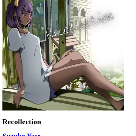
Recollection
Suzuka Yase