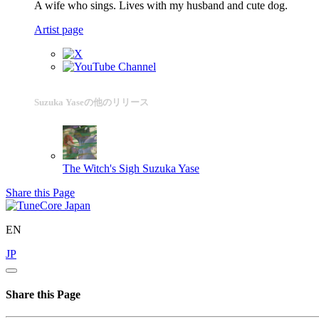
A wife who sings. Lives with my husband and cute dog.
Artist page
Suzuka Yaseの他のリリース
The Witch's Sigh
Suzuka Yase
Share this Page
EN
JP
Share this Page