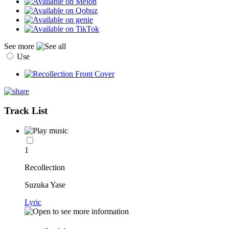
See more
Use
Track List
1
Recollection
Suzuka Yase
Lyric