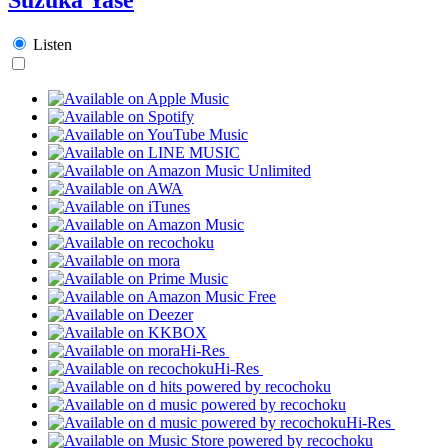
Listen
Hi-Res
Hi-Res
Hi-Res