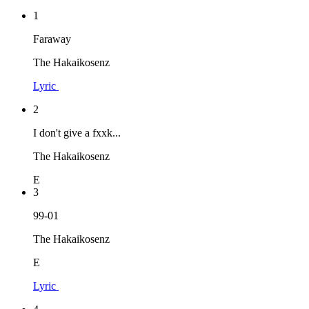
1
Faraway
The Hakaikosenz
Lyric
2
I don't give a fxxk...
The Hakaikosenz
E
3
99-01
The Hakaikosenz
E
Lyric