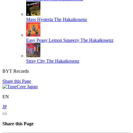
Mass Hysteria
The Hakaikosenz
Easy Peasy Lemon Squeezy
The Hakaikosenz
Stray City
The Hakaikosenz
BYT Records
Share this Page
EN
JP
Share this Page