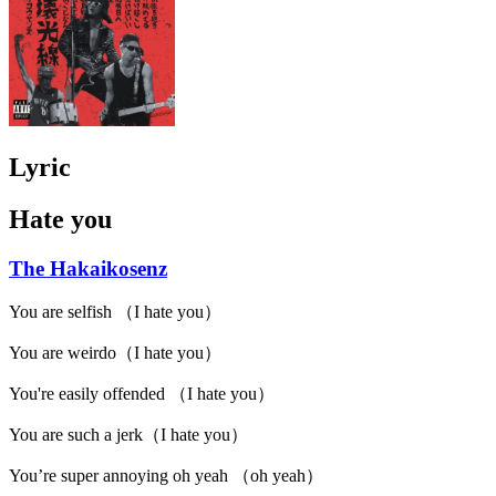
Lyric
Hate you
The Hakaikosenz
You are selfish （I hate you）
You are weirdo（I hate you）
You're easily offended （I hate you）
You are such a jerk（I hate you）
You’re super annoying oh yeah （oh yeah）