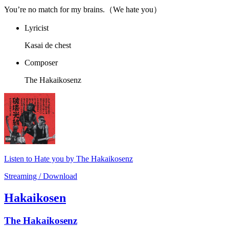
You’re no match for my brains.（We hate you）
Lyricist
Kasai de chest
Composer
The Hakaikosenz
Listen to Hate you by The Hakaikosenz
Streaming / Download
Hakaikosen
The Hakaikosenz