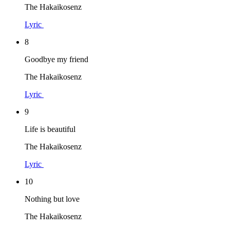
The Hakaikosenz
Lyric
8
Goodbye my friend
The Hakaikosenz
Lyric
9
Life is beautiful
The Hakaikosenz
Lyric
10
Nothing but love
The Hakaikosenz