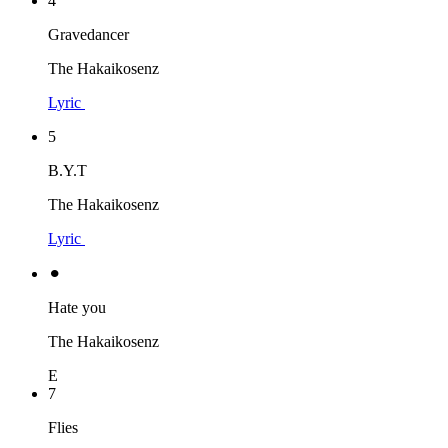
4
Gravedancer
The Hakaikosenz
Lyric
5
B.Y.T
The Hakaikosenz
Lyric
⚫︎
Hate you
The Hakaikosenz
E
7
Flies