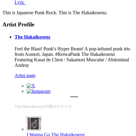
Lyric
This is Japanese Punk Rock. This is The Hakaikosenz.
Artist Profile
The Hakaikosenz
Feel the Blast! Punk's Hyper Beam! A pop-infused punk trio
from Aomori, Japan. #ReiwaPunk The Hakaikosenz
Featuring Kasai de Chest / Sakamost Muscular / Abdominal
Andray
Artist page
The Hakaikosenzの他のリリース
I Wanna Go
The Hakaikosenz