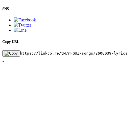
SNS
Copy URL
https://linkco.re/tM7mFGUZ/songs/2600039/lyrics
"