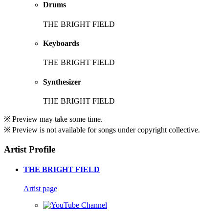
Drums
THE BRIGHT FIELD
Keyboards
THE BRIGHT FIELD
Synthesizer
THE BRIGHT FIELD
※ Preview may take some time.
※ Preview is not available for songs under copyright collective.
Artist Profile
THE BRIGHT FIELD
Artist page