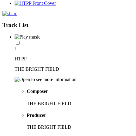
Track List
1
HTPP
THE BRIGHT FIELD
Composer
THE BRIGHT FIELD
Producer
THE BRIGHT FIELD