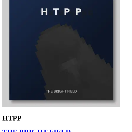
HTPP
THE BRIGHT FIELD