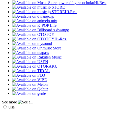
Hi-Res
Hi-Res
Hi-Res
See more
Use