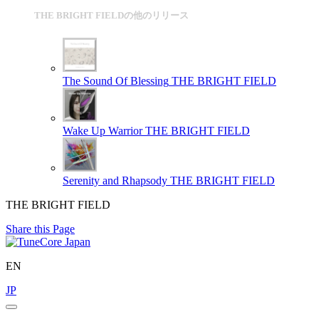
THE BRIGHT FIELDの他のリリース
The Sound Of Blessing
THE BRIGHT FIELD
Wake Up Warrior
THE BRIGHT FIELD
Serenity and Rhapsody
THE BRIGHT FIELD
THE BRIGHT FIELD
Share this Page
EN
JP