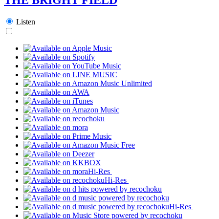
Listen
Hi-Res
Hi-Res
Hi-Res