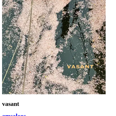
vasant
amsalcos