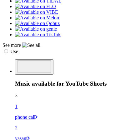
See more
Use
Music available for YouTube Shorts
×
1
phone call
2
vasant