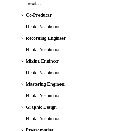
amsalcos
Co-Producer
Hiraku Yoshimura
Recording Engineer
Hiraku Yoshimura
Mixing Engineer
Hiraku Yoshimura
Mastering Engineer
Hiraku Yoshimura
Graphic Design
Hiraku Yoshimura
Programming