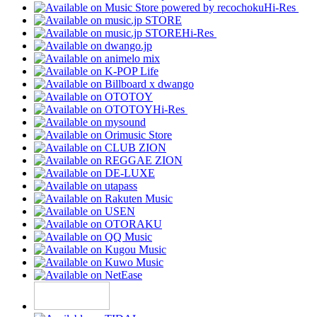
Hi-Res
Hi-Res
Hi-Res