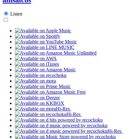
Listen
Hi-Res
Hi-Res
Hi-Res