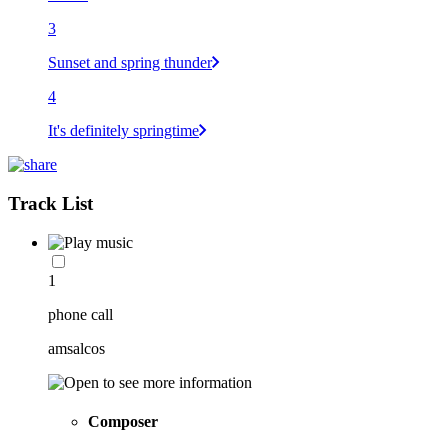
3
Sunset and spring thunder
4
It's definitely springtime
Track List
1
phone call
amsalcos
Composer