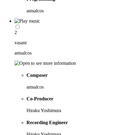
amsalcos
2
vasant
amsalcos
Composer
amsalcos
Co-Producer
Hiraku Yoshimura
Recording Engineer
Hiraku Yoshimura