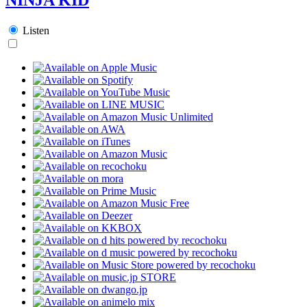
Listen