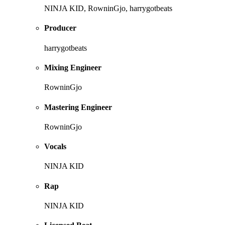
NINJA KID, RowninGjo, harrygotbeats
Producer
harrygotbeats
Mixing Engineer
RowninGjo
Mastering Engineer
RowninGjo
Vocals
NINJA KID
Rap
NINJA KID