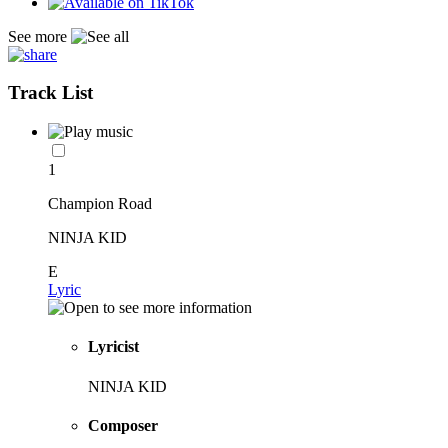
See more
Track List
1
Champion Road
NINJA KID
E
Lyric
Lyricist
NINJA KID
Composer