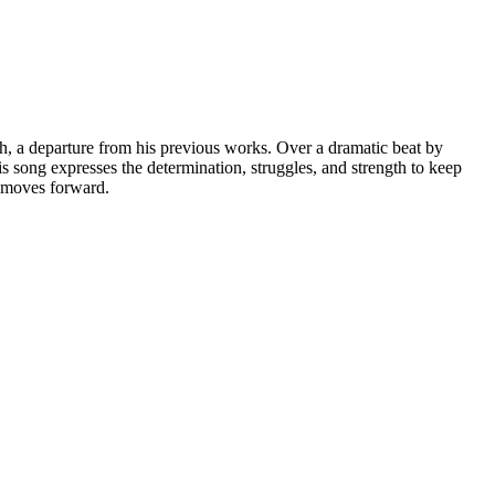
 a departure from his previous works. Over a dramatic beat by
s song expresses the determination, struggles, and strength to keep
d moves forward.