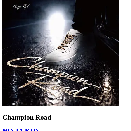
Champion Road
NINJA KID