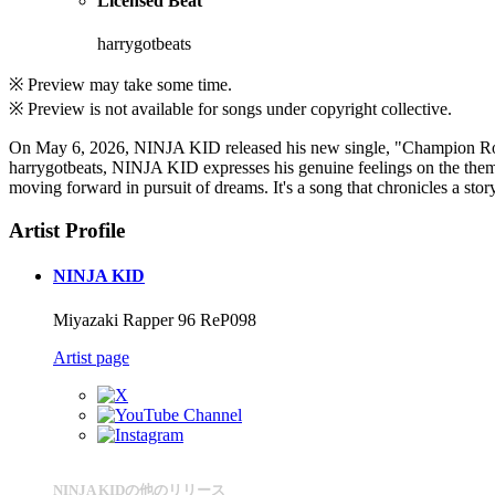
Licensed Beat
harrygotbeats
※ Preview may take some time.
※ Preview is not available for songs under copyright collective.
On May 6, 2026, NINJA KID released his new single, "Champion Road.
harrygotbeats, NINJA KID expresses his genuine feelings on the themes 
moving forward in pursuit of dreams. It's a song that chronicles a st
Artist Profile
NINJA KID
Miyazaki Rapper 96 ReP098
Artist page
NINJA KIDの他のリリース