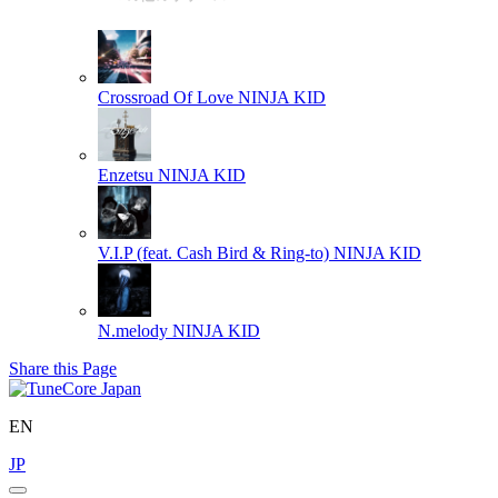
Crossroad Of Love
NINJA KID
Enzetsu
NINJA KID
V.I.P (feat. Cash Bird & Ring-to)
NINJA KID
N.melody
NINJA KID
Share this Page
EN
JP