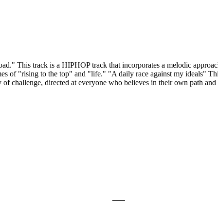
" This track is a HIPHOP track that incorporates a melodic approach,
of "rising to the top" and "life." "A daily race against my ideals" Thi
ory of challenge, directed at everyone who believes in their own path an