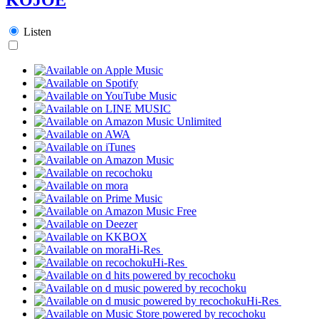
Listen
Hi-Res
Hi-Res
Hi-Res