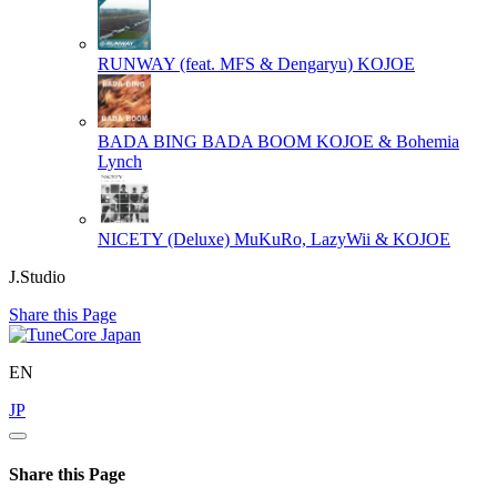
RUNWAY (feat. MFS & Dengaryu)
KOJOE
BADA BING BADA BOOM
KOJOE & Bohemia
Lynch
NICETY (Deluxe)
MuKuRo, LazyWii & KOJOE
J.Studio
Share this Page
EN
JP
Share this Page