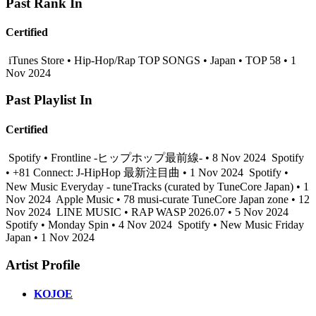
Past Rank In
Certified
iTunes Store • Hip-Hop/Rap TOP SONGS • Japan • TOP 58 • 1
Nov 2024
Past Playlist In
Certified
Spotify • Frontline -ヒップホップ最前線- • 8 Nov 2024
Spotify
• +81 Connect: J-HipHop 最新注目曲 • 1 Nov 2024
Spotify •
New Music Everyday - tuneTracks (curated by TuneCore Japan) • 1
Nov 2024
Apple Music • 78 musi-curate TuneCore Japan zone • 12
Nov 2024
LINE MUSIC • RAP WASP 2026.07 • 5 Nov 2024
Spotify • Monday Spin • 4 Nov 2024
Spotify • New Music Friday
Japan • 1 Nov 2024
Artist Profile
KOJOE