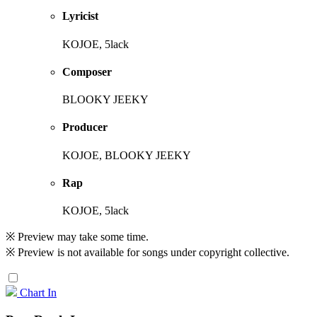
Lyricist
KOJOE, 5lack
Composer
BLOOKY JEEKY
Producer
KOJOE, BLOOKY JEEKY
Rap
KOJOE, 5lack
※ Preview may take some time.
※ Preview is not available for songs under copyright collective.
Chart In