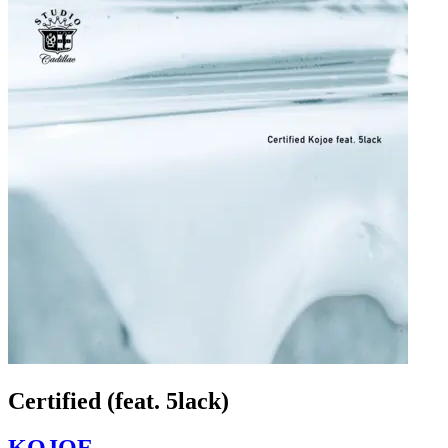
Certified (feat. 5lack)
KOJOE