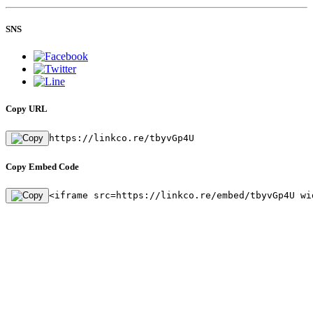
SNS
Copy URL
https://linkco.re/tbyvGp4U
Copy Embed Code
<iframe src=https://linkco.re/embed/tbyvGp4U wi