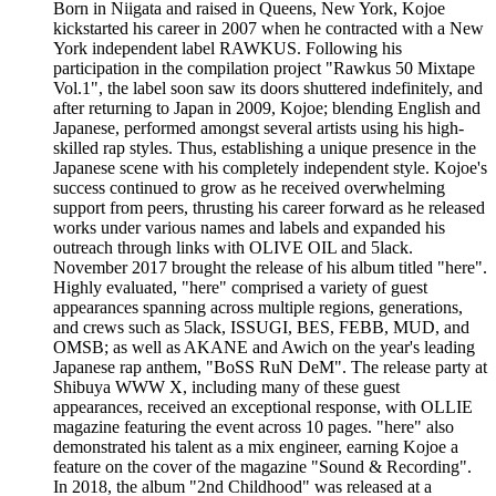
Born in Niigata and raised in Queens, New York, Kojoe
kickstarted his career in 2007 when he contracted with a New
York independent label RAWKUS. Following his
participation in the compilation project "Rawkus 50 Mixtape
Vol.1", the label soon saw its doors shuttered indefinitely, and
after returning to Japan in 2009, Kojoe; blending English and
Japanese, performed amongst several artists using his high-
skilled rap styles. Thus, establishing a unique presence in the
Japanese scene with his completely independent style. Kojoe's
success continued to grow as he received overwhelming
support from peers, thrusting his career forward as he released
works under various names and labels and expanded his
outreach through links with OLIVE OIL and 5lack.
November 2017 brought the release of his album titled "here".
Highly evaluated, "here" comprised a variety of guest
appearances spanning across multiple regions, generations,
and crews such as 5lack, ISSUGI, BES, FEBB, MUD, and
OMSB; as well as AKANE and Awich on the year's leading
Japanese rap anthem, "BoSS RuN DeM". The release party at
Shibuya WWW X, including many of these guest
appearances, received an exceptional response, with OLLIE
magazine featuring the event across 10 pages. "here" also
demonstrated his talent as a mix engineer, earning Kojoe a
feature on the cover of the magazine "Sound & Recording".
In 2018, the album "2nd Childhood" was released at a