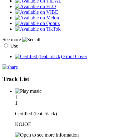
See more
Use
Track List
1
Certified (feat. 5lack)
KOJOE