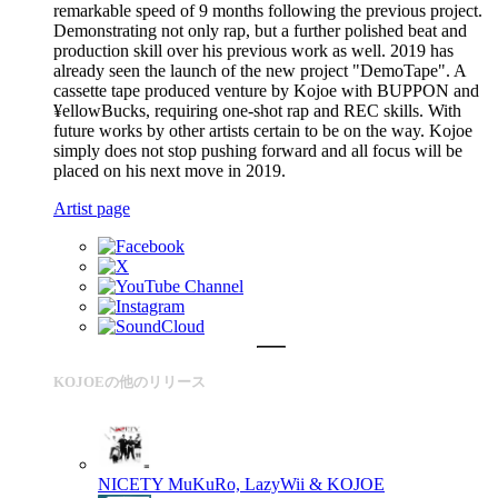
remarkable speed of 9 months following the previous project.
Demonstrating not only rap, but a further polished beat and
production skill over his previous work as well. 2019 has
already seen the launch of the new project "DemoTape". A
cassette tape produced venture by Kojoe with BUPPON and
¥ellowBucks, requiring one-shot rap and REC skills. With
future works by other artists certain to be on the way. Kojoe
simply does not stop pushing forward and all focus will be
placed on his next move in 2019.
Artist page
KOJOEの他のリリース
NICETY
MuKuRo, LazyWii & KOJOE