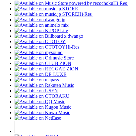
Hi-Res
Hi-Res
Hi-Res