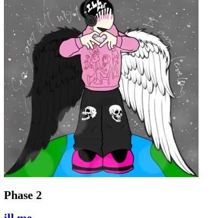
Phase 2
ill.me