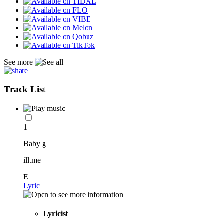
See more
Track List
1
Baby g
ill.me
E
Lyric
Lyricist