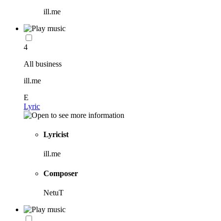
ill.me
4
All business
ill.me
E
Lyric
Lyricist
ill.me
Composer
NetuT