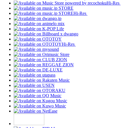
Hi-Res
Hi-Res
Hi-Res