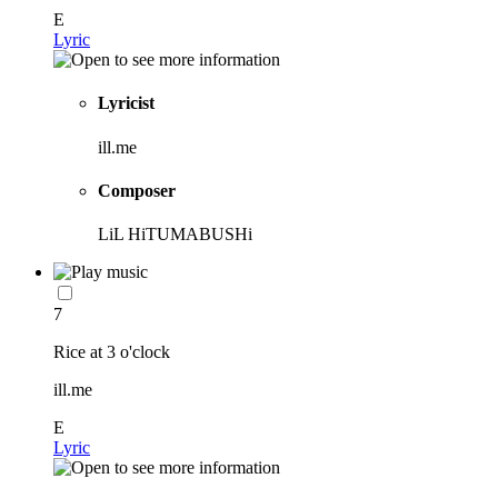
E
Lyric
Lyricist
ill.me
Composer
LiL HiTUMABUSHi
7
Rice at 3 o'clock
ill.me
E
Lyric