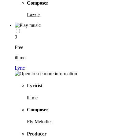
Composer
Lazzie
9
Free
ill.me
Lyric
Lyricist
ill.me
Composer
Fly Melodies
Producer