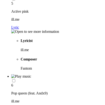
5
Active pink
ill.me
Lyric
Lyricist
ill.me
Composer
Fantom
6
Pop queen (feat. Andx9)
ill.me