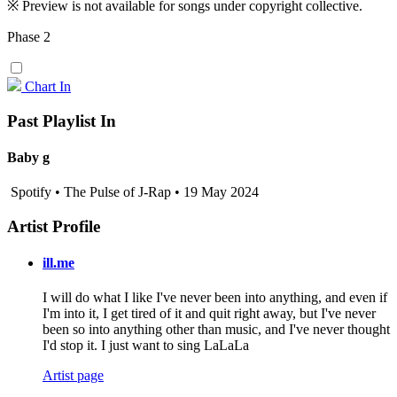
※ Preview is not available for songs under copyright collective.
Phase 2
Chart In
Past Playlist In
Baby g
Spotify • The Pulse of J-Rap • 19 May 2024
Artist Profile
ill.me
I will do what I like I've never been into anything, and even if
I'm into it, I get tired of it and quit right away, but I've never
been so into anything other than music, and I've never thought
I'd stop it. I just want to sing LaLaLa
Artist page