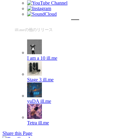
ill.meの他のリリース
I am a 10
ill.me
Stage 3
ill.me
yuDA
ill.me
Tetra
ill.me
Share this Page