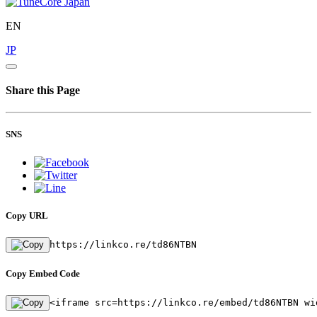
EN
JP
Share this Page
SNS
Copy URL
https://linkco.re/td86NTBN
Copy Embed Code
<iframe src=https://linkco.re/embed/td86NTBN wi