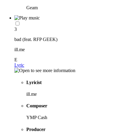
Geam
3
bad (feat. RFP GEEK)
ill.me
E
Lyric
Lyricist
ill.me
Composer
YMP Cash
Producer