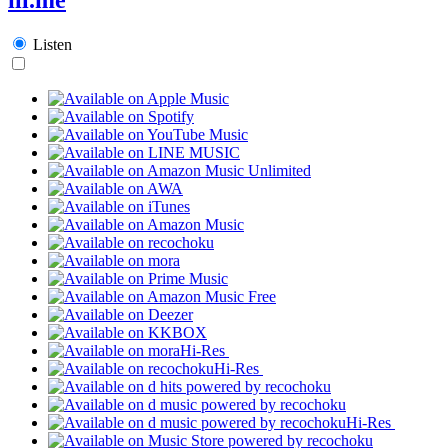
Listen
Hi-Res
Hi-Res
Hi-Res