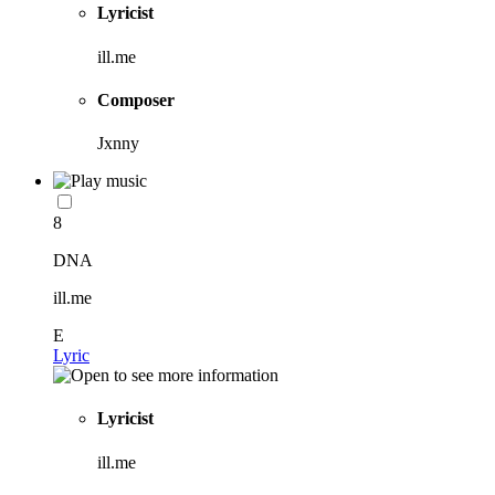
Lyricist
ill.me
Composer
Jxnny
8
DNA
ill.me
E
Lyric
Lyricist
ill.me