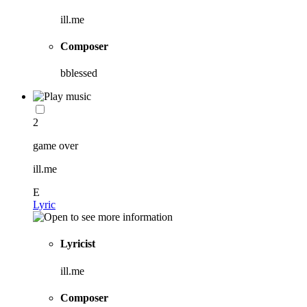
ill.me
Composer
bblessed
2
game over
ill.me
E
Lyric
Lyricist
ill.me
Composer