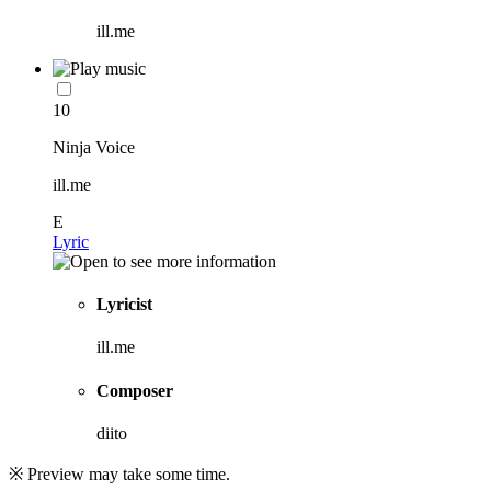
ill.me
10
Ninja Voice
ill.me
E
Lyric
Lyricist
ill.me
Composer
diito
※ Preview may take some time.