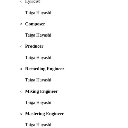
Lyricist
Taiga Hayashi
Composer
Taiga Hayashi
Producer
Taiga Hayashi
Recording Engineer
Taiga Hayashi
Mixing Engineer
Taiga Hayashi
Mastering Engineer
Taiga Hayashi