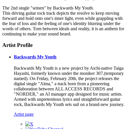
The 2nd single "seinen" by Backwards My Youth.
This driving guitar rock track depicts the resolve to keep moving
forward and hold onto one's inner light, even while grappling with
the fear of loss and the feeling of one's identity blurring under the
words of others. Torn between ideals and reality, it is an anthem for
continuing to make your sound heard.
Artist Profile
Backwards My Youth
Backwards My Youth is a new project by Aichi-native Taiga
Hayashi, formerly known under the moniker 307.(temporary
named). On Friday, February 20th, the project releases the
digital single "Alma," a track born from a pioneering
collaboration between ALL ACCESS RECORDS and
"NORDER," an AI manager app designed for music artists.
Armed with unpretentious lyrics and straightforward guitar
rock, Backwards My Youth sets sail on a brand-new journey.
Artist page