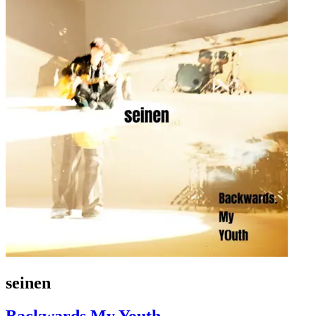
seinen
Backwards My Youth