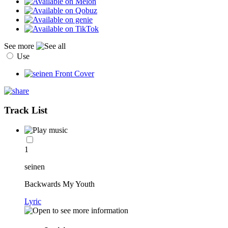
See more
Use
Track List
1
seinen
Backwards My Youth
Lyric