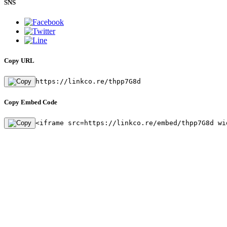
SNS
Copy URL
https://linkco.re/thpp7G8d
Copy Embed Code
<iframe src=https://linkco.re/embed/thpp7G8d wi