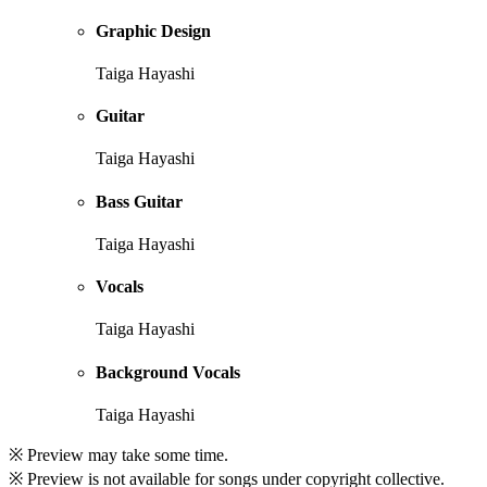
Graphic Design
Taiga Hayashi
Guitar
Taiga Hayashi
Bass Guitar
Taiga Hayashi
Vocals
Taiga Hayashi
Background Vocals
Taiga Hayashi
※ Preview may take some time.
※ Preview is not available for songs under copyright collective.