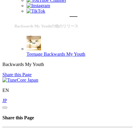
Backwards My Youthの他のリリース
Teenage
Backwards My Youth
Backwards My Youth
Share this Page
EN
JP
Share this Page