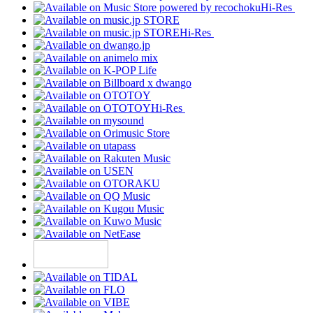
Hi-Res
Hi-Res
Hi-Res