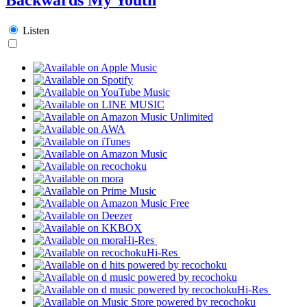
Listen
Hi-Res
Hi-Res
Hi-Res