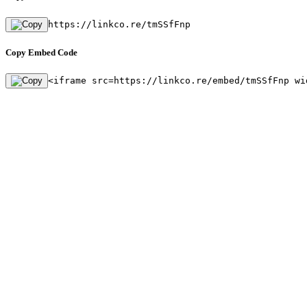
https://linkco.re/tmSSfFnp
Copy Embed Code
<iframe src=https://linkco.re/embed/tmSSfFnp wi