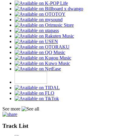
See more
Track List