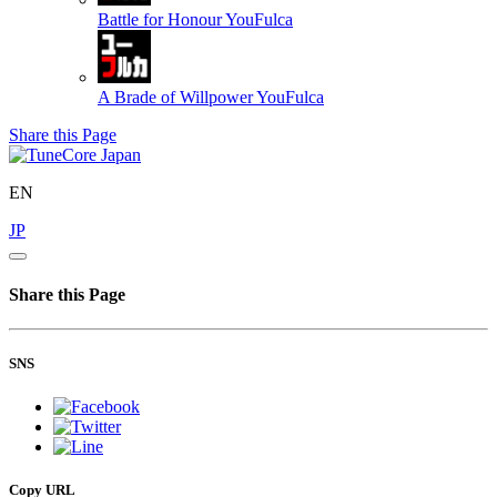
Battle for Honour
YouFulca
A Brade of Willpower
YouFulca
Share this Page
EN
JP
Share this Page
SNS
Copy URL