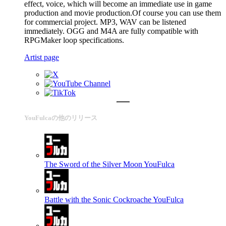
effect, voice, which will become an immediate use in game
production and movie production.Of course you can use them
for commercial project. MP3, WAV can be listened
immediately. OGG and M4A are fully compatible with
RPGMaker loop specifications.
Artist page
YouFulcaの他のリリース
The Sword of the Silver Moon
YouFulca
Battle with the Sonic Cockroache
YouFulca