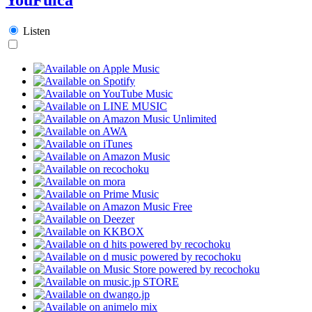
Listen