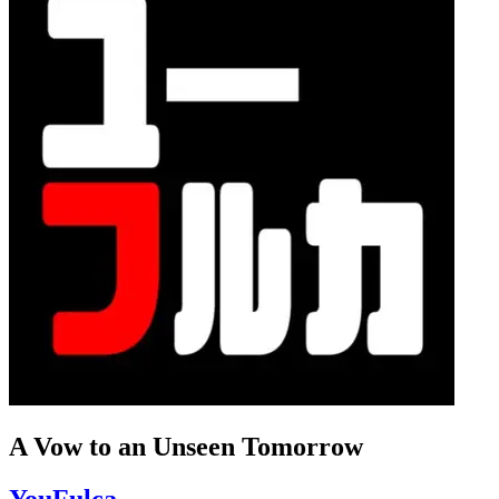
A Vow to an Unseen Tomorrow
YouFulca