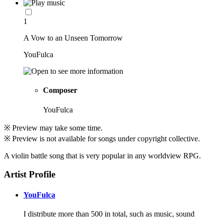
1
A Vow to an Unseen Tomorrow
YouFulca
Composer
YouFulca
※ Preview may take some time.
※ Preview is not available for songs under copyright collective.
A violin battle song that is very popular in any worldview RPG.
Artist Profile
YouFulca
I distribute more than 500 in total, such as music, sound