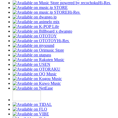
Hi-Res
Hi-Res
Hi-Res