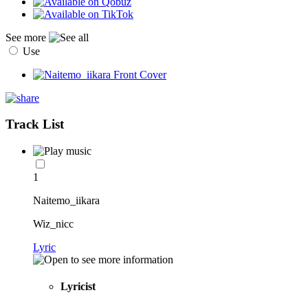
See more
Use
Track List
1
Naitemo_iikara
Wiz_nicc
Lyric
Lyricist