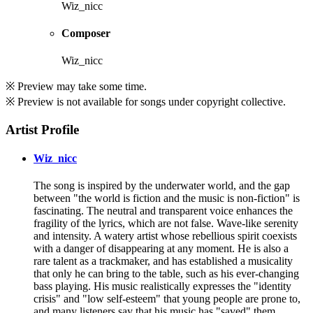
Wiz_nicc
Composer
Wiz_nicc
※ Preview may take some time.
※ Preview is not available for songs under copyright collective.
Artist Profile
Wiz_nicc
The song is inspired by the underwater world, and the gap
between "the world is fiction and the music is non-fiction" is
fascinating. The neutral and transparent voice enhances the
fragility of the lyrics, which are not false. Wave-like serenity
and intensity. A watery artist whose rebellious spirit coexists
with a danger of disappearing at any moment. He is also a
rare talent as a trackmaker, and has established a musicality
that only he can bring to the table, such as his ever-changing
bass playing. His music realistically expresses the "identity
crisis" and "low self-esteem" that young people are prone to,
and many listeners say that his music has "saved" them.