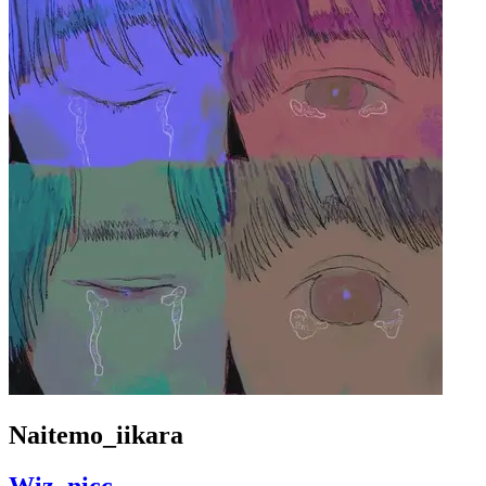
Naitemo_iikara
Wiz_nicc