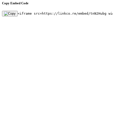
Copy Embed Code
<iframe src=https://linkco.re/embed/tnN2Hubg wi