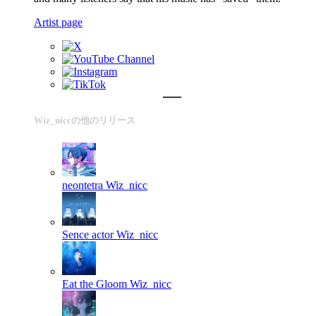
Artist page
Wiz_niccの他のリリース
neontetra
Wiz_nicc
Sence actor
Wiz_nicc
Eat the Gloom
Wiz_nicc