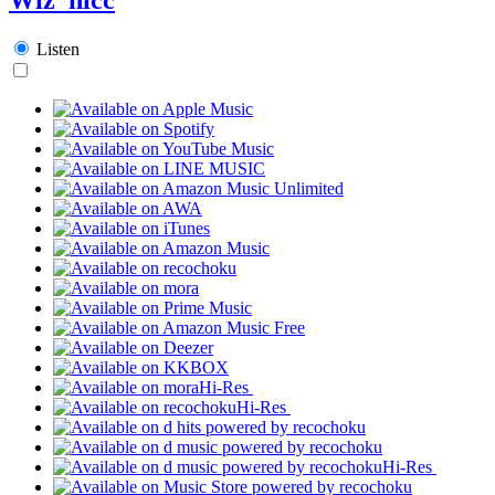
Listen
Hi-Res
Hi-Res
Hi-Res