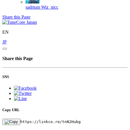
sadrium
Wiz_nicc
Share this Page
EN
JP
Share this Page
SNS
Copy URL
https://linkco.re/tnN2Hubg