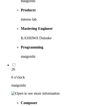
maigoishi
Producer
intense lab
Mastering Engineer
KASHIWA Daisuke
Programming
maigoishi
26
6 o'clock
maigoishi
Composer