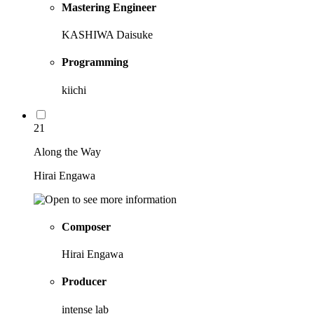
Mastering Engineer
KASHIWA Daisuke
Programming
kiichi
21
Along the Way
Hirai Engawa
Composer
Hirai Engawa
Producer
intense lab