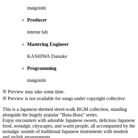
maigoishi
Producer
intense lab
Mastering Engineer
KASHIWA Daisuke
Programming
maigoishi
※ Preview may take some time.
※ Preview is not available for songs under copyright collective.
This is a Japanese-themed street-walk BGM collection, standing
alongside the hugely popular "Bura-Bura" series.
Enjoy encounters with adorable Japanese sweets, delicious Japanese
food, nostalgic cityscapes, and warm people, all accompanied by the
nostalgic sounds of traditional Japanese instruments with modern
and stylish arrangements.