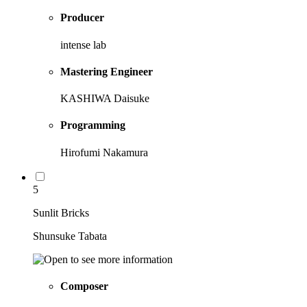
Producer
intense lab
Mastering Engineer
KASHIWA Daisuke
Programming
Hirofumi Nakamura
5
Sunlit Bricks
Shunsuke Tabata
Composer