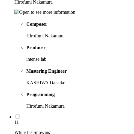
Hirofumi Nakamura
Composer
Hirofumi Nakamura
Producer
intense lab
Mastering Engineer
KASHIWA Daisuke
Programming
Hirofumi Nakamura
11
While It's Snowing