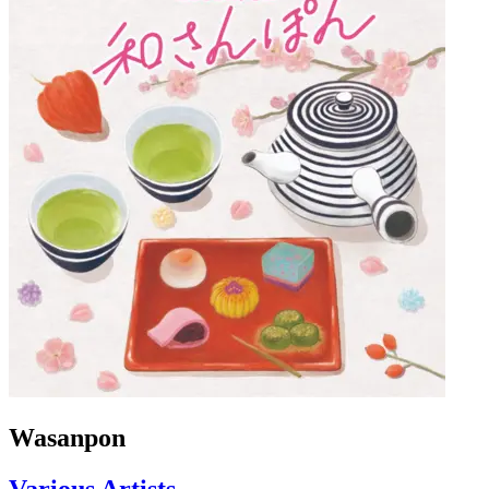
Wasanpon
Various Artists