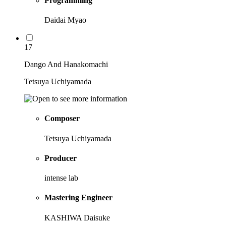
Programming
Daidai Myao
17
Dango And Hanakomachi
Tetsuya Uchiyamada
Composer
Tetsuya Uchiyamada
Producer
intense lab
Mastering Engineer
KASHIWA Daisuke