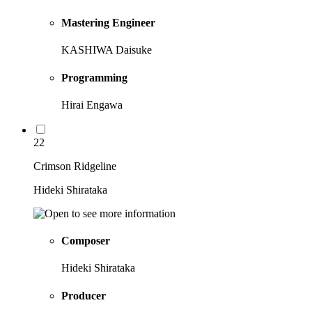
Mastering Engineer
KASHIWA Daisuke
Programming
Hirai Engawa
22
Crimson Ridgeline
Hideki Shirataka
Composer
Hideki Shirataka
Producer