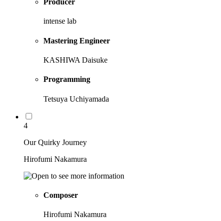
Producer
intense lab
Mastering Engineer
KASHIWA Daisuke
Programming
Tetsuya Uchiyamada
4
Our Quirky Journey
Hirofumi Nakamura
Composer
Hirofumi Nakamura