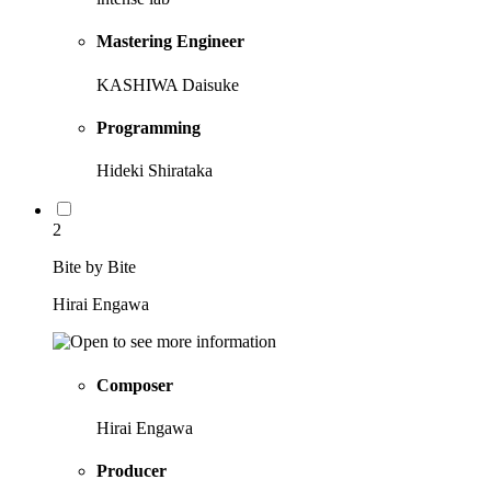
Mastering Engineer
KASHIWA Daisuke
Programming
Hideki Shirataka
2
Bite by Bite
Hirai Engawa
Composer
Hirai Engawa
Producer