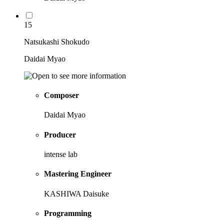
15
Natsukashi Shokudo
Daidai Myao
Composer
Daidai Myao
Producer
intense lab
Mastering Engineer
KASHIWA Daisuke
Programming