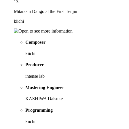
13
Mitarashi Dango at the First Tenjin
kiichi
Composer
kiichi
Producer
intense lab
Mastering Engineer
KASHIWA Daisuke
Programming
kiichi