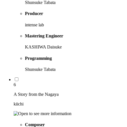
Shunsuke Tabata
Producer
intense lab
Mastering Engineer
KASHIWA Daisuke
Programming
Shunsuke Tabata
6
A Story from the Nagaya
kiichi
Composer