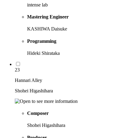
intense lab
Mastering Engineer
KASHIWA Daisuke
Programming
Hideki Shirataka
23
Hannari Alley
Shohei Higashihara
Composer
Shohei Higashihara
Producer