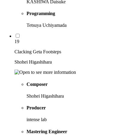
KASHIWA Daisuke
Programming
Tetsuya Uchiyamada
19
Clacking Geta Footsteps
Shohei Higashihara
Composer
Shohei Higashihara
Producer
intense lab
Mastering Engineer