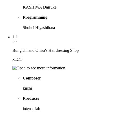
KASHIWA Daisuke
Programming
Shohei Higashihara
20
Bungichi and Ohisa's Hairdressing Shop
kiichi
Composer
kiichi
Producer
intense lab