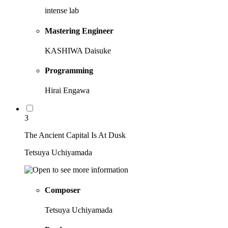
intense lab
Mastering Engineer
KASHIWA Daisuke
Programming
Hirai Engawa
3
The Ancient Capital Is At Dusk
Tetsuya Uchiyamada
Composer
Tetsuya Uchiyamada