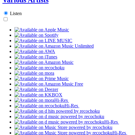
Listen
Hi-Res
Hi-Res
Hi-Res
Hi-Res