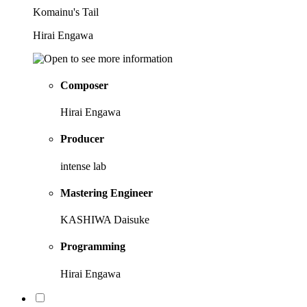
Komainu's Tail
Hirai Engawa
Composer
Hirai Engawa
Producer
intense lab
Mastering Engineer
KASHIWA Daisuke
Programming
Hirai Engawa