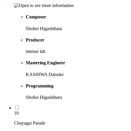
Composer
Shohei Higashihara
Producer
intense lab
Mastering Engineer
KASHIWA Daisuke
Programming
Shohei Higashihara
10
Chayagai Parade