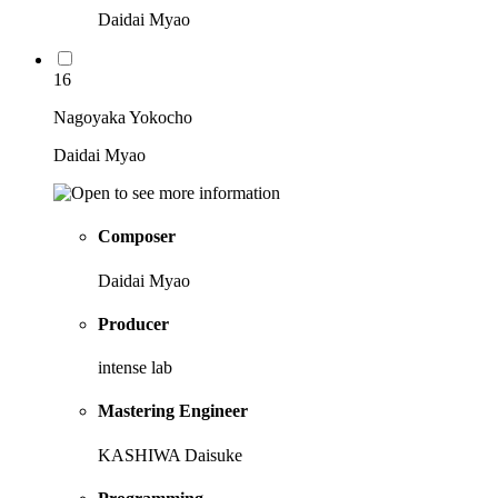
Daidai Myao
16
Nagoyaka Yokocho
Daidai Myao
Composer
Daidai Myao
Producer
intense lab
Mastering Engineer
KASHIWA Daisuke