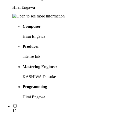
Hirai Engawa
Composer
Hirai Engawa
Producer
intense lab
Mastering Engineer
KASHIWA Daisuke
Programming
Hirai Engawa
12