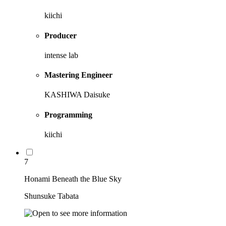
kiichi
Producer
intense lab
Mastering Engineer
KASHIWA Daisuke
Programming
kiichi
7
Honami Beneath the Blue Sky
Shunsuke Tabata