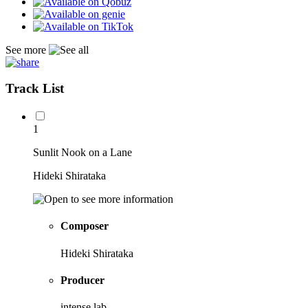
See more
Track List
1
Sunlit Nook on a Lane
Hideki Shirataka
Composer
Hideki Shirataka
Producer
intense lab