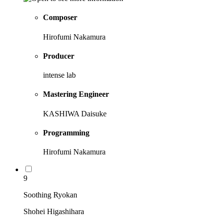
Composer
Hirofumi Nakamura
Producer
intense lab
Mastering Engineer
KASHIWA Daisuke
Programming
Hirofumi Nakamura
9
Soothing Ryokan
Shohei Higashihara