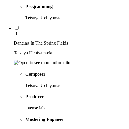
Programming
Tetsuya Uchiyamada
18
Dancing In The Spring Fields
Tetsuya Uchiyamada
Composer
Tetsuya Uchiyamada
Producer
intense lab
Mastering Engineer