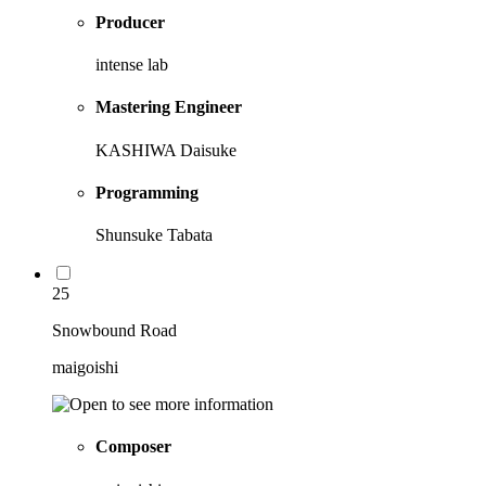
Producer
intense lab
Mastering Engineer
KASHIWA Daisuke
Programming
Shunsuke Tabata
25
Snowbound Road
maigoishi
Composer