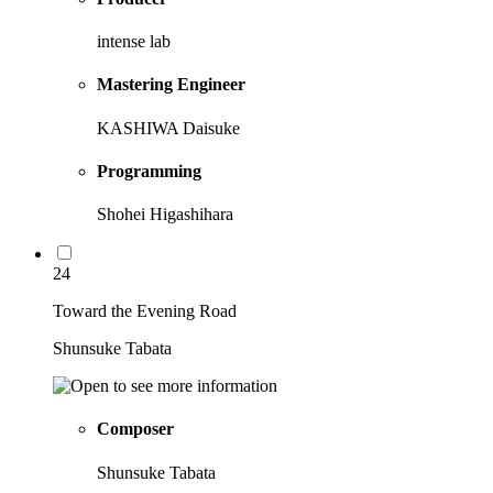
intense lab
Mastering Engineer
KASHIWA Daisuke
Programming
Shohei Higashihara
24
Toward the Evening Road
Shunsuke Tabata
Composer
Shunsuke Tabata