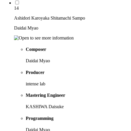
14
Ashidori Karoyaka Shitamachi Sampo
Daidai Myao
Composer
Daidai Myao
Producer
intense lab
Mastering Engineer
KASHIWA Daisuke
Programming
Daidai Myao