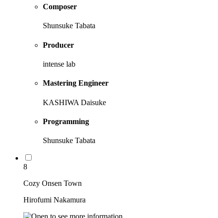
Composer
Shunsuke Tabata
Producer
intense lab
Mastering Engineer
KASHIWA Daisuke
Programming
Shunsuke Tabata
8
Cozy Onsen Town
Hirofumi Nakamura