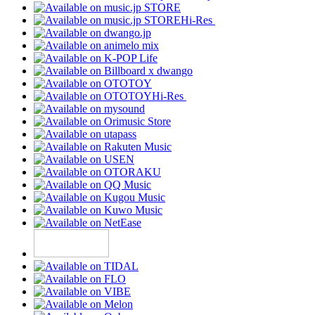
Hi-Res
Hi-Res