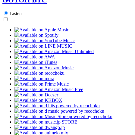
Listen