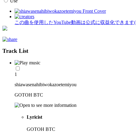
Use
この曲を使用したYouTube動画は公式に収益化できます
Track List
1
shiawasenahibiwokazoetemiyou
GOTOH BTC
Lyricist
GOTOH BTC