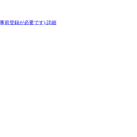
(事前登録が必要です)
詳細