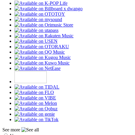
See more