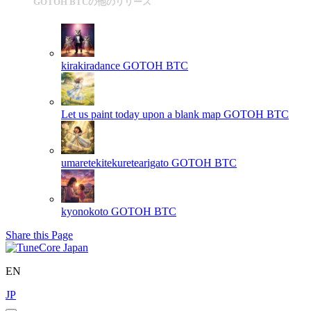
GOTOH BTCの他のリリース
kirakiradance
GOTOH BTC
Let us paint today upon a blank map
GOTOH BTC
umaretekitekuretearigato
GOTOH BTC
kyonokoto
GOTOH BTC
Share this Page
EN
JP