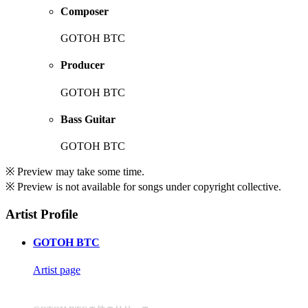
Composer
GOTOH BTC
Producer
GOTOH BTC
Bass Guitar
GOTOH BTC
※ Preview may take some time.
※ Preview is not available for songs under copyright collective.
Artist Profile
GOTOH BTC
Artist page