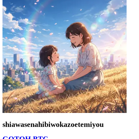
shiawasenahibiwokazoetemiyou
GOTOH BTC