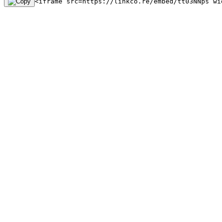
<iframe src=https://linkco.re/embed/tt03NNps wi