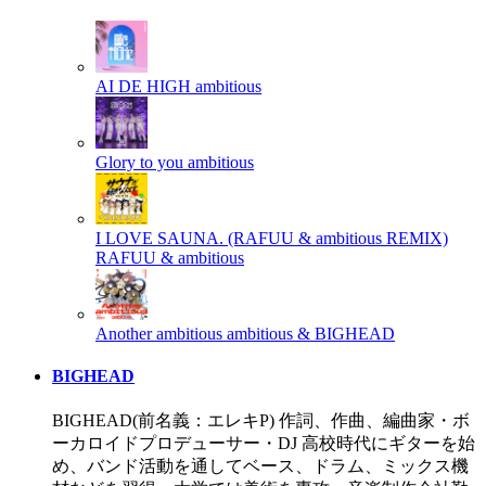
AI DE HIGH
ambitious
Glory to you
ambitious
I LOVE SAUNA. (RAFUU & ambitious REMIX)
RAFUU & ambitious
Another ambitious
ambitious & BIGHEAD
BIGHEAD
BIGHEAD(前名義：エレキP) 作詞、作曲、編曲家・ボ
ーカロイドプロデューサー・DJ 高校時代にギターを始
め、バンド活動を通してベース、ドラム、ミックス機