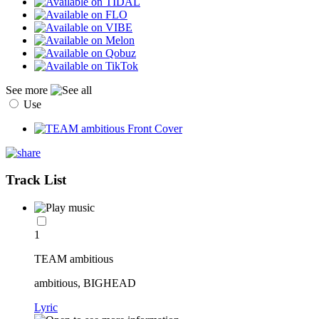
See more
Use
Track List
1
TEAM ambitious
ambitious, BIGHEAD
Lyric