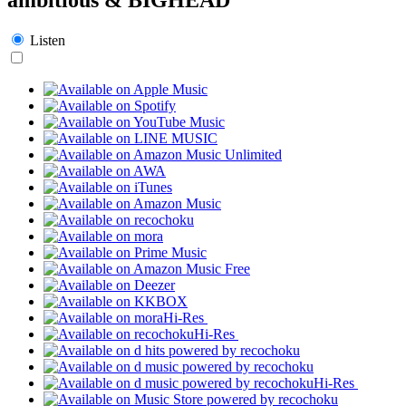
Listen
Hi-Res
Hi-Res
Hi-Res