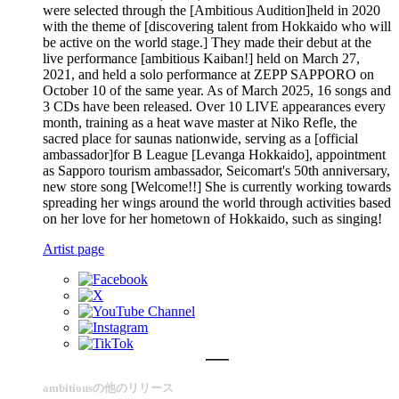
were selected through the [Ambitious Audition]held in 2020
with the theme of [discovering talent from Hokkaido who will
be active on the world stage.] They made their debut at the
live performance [ambitious Kaiban!] held on March 27,
2021, and held a solo performance at ZEPP SAPPORO on
October 10 of the same year. As of March 2025, 16 songs and
3 CDs have been released. Over 10 LIVE appearances every
month, training as a heat wave master at Niko Refle, the
sacred place for saunas nationwide, serving as a [official
ambassador]for B League [Levanga Hokkaido], appointment
as Sapporo tourism ambassador, Seicomart's 50th anniversary,
new store song [Welcome!!] She is currently working towards
spreading her wings around the world through activities based
on her love for her hometown of Hokkaido, such as singing!
Artist page
ambitiousの他のリリース