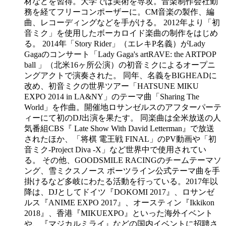
材などを習得。大学では美術を専攻。音楽制作会社勤
務を経てフリーコンポーザーに。CM音楽の製作、編
曲、レコーディングなどを手がける。 2012年より「初
音ミク」を使用したボーカロイド楽曲の制作をはじめ
る。 2014年「Story Rider」（エレキP名義）がLady
Gagaのコンサート「Lady Gaga's artRAVE: the ARTPOP
ball 」（北米16ヶ所公演）の初音ミクによるオープニ
ングアクトで演奏された。 同年、名義をBIGHEADに
改め、初音ミクの世界ツアー「HATSUNE MIKU
EXPO 2014 in LA&NY」のテーマ曲「Sharing The
World」を作曲。開催地ロサンゼルスのアフターパーテ
ィーにて初のDJ出演を果たす。 同楽曲は全米放送の人
気番組CBS『 Late Show With David Letterman』で放送
されたほか、「将棋 電王戦 FINAL」のPV動画や「初
音ミク-Project Diva -X」など世界中で使用されてい
る。 その他、GOODSMILE RACINGのチームテーマソ
ング、雪ミクスノース ポーツライン公式テーマ曲を手
掛けるなど多岐にわたる活動を行っている。 ​ 2017年以
降は、DJとしてドイツ『DOKOMI 2017』、ロサンゼ
ルス『ANIME EXPO 2017』、オースティン『Ikkikon
2018』、香港『MIKUEXPO』といった海外イベント
や、『マジカルミライ』などの国内イベントに招聘さ