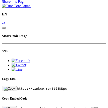
Share this Page
EN
JP
Share this Page
SNS
Copy URL
https://linkco.re/tt03NNps
Copy Embed Code