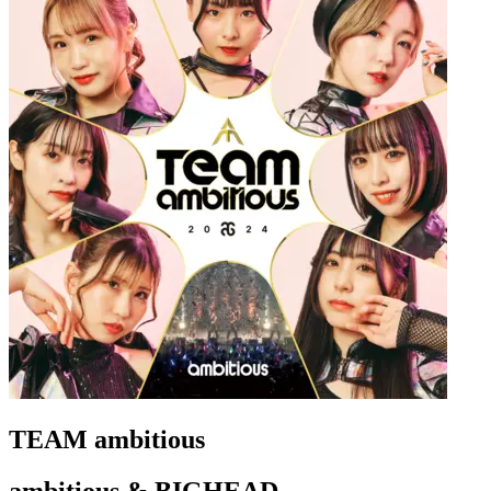
TEAM ambitious
ambitious & BIGHEAD