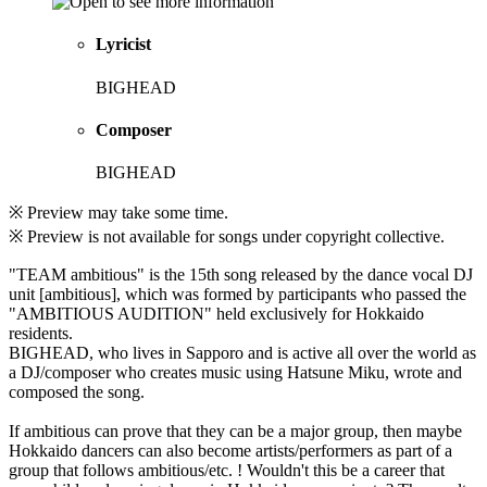
Lyricist
BIGHEAD
Composer
BIGHEAD
※ Preview may take some time.
※ Preview is not available for songs under copyright collective.
"TEAM ambitious" is the 15th song released by the dance vocal DJ
unit [ambitious], which was formed by participants who passed the
"AMBITIOUS AUDITION" held exclusively for Hokkaido
residents.
BIGHEAD, who lives in Sapporo and is active all over the world as
a DJ/composer who creates music using Hatsune Miku, wrote and
composed the song.
If ambitious can prove that they can be a major group, then maybe
Hokkaido dancers can also become artists/performers as part of a
group that follows ambitious/etc. ! Wouldn't this be a career that