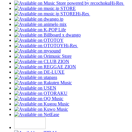
Hi-Res
Hi-Res
Hi-Res