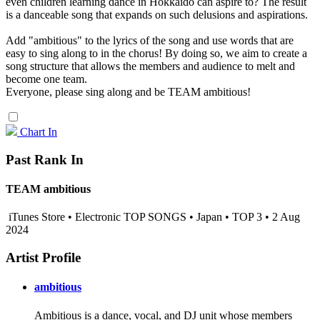
even children learning dance in Hokkaido can aspire to? The result
is a danceable song that expands on such delusions and aspirations.
Add "ambitious" to the lyrics of the song and use words that are
easy to sing along to in the chorus! By doing so, we aim to create a
song structure that allows the members and audience to melt and
become one team.
Everyone, please sing along and be TEAM ambitious!
Chart In
Past Rank In
TEAM ambitious
iTunes Store • Electronic TOP SONGS • Japan • TOP 3 • 2 Aug
2024
Artist Profile
ambitious
Ambitious is a dance, vocal, and DJ unit whose members