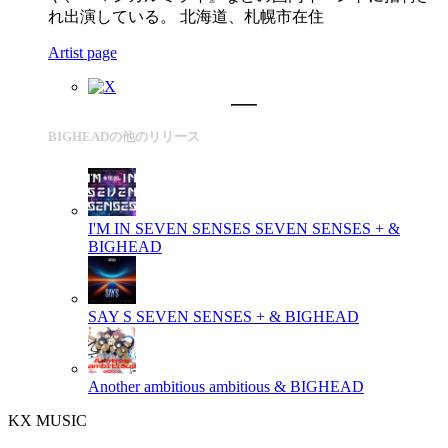
れ出演している。 北海道、札幌市在住
Artist page
BIGHEADの他のリリース
I'M IN SEVEN SENSES
SEVEN SENSES + &
BIGHEAD
SAY S
SEVEN SENSES + & BIGHEAD
Another ambitious
ambitious & BIGHEAD
KX MUSIC