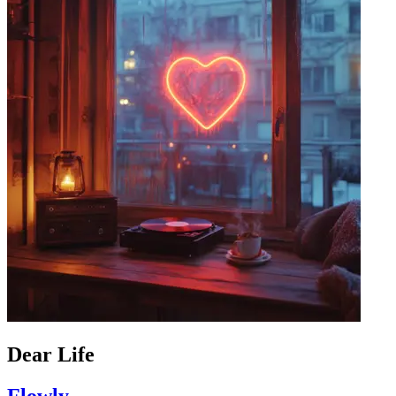
Dear Life
Flowly