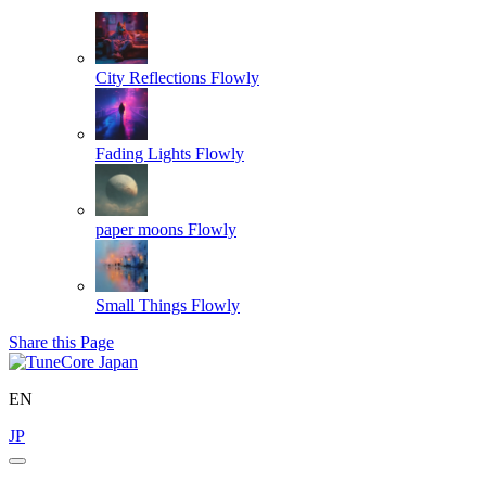
City Reflections
Flowly
Fading Lights
Flowly
paper moons
Flowly
Small Things
Flowly
Share this Page
EN
JP