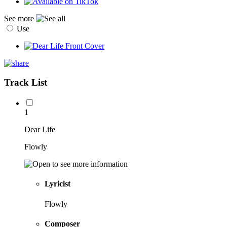
See more
Use
Track List
1
Dear Life
Flowly
Lyricist
Flowly
Composer