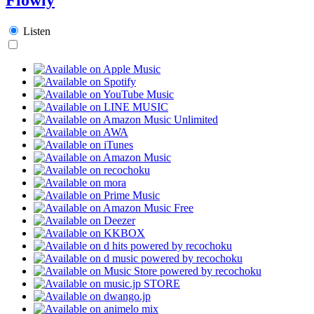
Listen