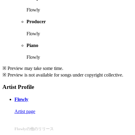
Flowly
Producer
Flowly
Piano
Flowly
※ Preview may take some time.
※ Preview is not available for songs under copyright collective.
Artist Profile
Flowly
Artist page
Flowlyの他のリリース