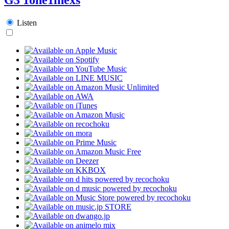
Listen