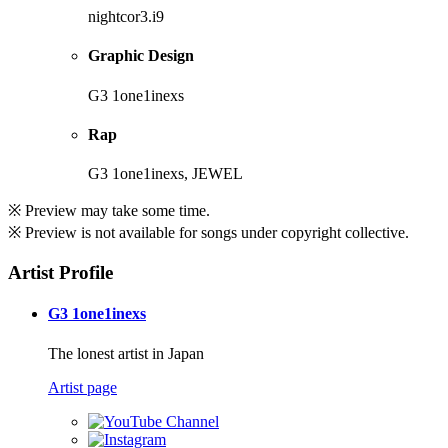
nightcor3.i9
Graphic Design
G3 1one1inexs
Rap
G3 1one1inexs, JEWEL
※ Preview may take some time.
※ Preview is not available for songs under copyright collective.
Artist Profile
G3 1one1inexs
The lonest artist in Japan
Artist page