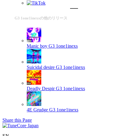
G3 1one1inexsの他のリリース
Manic boy
G3 1one1inexs
Suicidal desire
G3 1one1inexs
Deadly Despir
G3 1one1inexs
4E Grudge
G3 1one1inexs
Share this Page
EN