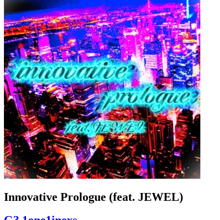
Innovative Prologue (feat. JEWEL)
G3 1one1inexs