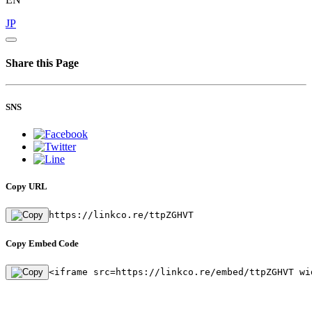
JP
Share this Page
SNS
Copy URL
https://linkco.re/ttpZGHVT
Copy Embed Code
<iframe src=https://linkco.re/embed/ttpZGHVT wi