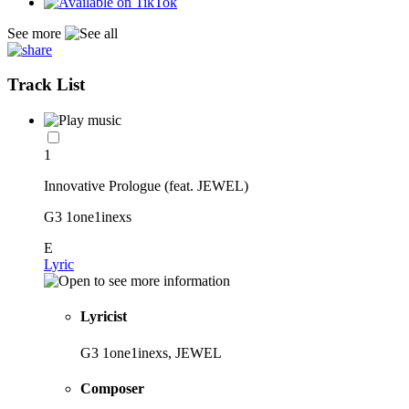
See more
Track List
1
Innovative Prologue (feat. JEWEL)
G3 1one1inexs
E
Lyric
Lyricist
G3 1one1inexs, JEWEL
Composer