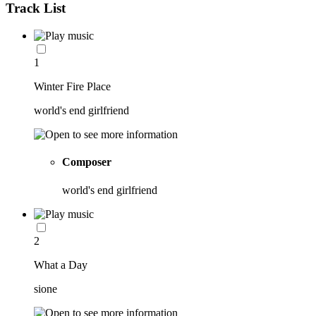
Track List
1
Winter Fire Place
world's end girlfriend
Composer
world's end girlfriend
2
What a Day
sione