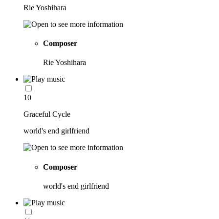
Rie Yoshihara
Composer
Rie Yoshihara
10
Graceful Cycle
world's end girlfriend
Composer
world's end girlfriend