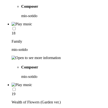
Composer
mio-sotido
18
Family
mio-sotido
Composer
mio-sotido
19
Wealth of Flowers (Garden ver.)