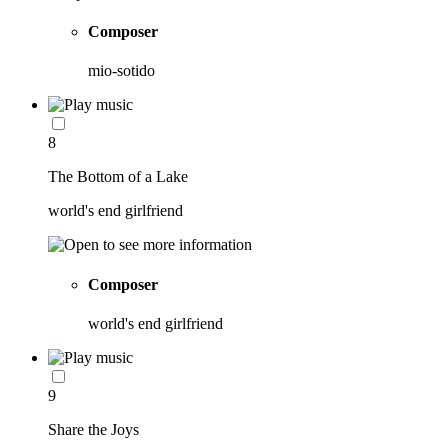
Composer
mio-sotido
8
The Bottom of a Lake
world's end girlfriend
Composer
world's end girlfriend
9
Share the Joys