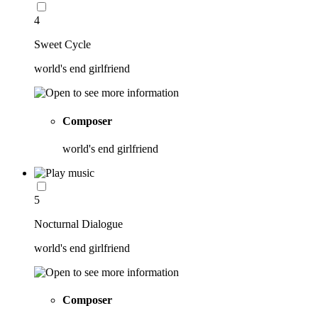
4
Sweet Cycle
world's end girlfriend
Composer
world's end girlfriend
5
Nocturnal Dialogue
world's end girlfriend
Composer