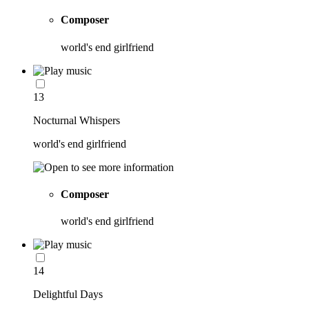
Composer
world's end girlfriend
13
Nocturnal Whispers
world's end girlfriend
Composer
world's end girlfriend
14
Delightful Days