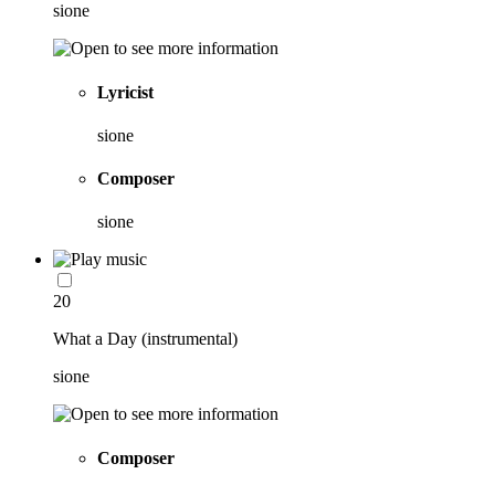
sione
Lyricist
sione
Composer
sione
20
What a Day (instrumental)
sione
Composer