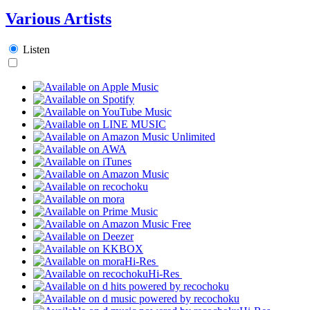
Various Artists
Listen
Hi-Res
Hi-Res