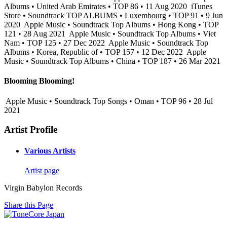
Albums • United Arab Emirates • TOP 86 • 11 Aug 2020
iTunes
Store • Soundtrack TOP ALBUMS • Luxembourg • TOP 91 • 9 Jun
2020
Apple Music • Soundtrack Top Albums • Hong Kong • TOP
121 • 28 Aug 2021
Apple Music • Soundtrack Top Albums • Viet
Nam • TOP 125 • 27 Dec 2022
Apple Music • Soundtrack Top
Albums • Korea, Republic of • TOP 157 • 12 Dec 2022
Apple
Music • Soundtrack Top Albums • China • TOP 187 • 26 Mar 2021
Blooming Blooming!
Apple Music • Soundtrack Top Songs • Oman • TOP 96 • 28 Jul
2021
Artist Profile
Various Artists
Artist page
Virgin Babylon Records
Share this Page