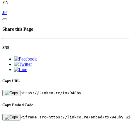
EN
JP
Share this Page
SNS
Copy URL
https://linkco.re/txx948by
Copy Embed Code
<iframe src=https://linkco.re/embed/txx948by wi