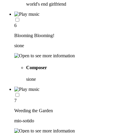
world's end girlfriend
6
Blooming Blooming!
sione
Composer
sione
7
Weeding the Garden
mio-sotido