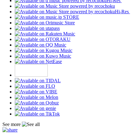
Hi-Res
Hi-Res
See more