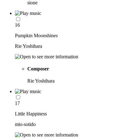
sione
16
Pumpkin Moonshines
Rie Yoshihara
Composer
Rie Yoshihara
17
Little Happiness
mio-sotido