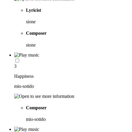
Lyricist
sione
Composer
sione
3
Happiness
mio-sotido
Composer
mio-sotido