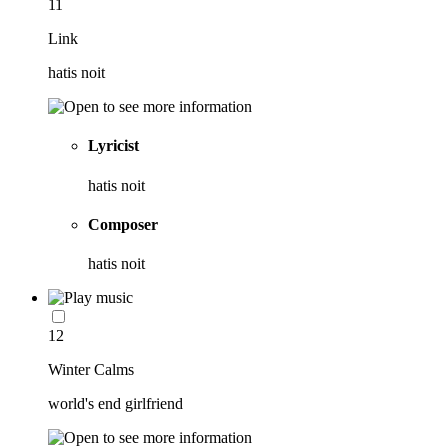
11
Link
hatis noit
Lyricist
hatis noit
Composer
hatis noit
12
Winter Calms
world's end girlfriend