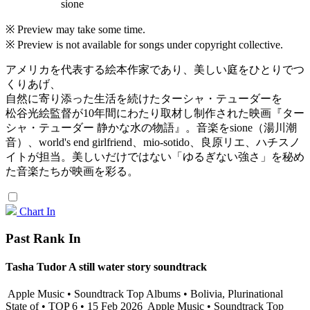
sione
※ Preview may take some time.
※ Preview is not available for songs under copyright collective.
アメリカを代表する絵本作家であり、美しい庭をひとりでつ
くりあげ、
自然に寄り添った生活を続けたターシャ・テューダーを
松谷光絵監督が10年間にわたり取材し制作された映画『ター
シャ・テューダー 静かな水の物語』。音楽をsione（湯川潮
音）、world's end girlfriend、mio-sotido、良原リエ、ハチスノ
イトが担当。美しいだけではない「ゆるぎない強さ」を秘め
た音楽たちが映画を彩る。
Chart In
Past Rank In
Tasha Tudor A still water story soundtrack
Apple Music • Soundtrack Top Albums • Bolivia, Plurinational
State of • TOP 6 • 15 Feb 2026
Apple Music • Soundtrack Top