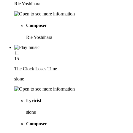
Rie Yoshihara
Composer
Rie Yoshihara
15
The Clock Loses Time
sione
Lyricist
sione
Composer