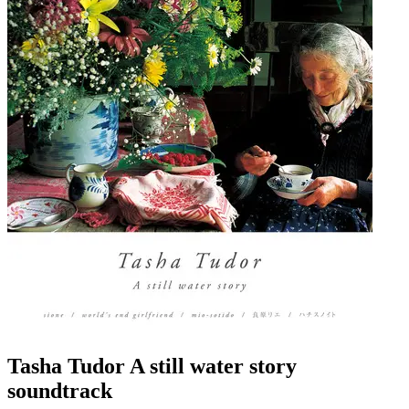
Tasha Tudor A still water story
soundtrack