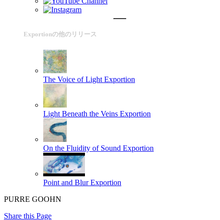
Exportionの他のリリース
The Voice of Light
Exportion
Light Beneath the Veins
Exportion
On the Fluidity of Sound
Exportion
Point and Blur
Exportion
PURRE GOOHN
Share this Page