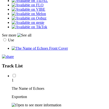
See more
Use
Track List
1
The Name of Echoes
Exportion