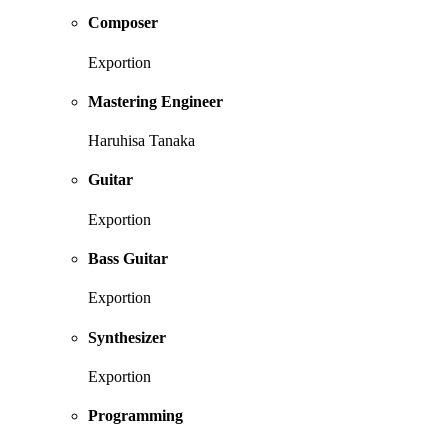
Composer
Exportion
Mastering Engineer
Haruhisa Tanaka
Guitar
Exportion
Bass Guitar
Exportion
Synthesizer
Exportion
Programming