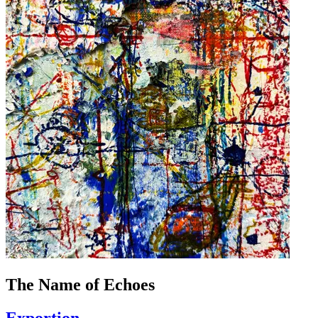
The Name of Echoes
Exportion