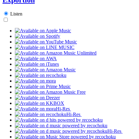
Listen
Hi-Res
Hi-Res
Hi-Res