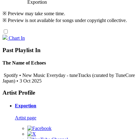
Exportion
※ Preview may take some time.
※ Preview is not available for songs under copyright collective.
Chart In
Past Playlist In
The Name of Echoes
Spotify • New Music Everyday - tuneTracks (curated by TuneCore
Japan) • 3 Oct 2025
Artist Profile
Exportion
Artist page