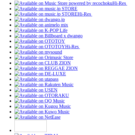
Hi-Res
Hi-Res
Hi-Res