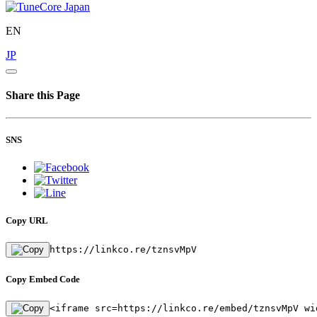
EN
JP
Share this Page
SNS
Copy URL
https://linkco.re/tznsvMpV
Copy Embed Code
<iframe src=https://linkco.re/embed/tznsvMpV wi