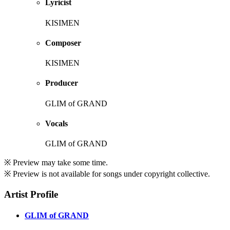
Lyricist
KISIMEN
Composer
KISIMEN
Producer
GLIM of GRAND
Vocals
GLIM of GRAND
※ Preview may take some time.
※ Preview is not available for songs under copyright collective.
Artist Profile
GLIM of GRAND