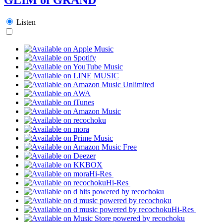
Listen
Hi-Res
Hi-Res
Hi-Res