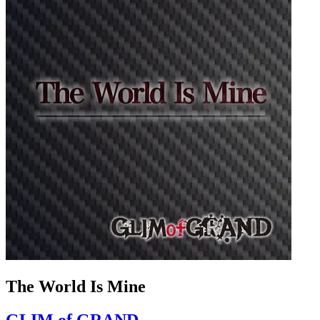
The World Is Mine
GLIM of GRAND