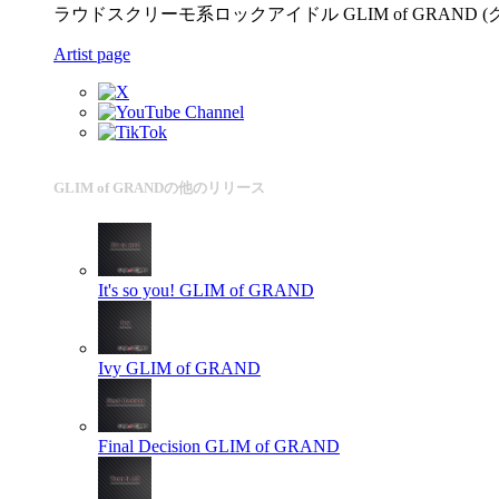
ラウドスクリーモ系ロックアイドル GLIM of GRAND (
Artist page
GLIM of GRANDの他のリリース
It's so you!
GLIM of GRAND
Ivy
GLIM of GRAND
Final Decision
GLIM of GRAND