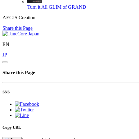
Turn it All
GLIM of GRAND
AEGIS Creation
Share this Page
EN
JP
Share this Page
SNS
Copy URL