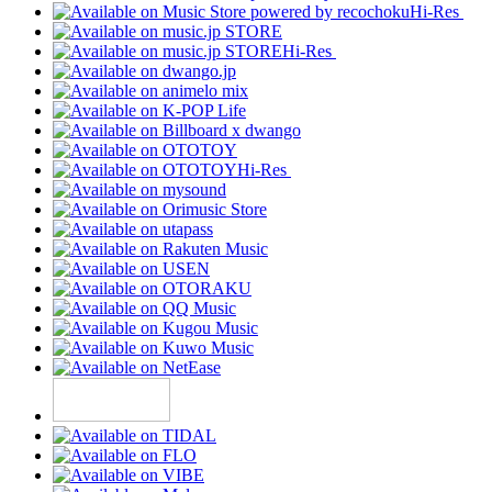
Hi-Res
Hi-Res
Hi-Res