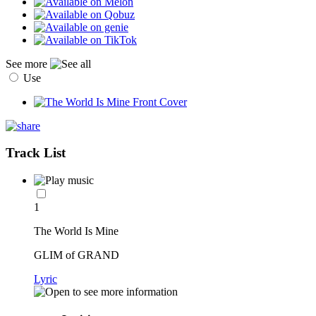
See more
Use
Track List
1
The World Is Mine
GLIM of GRAND
Lyric