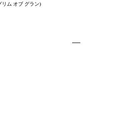
グリム オブ グラン)