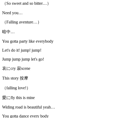
（So sweet and so bitter…）
Need you…
（Falling aventure…）
暗中…
You gotta party like everybody
Let's do it! jump! jump!
Jump jump jump let's go!
哀にcry 寂scene
This story 按摩
（falling love!）
愛にfly this is mine
Widing road is beautiful yeah…
You gotta dance every body