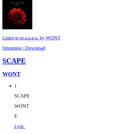
Listen to m.a.p.p.a. by WONT
Streaming / Download
SCAPE
WONT
1
SCAPE
WONT
E
Lyric