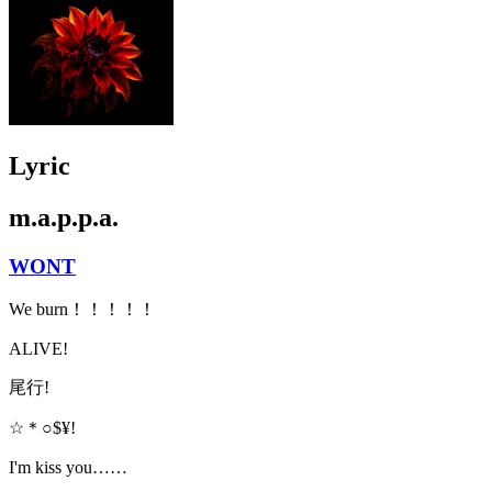
Lyric
m.a.p.p.a.
WONT
We burn！！！！！
ALIVE!
尾行!
☆＊○$¥!
I'm kiss you……