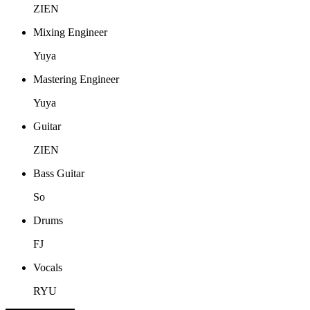
ZIEN
Mixing Engineer
Yuya
Mastering Engineer
Yuya
Guitar
ZIEN
Bass Guitar
So
Drums
FJ
Vocals
RYU