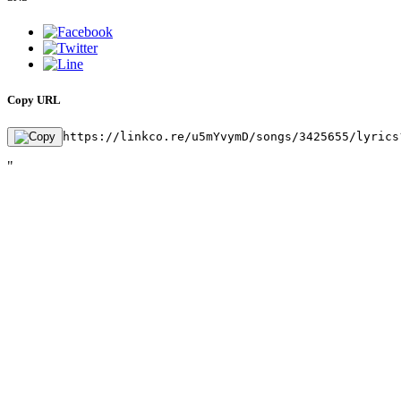
Copy URL
https://linkco.re/u5mYvymD/songs/3425655/lyrics
"