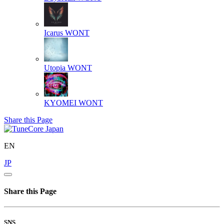
Icarus
WONT
Utopia
WONT
KYOMEI
WONT
Share this Page
EN
JP
Share this Page
SNS