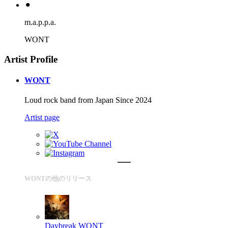
⚫︎
m.a.p.p.a.
WONT
Artist Profile
WONT
Loud rock band from Japan Since 2024
Artist page
WONTの他のリリース
Daybreak
WONT