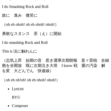
I do Smashing Rock and Roll
故に 進み 微笑に
（oh eh ohoh! oh eh ohoh! ohoh!）
勇敢なスタンス 歪（え）に開始
I do smashing Rock and Roll
This is 法に触れんに
（志気上昇 始期の音 惹き濃厚次期朗報 直々雷砲 全細
胞を全開放 既に次期泣き大塔 I know 戦 愛の汚染 解
を変 大どんでん 快速線）
（oh eh oh!oh! oh eh ohoh! ohoh!）
Lyricist
RYU
Composer