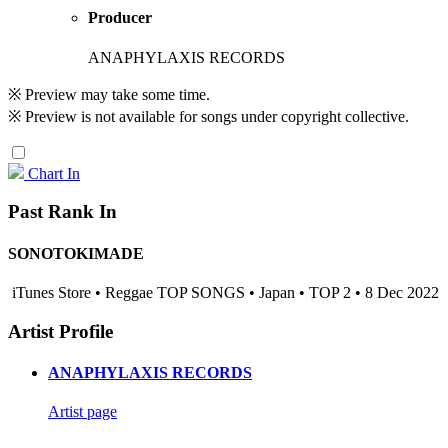
Producer
ANAPHYLAXIS RECORDS
※ Preview may take some time.
※ Preview is not available for songs under copyright collective.
Chart In
Past Rank In
SONOTOKIMADE
iTunes Store • Reggae TOP SONGS • Japan • TOP 2 • 8 Dec 2022
Artist Profile
ANAPHYLAXIS RECORDS
Artist page