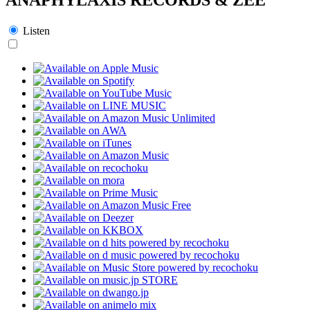
Listen