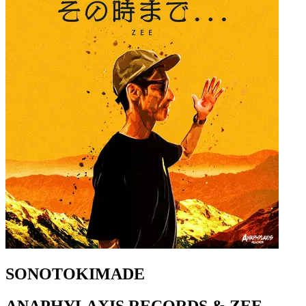
SONOTOKIMADE
ANAPHYLAXIS RECORDS & ZEE