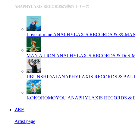
ANAPHYLAXIS RECORDSの他のリリース
Love of mine
ANAPHYLAXIS RECORDS & 39-MA
MAN A LION
ANAPHYLAXIS RECORDS & Dr.SI
JIBUNSHIDAI
ANAPHYLAXIS RECORDS & BAL
KOKOROMOYOU
ANAPHYLAXIS RECORDS & 
ZEE
Artist page