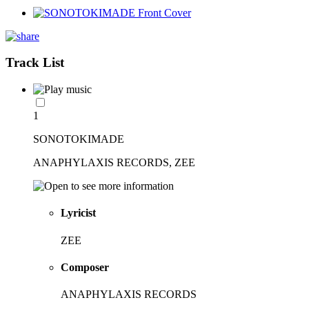
Track List
1
SONOTOKIMADE
ANAPHYLAXIS RECORDS, ZEE
Lyricist
ZEE
Composer
ANAPHYLAXIS RECORDS