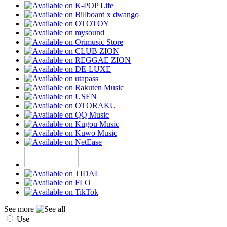
See more
Use