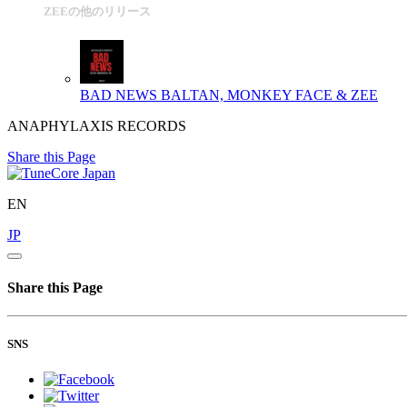
ZEEの他のリリース
BAD NEWS
BALTAN, MONKEY FACE & ZEE
ANAPHYLAXIS RECORDS
Share this Page
EN
JP
Share this Page
SNS