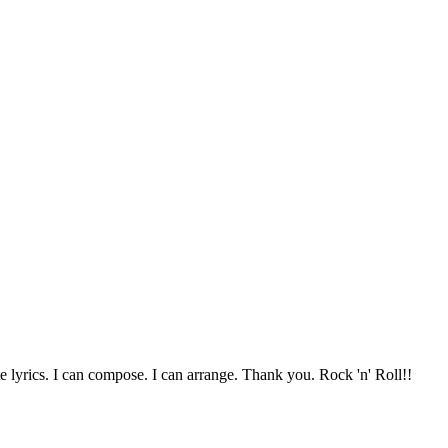
te lyrics. I can compose. I can arrange. Thank you. Rock 'n' Roll!!