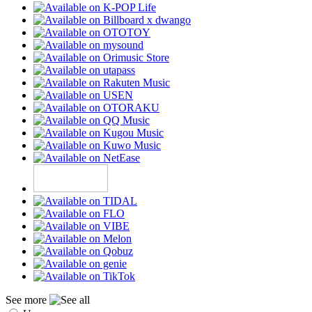
See more