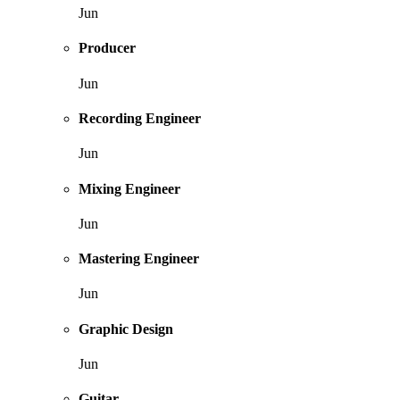
Jun
Producer
Jun
Recording Engineer
Jun
Mixing Engineer
Jun
Mastering Engineer
Jun
Graphic Design
Jun
Guitar