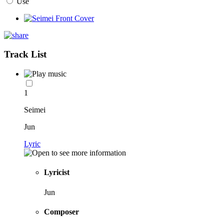
Use
Track List
1
Seimei
Jun
Lyric
Lyricist
Jun
Composer