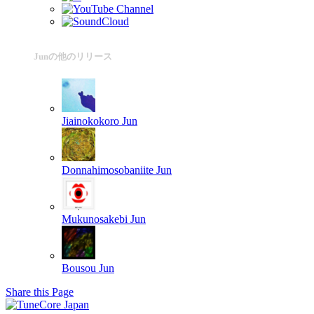
Junの他のリリース
Jiainokokoro
Jun
Donnahimosobaniite
Jun
Mukunosakebi
Jun
Bousou
Jun
Share this Page