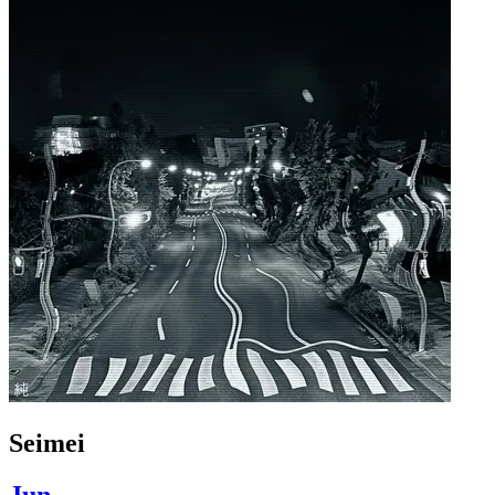
Seimei
Jun