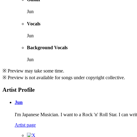
Jun
Vocals
Jun
Background Vocals
Jun
※ Preview may take some time.
※ Preview is not available for songs under copyright collective.
Artist Profile
Jun
I'm Japanese Musician. I want to a Rock 'n' Roll Star. I can wri
Artist page