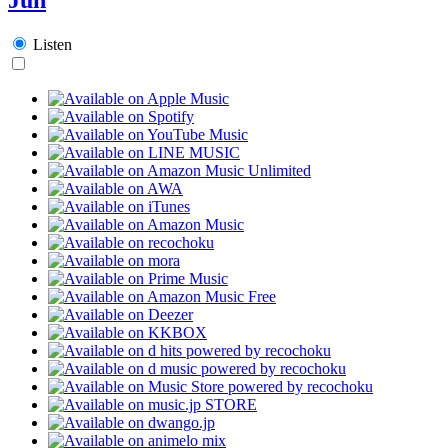
Listen