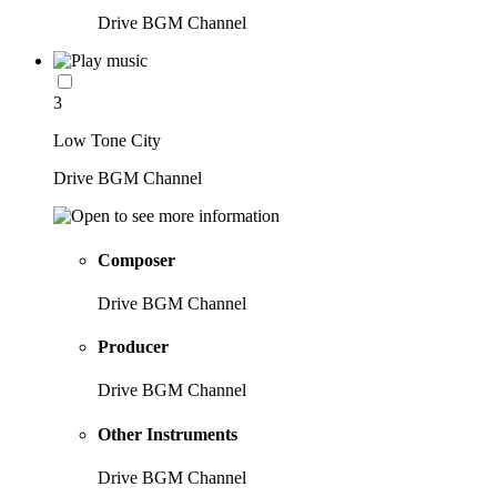
Drive BGM Channel
3
Low Tone City
Drive BGM Channel
Composer
Drive BGM Channel
Producer
Drive BGM Channel
Other Instruments
Drive BGM Channel