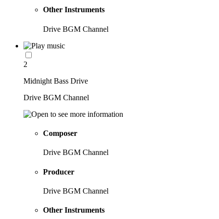
Other Instruments
Drive BGM Channel
2
Midnight Bass Drive
Drive BGM Channel
Composer
Drive BGM Channel
Producer
Drive BGM Channel
Other Instruments