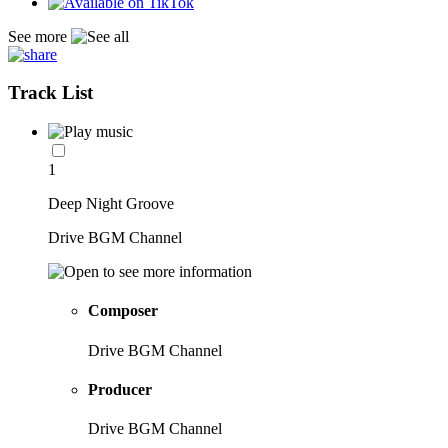
See more
Track List
1
Deep Night Groove
Drive BGM Channel
Composer
Drive BGM Channel
Producer
Drive BGM Channel