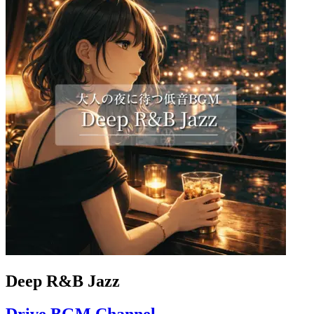
Deep R&B Jazz
Drive BGM Channel