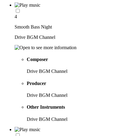
4
Smooth Bass Night
Drive BGM Channel
Composer
Drive BGM Channel
Producer
Drive BGM Channel
Other Instruments
Drive BGM Channel