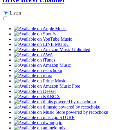
Listen