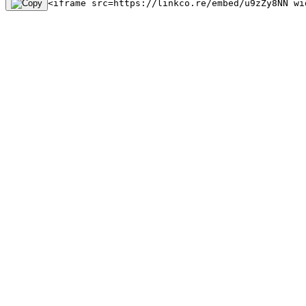
<iframe src=https://linkco.re/embed/u9zZy8NN wi