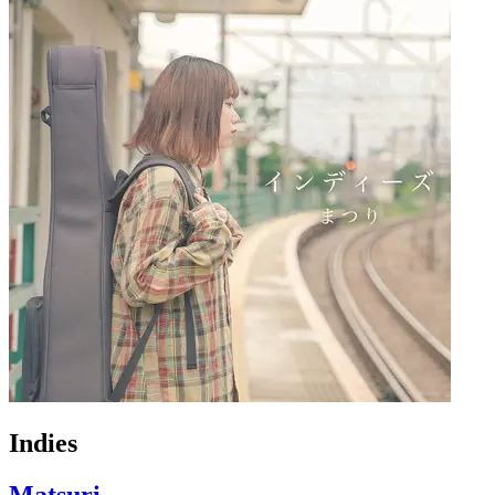
Indies
Matsuri