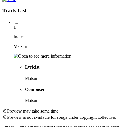
Track List
1
Indies
Matsuri
Lyricist
Matsuri
Composer
Matsuri
※ Preview may take some time.
※ Preview is not available for songs under copyright collective.