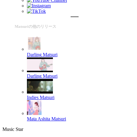
Matsuriの他のリリース
Darling
Matsuri
Darling
Matsuri
Indies
Matsuri
Mata Ashita
Matsuri
Music Star