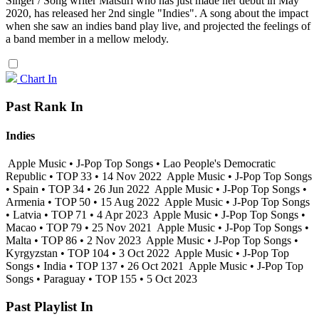
Singer / Song writer Matsuri who has just made her debut in May
2020, has released her 2nd single "Indies". A song about the impact
when she saw an indies band play live, and projected the feelings of
a band member in a mellow melody.
Chart In
Past Rank In
Indies
Apple Music • J-Pop Top Songs • Lao People's Democratic
Republic • TOP 33 • 14 Nov 2022
Apple Music • J-Pop Top Songs
• Spain • TOP 34 • 26 Jun 2022
Apple Music • J-Pop Top Songs •
Armenia • TOP 50 • 15 Aug 2022
Apple Music • J-Pop Top Songs
• Latvia • TOP 71 • 4 Apr 2023
Apple Music • J-Pop Top Songs •
Macao • TOP 79 • 25 Nov 2021
Apple Music • J-Pop Top Songs •
Malta • TOP 86 • 2 Nov 2023
Apple Music • J-Pop Top Songs •
Kyrgyzstan • TOP 104 • 3 Oct 2022
Apple Music • J-Pop Top
Songs • India • TOP 137 • 26 Oct 2021
Apple Music • J-Pop Top
Songs • Paraguay • TOP 155 • 5 Oct 2023
Past Playlist In