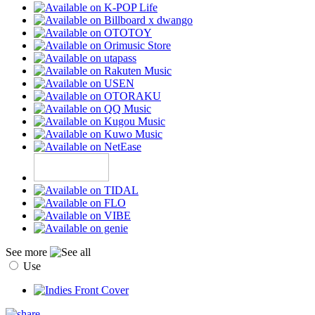
See more
Use