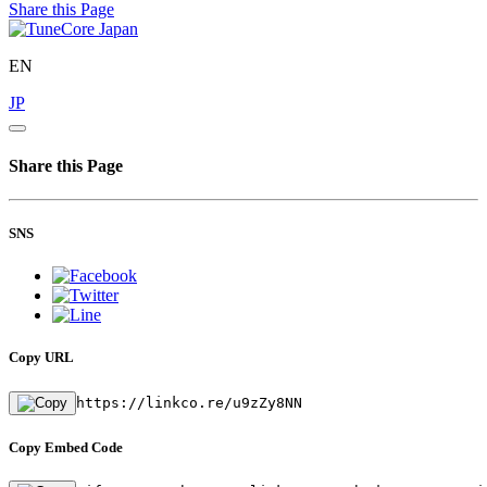
Share this Page
EN
JP
Share this Page
SNS
Copy URL
https://linkco.re/u9zZy8NN
Copy Embed Code