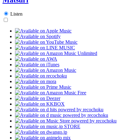
Listen