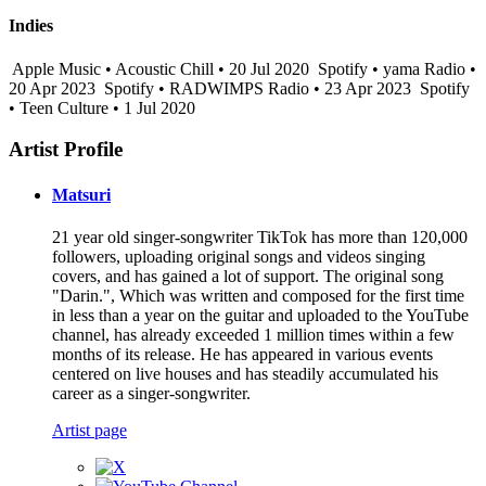
Indies
Apple Music • Acoustic Chill • 20 Jul 2020
Spotify • yama Radio •
20 Apr 2023
Spotify • RADWIMPS Radio • 23 Apr 2023
Spotify
• Teen Culture • 1 Jul 2020
Artist Profile
Matsuri
21 year old singer-songwriter TikTok has more than 120,000
followers, uploading original songs and videos singing
covers, and has gained a lot of support. The original song
"Darin.", Which was written and composed for the first time
in less than a year on the guitar and uploaded to the YouTube
channel, has already exceeded 1 million times within a few
months of its release. He has appeared in various events
centered on live houses and has steadily accumulated his
career as a singer-songwriter.
Artist page