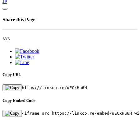
JP
Share this Page
SNS
Copy URL
https://linkco.re/uECxHu6H
Copy Embed Code
<iframe src=https://linkco.re/embed/uECxHu6H wi