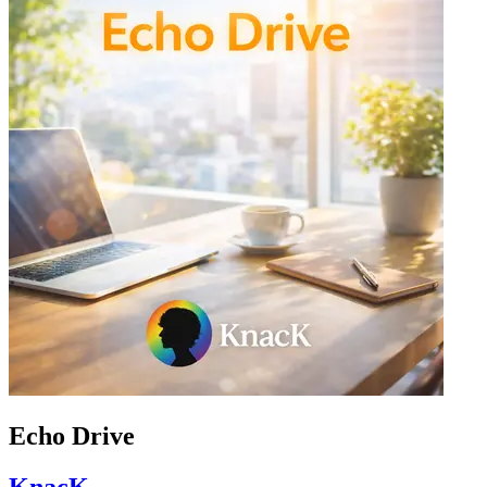
Echo Drive
KnacK