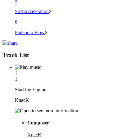
5
Soft Acceleration
6
Fade into Flow
Track List
1
Start the Engine
KnacK
Composer
KnacK