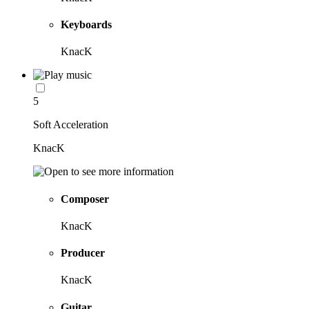
Keyboards
KnacK
5
Soft Acceleration
KnacK
Composer
KnacK
Producer
KnacK
Guitar