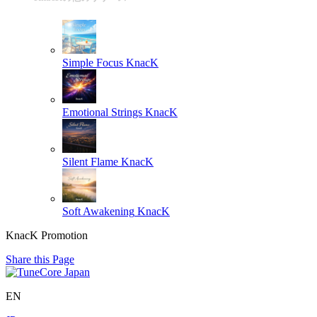
Simple Focus
KnacK
Emotional Strings
KnacK
Silent Flame
KnacK
Soft Awakening
KnacK
KnacK Promotion
Share this Page
EN