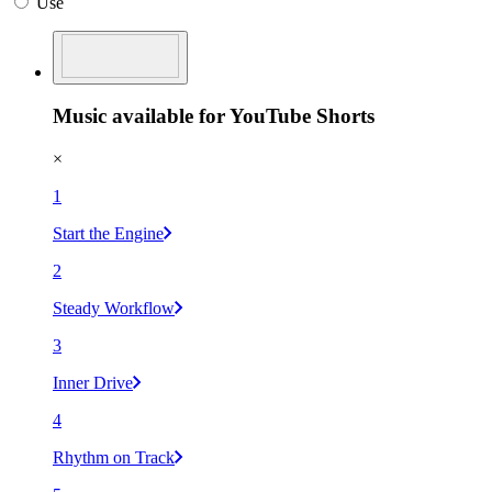
Use
Music available for YouTube Shorts
×
1
Start the Engine
2
Steady Workflow
3
Inner Drive
4
Rhythm on Track