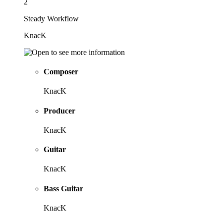
2
Steady Workflow
KnacK
Composer
KnacK
Producer
KnacK
Guitar
KnacK
Bass Guitar
KnacK