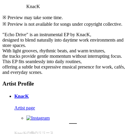
KnacK
※ Preview may take some time.
※ Preview is not available for songs under copyright collective.
"Echo Drive" is an instrumental EP by KnacK,
designed to blend naturally into daytime work environments and
store spaces.
With light grooves, rhythmic beats, and warm textures,
the tracks provide gentle momentum without interrupting focus.
This EP fits seamlessly into daily routines,
offering a subtle but expressive musical presence for work, cafés,
and everyday scenes.
Artist Profile
KnacK
Artist page
KnacKの他のリリース