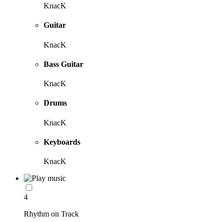
KnacK
Guitar
KnacK
Bass Guitar
KnacK
Drums
KnacK
Keyboards
KnacK
4
Rhythm on Track