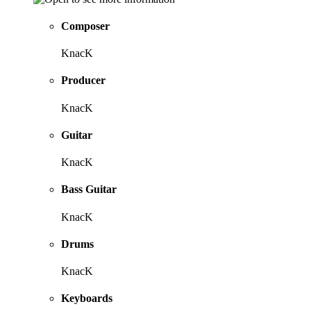
Composer
KnacK
Producer
KnacK
Guitar
KnacK
Bass Guitar
KnacK
Drums
KnacK
Keyboards