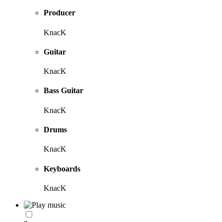
Producer
KnacK
Guitar
KnacK
Bass Guitar
KnacK
Drums
KnacK
Keyboards
KnacK