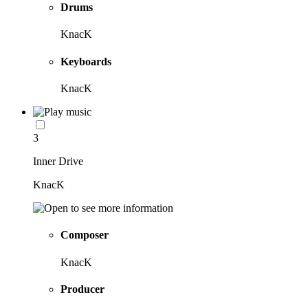
Drums
KnacK
Keyboards
KnacK
3
Inner Drive
KnacK
Composer
KnacK
Producer