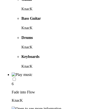
KnacK
Bass Guitar
KnacK
Drums
KnacK
Keyboards
KnacK
6
Fade into Flow
KnacK