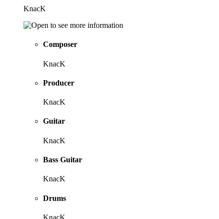
KnacK
Composer
KnacK
Producer
KnacK
Guitar
KnacK
Bass Guitar
KnacK
Drums
KnacK