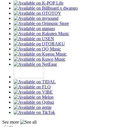
See more