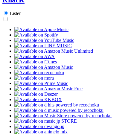
Listen