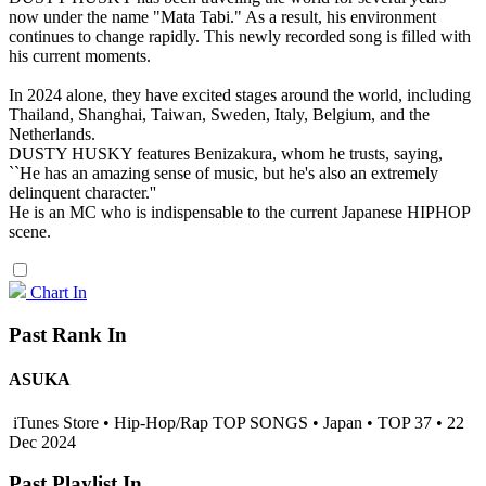
now under the name "Mata Tabi." As a result, his environment
continues to change rapidly. This newly recorded song is filled with
his current moments.
In 2024 alone, they have excited stages around the world, including
Thailand, Shanghai, Taiwan, Sweden, Italy, Belgium, and the
Netherlands.
DUSTY HUSKY features Benizakura, whom he trusts, saying,
``He has an amazing sense of music, but he's also an extremely
delinquent character.''
He is an MC who is indispensable to the current Japanese HIPHOP
scene.
Chart In
Past Rank In
ASUKA
iTunes Store • Hip-Hop/Rap TOP SONGS • Japan • TOP 37 • 22
Dec 2024
Past Playlist In