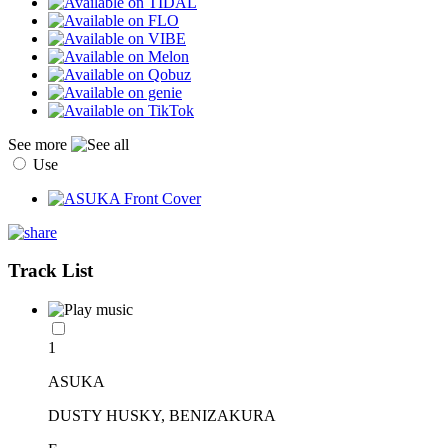
See more
Use
Track List
1
ASUKA
DUSTY HUSKY, BENIZAKURA