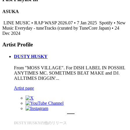
ASUKA
LINE MUSIC • RAP WASP 2026.07 • 7 Jan 2025
Spotify • New
Music Everyday - tuneTracks (curated by TuneCore Japan) • 24
Dec 2024
Artist Profile
DUSTY HUSKY
From "MOSS VILLAGE". For DISH LABEL IN POSSHI.
ANYTIMES MC. SOMETIMES BEAT MAKE and DJ.
ALLTIMES DIGGIN'...
Artist page
DUSTY HUSKYの他のリリース