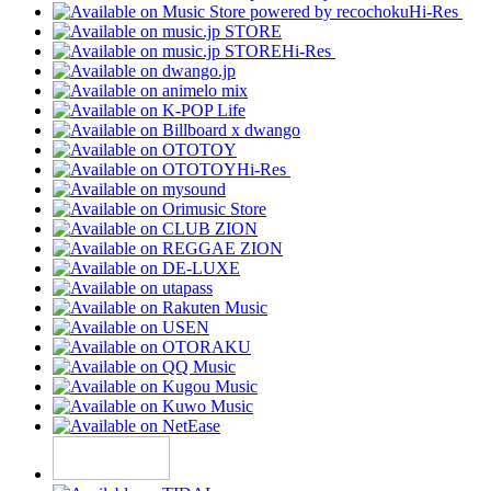
Hi-Res
Hi-Res
Hi-Res