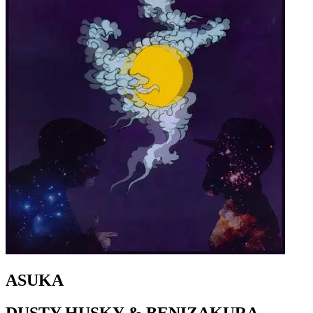
ASUKA
DUSTY HUSKY & BENIZAKURA