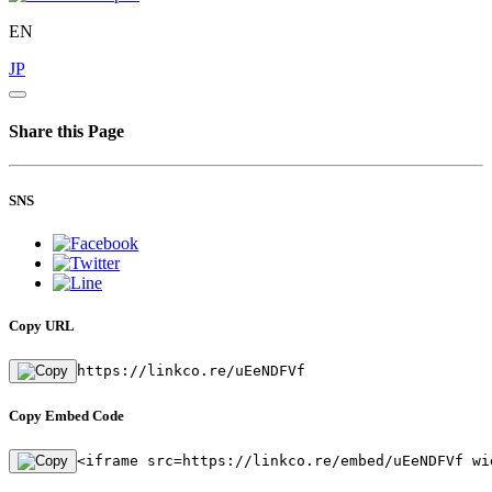
EN
JP
Share this Page
SNS
Copy URL
https://linkco.re/uEeNDFVf
Copy Embed Code
<iframe src=https://linkco.re/embed/uEeNDFVf wi