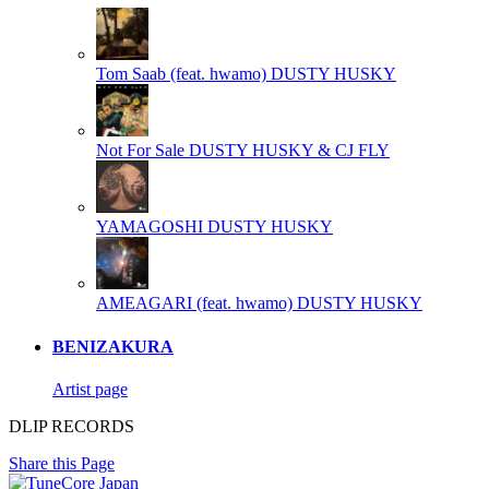
Tom Saab (feat. hwamo)
DUSTY HUSKY
Not For Sale
DUSTY HUSKY & CJ FLY
YAMAGOSHI
DUSTY HUSKY
AMEAGARI (feat. hwamo)
DUSTY HUSKY
BENIZAKURA
Artist page
DLIP RECORDS
Share this Page