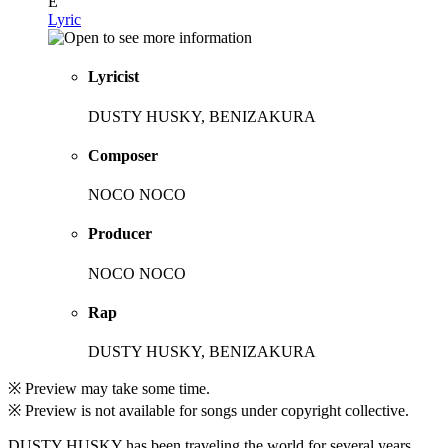
E
Lyric
Lyricist
DUSTY HUSKY, BENIZAKURA
Composer
NOCO NOCO
Producer
NOCO NOCO
Rap
DUSTY HUSKY, BENIZAKURA
※ Preview may take some time.
※ Preview is not available for songs under copyright collective.
DUSTY HUSKY has been traveling the world for several years