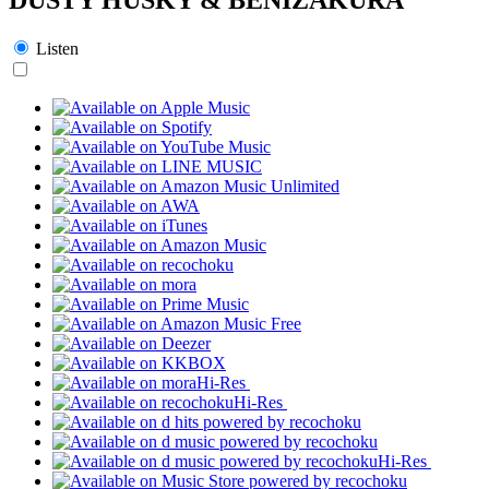
Listen
Hi-Res
Hi-Res
Hi-Res