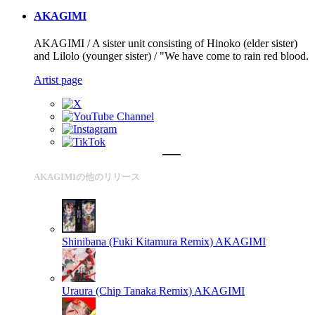
AKAGIMI
AKAGIMI / A sister unit consisting of Hinoko (elder sister)
and Lilolo (younger sister) / "We have come to rain red blood.
Artist page
AKAGIMIの他のリリース
Shinibana (Fuki Kitamura Remix)
AKAGIMI
Uraura (Chip Tanaka Remix)
AKAGIMI