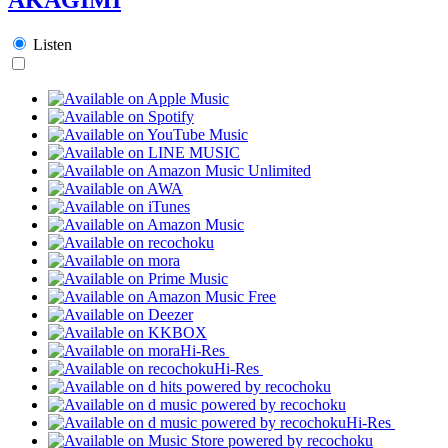
Listen
Hi-Res
Hi-Res
Hi-Res