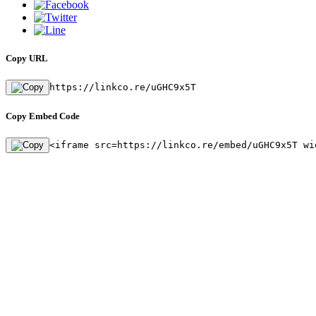
Copy URL
https://linkco.re/uGHC9x5T
Copy Embed Code
<iframe src=https://linkco.re/embed/uGHC9x5T wi