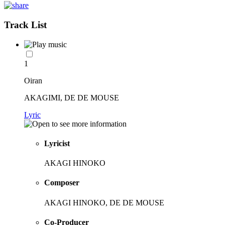
Track List
1
Oiran
AKAGIMI, DE DE MOUSE
Lyric
Lyricist
AKAGI HINOKO
Composer
AKAGI HINOKO, DE DE MOUSE
Co-Producer