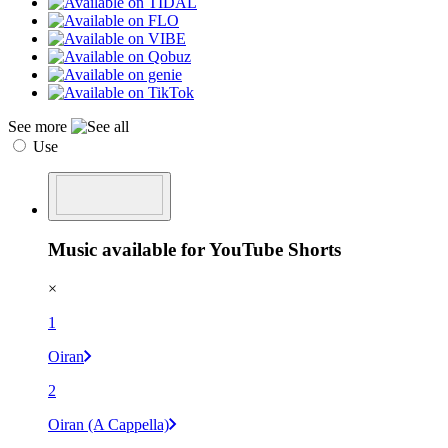
See more
Use
Music available for YouTube Shorts
×
1
Oiran
2
Oiran (A Cappella)