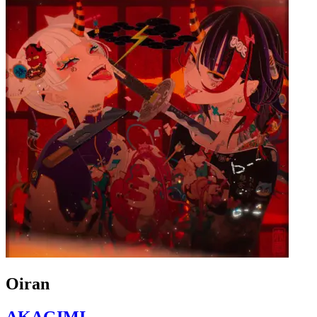
Oiran
AKAGIMI