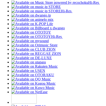
Hi-Res
Hi-Res
Hi-Res