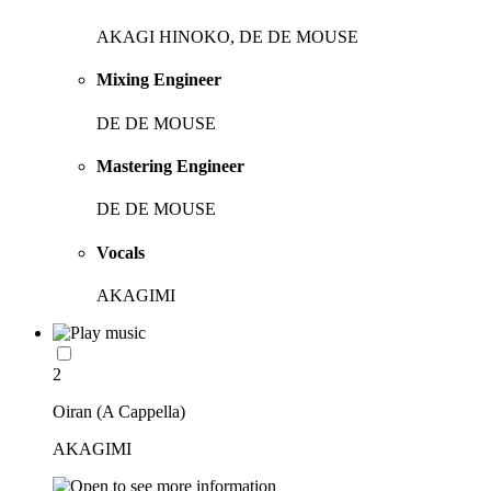
AKAGI HINOKO, DE DE MOUSE
Mixing Engineer
DE DE MOUSE
Mastering Engineer
DE DE MOUSE
Vocals
AKAGIMI
2
Oiran (A Cappella)
AKAGIMI