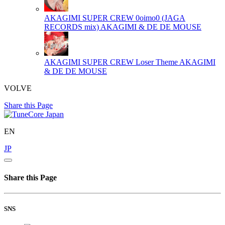
AKAGIMI SUPER CREW 0oimo0 (JAGA
RECORDS mix)
AKAGIMI & DE DE MOUSE
AKAGIMI SUPER CREW Loser Theme
AKAGIMI
& DE DE MOUSE
VOLVE
Share this Page
EN
JP
Share this Page
SNS