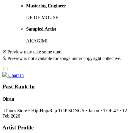
Mastering Engineer
DE DE MOUSE
Sampled Artist
AKAGIMI
※ Preview may take some time.
※ Preview is not available for songs under copyright collective.
Chart In
Past Rank In
Oiran
iTunes Store • Hip-Hop/Rap TOP SONGS • Japan • TOP 47 • 12
Feb 2026
Artist Profile