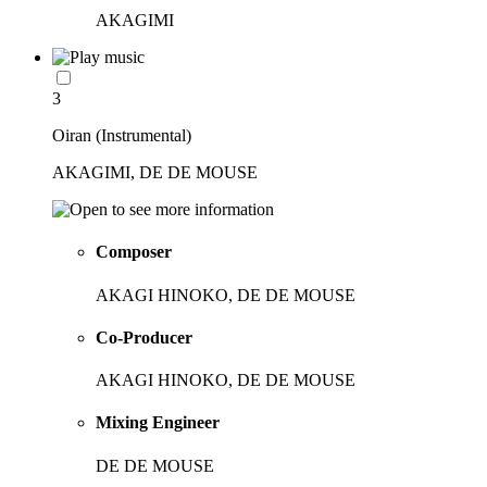
AKAGIMI
3
Oiran (Instrumental)
AKAGIMI, DE DE MOUSE
Composer
AKAGI HINOKO, DE DE MOUSE
Co-Producer
AKAGI HINOKO, DE DE MOUSE
Mixing Engineer
DE DE MOUSE