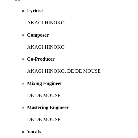
Lyricist
AKAGI HINOKO
Composer
AKAGI HINOKO
Co-Producer
AKAGI HINOKO, DE DE MOUSE
Mixing Engineer
DE DE MOUSE
Mastering Engineer
DE DE MOUSE
Vocals