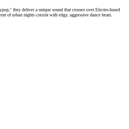
 they deliver a unique sound that crosses over Electro-based
nt of urban nights coexist with edgy, aggressive dance beats.