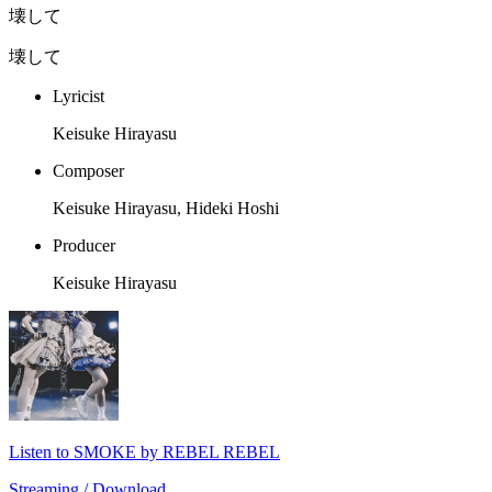
壊して
壊して
Lyricist
Keisuke Hirayasu
Composer
Keisuke Hirayasu, Hideki Hoshi
Producer
Keisuke Hirayasu
Listen to SMOKE by REBEL REBEL
Streaming / Download