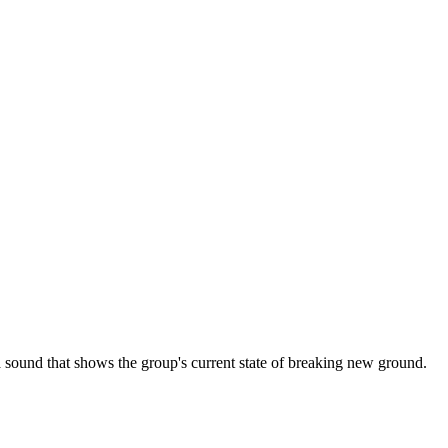
nd that shows the group's current state of breaking new ground.