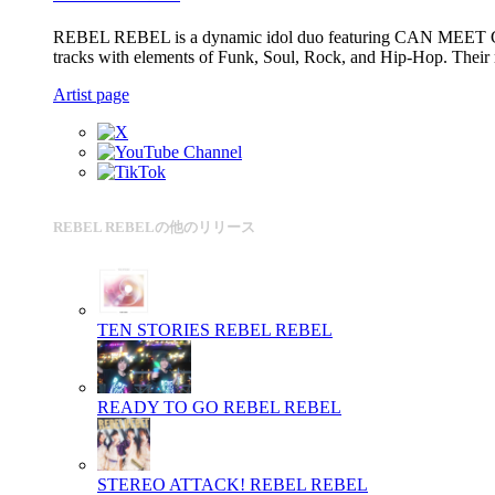
REBEL REBEL is a dynamic idol duo featuring CAN MEET CHA
tracks with elements of Funk, Soul, Rock, and Hip-Hop. Their m
Artist page
REBEL REBELの他のリリース
TEN STORIES
REBEL REBEL
READY TO GO
REBEL REBEL
STEREO ATTACK!
REBEL REBEL