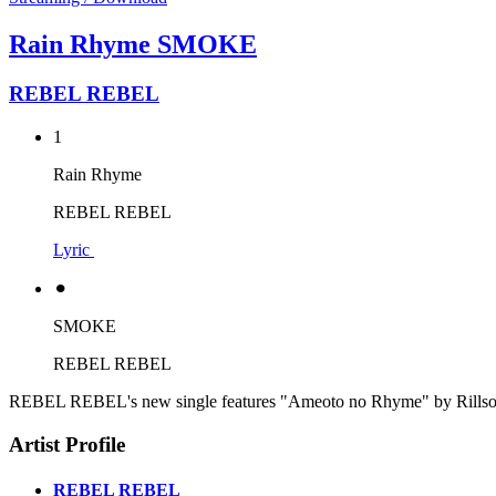
Rain Rhyme SMOKE
REBEL REBEL
1
Rain Rhyme
REBEL REBEL
Lyric
⚫︎
SMOKE
REBEL REBEL
REBEL REBEL's new single features "Ameoto no Rhyme" by Rillsoul 
Artist Profile
REBEL REBEL