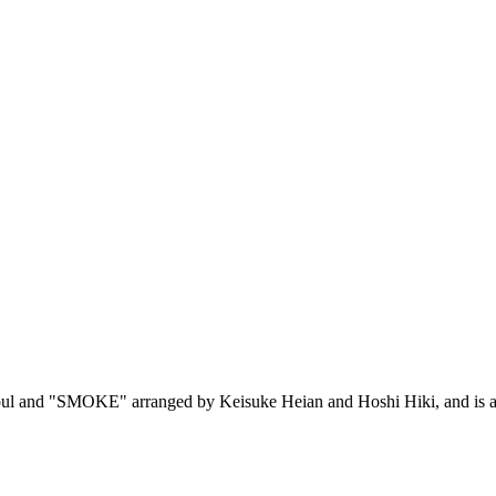
and "SMOKE" arranged by Keisuke Heian and Hoshi Hiki, and is a sou