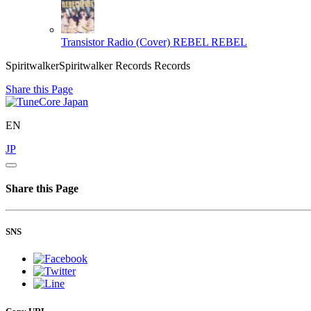
Transistor Radio (Cover)
REBEL REBEL
SpiritwalkerSpiritwalker Records Records
Share this Page
EN
JP
Share this Page
SNS