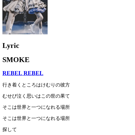
Lyric
SMOKE
REBEL REBEL
行き着くところはけむりの彼方
むせび泣く思いはこの世の果て
そこは世界と一つになれる場所
そこは世界と一つになれる場所
探して