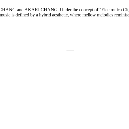
NG and AKARI CHANG. Under the concept of "Electronica Citypop,"
usic is defined by a hybrid aesthetic, where mellow melodies reminisce