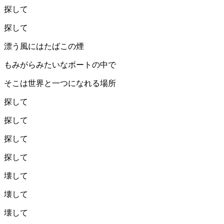
探して
探して
漂う風にはたばこの煙
もみがらみたいなボートの中で
そこは世界と一つになれる場所
探して
探して
探して
探して
壊して
壊して
壊して