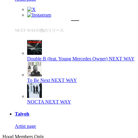
NEXT WAYの他のリリース
Double B (feat. Young Mercedes Owner)
NEXT WAY
To Be Next
NEXT WAY
NOCTA
NEXT WAY
Taiyoh
Artist page
Hood Members Only