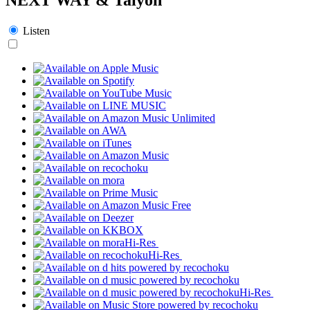
Listen
Hi-Res
Hi-Res
Hi-Res