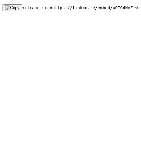
<iframe src=https://linkco.re/embed/uQTG4NvZ wi