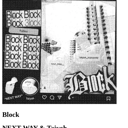
Block
NEXT WAY & Taiyoh