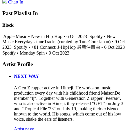
Chart In
Past Playlist In
Block
Apple Music • New in Hip-Hop • 6 Oct 2023
Spotify • New
Music Everyday - tuneTracks (curated by TuneCore Japan) • 9 Oct
2023
Spotify • +81 Connect: J-HipHop 最新注目曲 • 6 Oct 2023
Spotify • Monday Spin • 9 Oct 2023
Artist Profile
NEXT WAY
A Gen Z rapper active in Himeji. He works on music
production every day with his childhood friend MaisonDe
member "lj". Together with Generation Z rapper "Peerae",
who is also active in Himeji, they released "GET" on July 3
and "Tropical File '23" on July 19, making their existence
known to the world. His songs, which come out of his low
voice, shake the ears of listeners.
Artist page