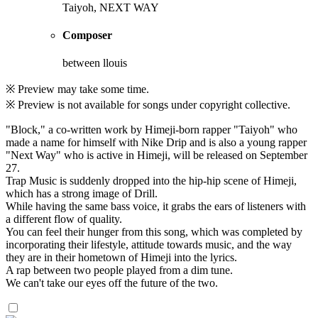
Taiyoh, NEXT WAY
Composer
between llouis
※ Preview may take some time.
※ Preview is not available for songs under copyright collective.
"Block," a co-written work by Himeji-born rapper "Taiyoh" who
made a name for himself with Nike Drip and is also a young rapper
"Next Way" who is active in Himeji, will be released on September
27.
Trap Music is suddenly dropped into the hip-hip scene of Himeji,
which has a strong image of Drill.
While having the same bass voice, it grabs the ears of listeners with
a different flow of quality.
You can feel their hunger from this song, which was completed by
incorporating their lifestyle, attitude towards music, and the way
they are in their hometown of Himeji into the lyrics.
A rap between two people played from a dim tune.
We can't take our eyes off the future of the two.