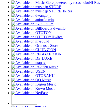
Hi-Res
Hi-Res
Hi-Res