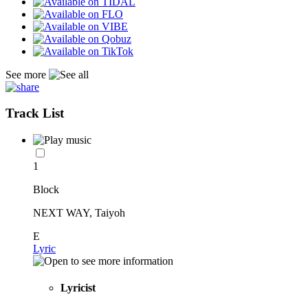
See more
Track List
1
Block
NEXT WAY, Taiyoh
E
Lyric
Lyricist