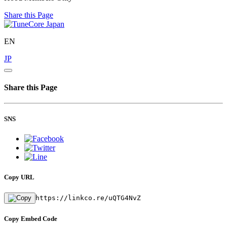
Share this Page
EN
JP
Share this Page
SNS
Copy URL
https://linkco.re/uQTG4NvZ
Copy Embed Code