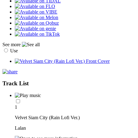
See more
Use
Track List
1
Velvet Siam City (Rain Lofi Ver.)
Lalan