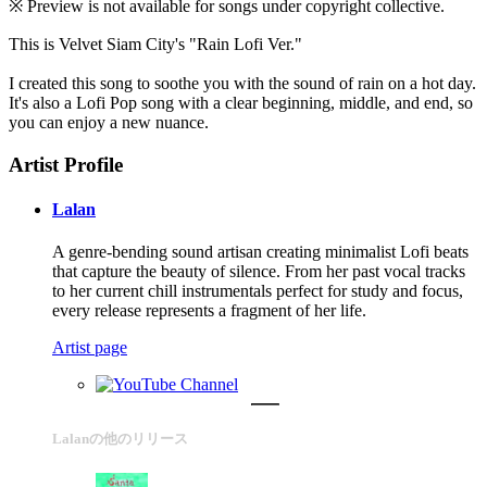
※ Preview is not available for songs under copyright collective.
This is Velvet Siam City's "Rain Lofi Ver."
I created this song to soothe you with the sound of rain on a hot day.
It's also a Lofi Pop song with a clear beginning, middle, and end, so
you can enjoy a new nuance.
Artist Profile
Lalan
A genre-bending sound artisan creating minimalist Lofi beats
that capture the beauty of silence. From her past vocal tracks
to her current chill instrumentals perfect for study and focus,
every release represents a fragment of her life.
Artist page
Lalanの他のリリース