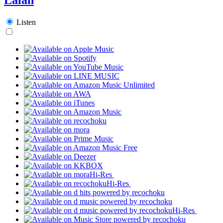
Listen
Hi-Res
Hi-Res
Hi-Res