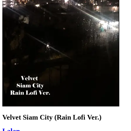
Velvet Siam City (Rain Lofi Ver.)
Lalan