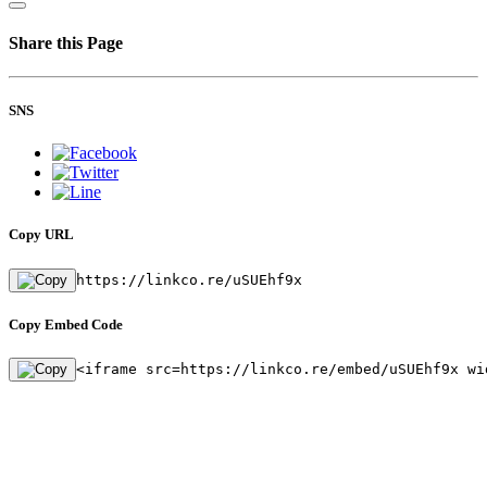
Share this Page
SNS
Copy URL
https://linkco.re/uSUEhf9x
Copy Embed Code
<iframe src=https://linkco.re/embed/uSUEhf9x wi