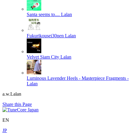
Santa seems to....
Lalan
Fukurikousei30nen
Lalan
Velvet Siam City
Lalan
Luminous Lavender Heels - Masterpiece Fragments -
Lalan
a.w.Lalan
Share this Page
EN
JP