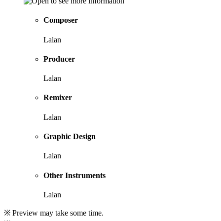
Composer
Lalan
Producer
Lalan
Remixer
Lalan
Graphic Design
Lalan
Other Instruments
Lalan
※ Preview may take some time.