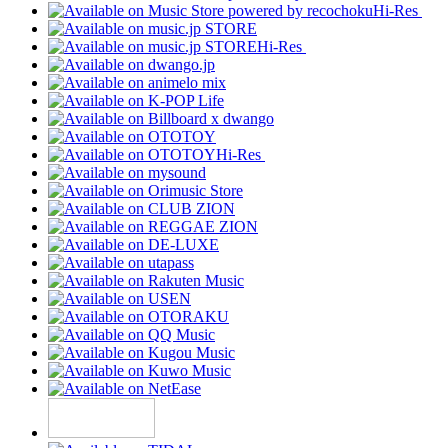
Hi-Res
Hi-Res
Hi-Res