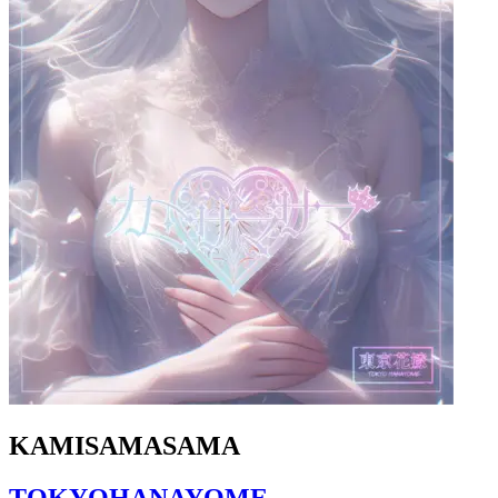
KAMISAMASAMA
TOKYOHANAYOME