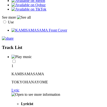
See more
Use
Track List
1
KAMISAMASAMA
TOKYOHANAYOME
Lyric
Lyricist