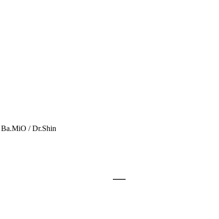
a.MiO / Dr.Shin