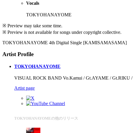
Vocals
TOKYOHANAYOME
※ Preview may take some time.
※ Preview is not available for songs under copyright collective.
TOKYOHANAYOME 4th Digital Single [KAMISAMASAMA]
Artist Profile
TOKYOHANAYOME
VISUAL ROCK BAND Vo.Kamui / Gt.AYAME / Gt.RIKU / B
Artist page
TOKYOHANAYOMEの他のリリース