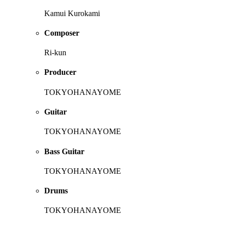
Kamui Kurokami
Composer
Ri-kun
Producer
TOKYOHANAYOME
Guitar
TOKYOHANAYOME
Bass Guitar
TOKYOHANAYOME
Drums
TOKYOHANAYOME