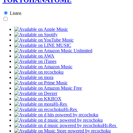
Listen
Hi-Res
Hi-Res
Hi-Res