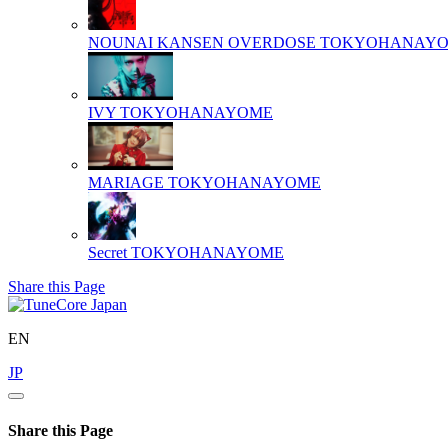
NOUNAI KANSEN OVERDOSE
TOKYOHANAY
IVY
TOKYOHANAYOME
MARIAGE
TOKYOHANAYOME
Secret
TOKYOHANAYOME
Share this Page
EN
JP
Share this Page