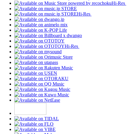
Hi-Res
Hi-Res
Hi-Res