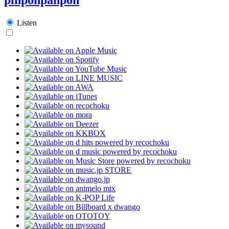
Listen