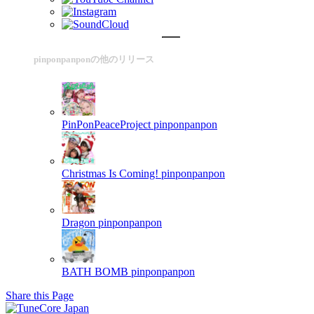
pinponpanponの他のリリース
PinPonPeaceProject
pinponpanpon
Christmas Is Coming!
pinponpanpon
Dragon
pinponpanpon
BATH BOMB
pinponpanpon
Share this Page