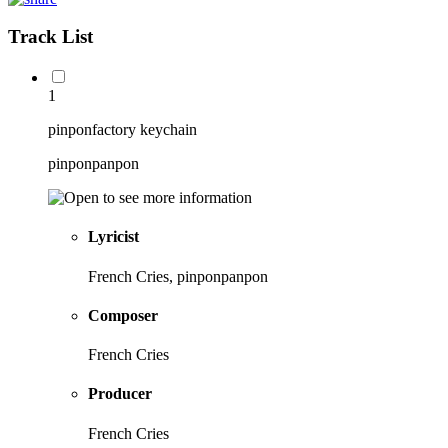
Track List
1
pinponfactory keychain
pinponpanpon
Lyricist
French Cries, pinponpanpon
Composer
French Cries
Producer
French Cries