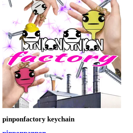
pinponfactory keychain
pinponpanpon