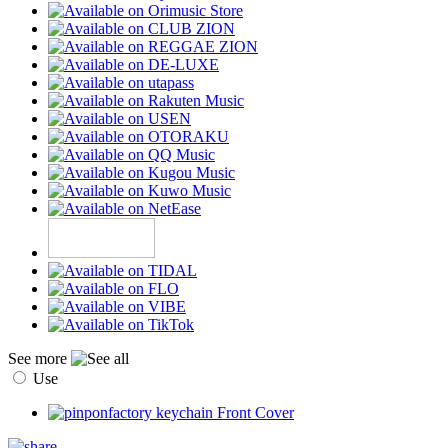
See more
Use