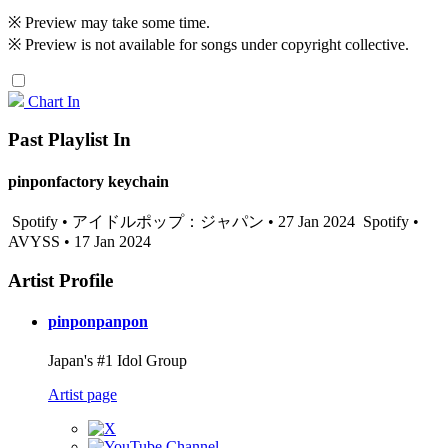
※ Preview may take some time.
※ Preview is not available for songs under copyright collective.
Chart In
Past Playlist In
pinponfactory keychain
Spotify • アイドルポップ：ジャパン • 27 Jan 2024
Spotify •
AVYSS • 17 Jan 2024
Artist Profile
pinponpanpon
Japan's #1 Idol Group
Artist page