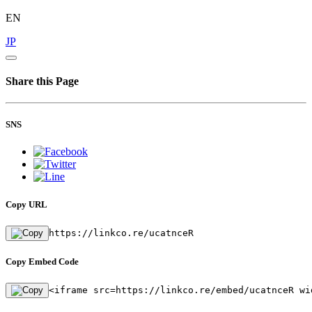
EN
JP
Share this Page
SNS
Copy URL
https://linkco.re/ucatnceR
Copy Embed Code
<iframe src=https://linkco.re/embed/ucatnceR wi