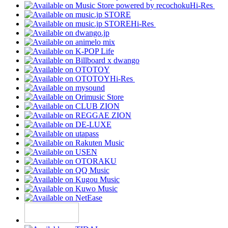
Hi-Res
Hi-Res
Hi-Res