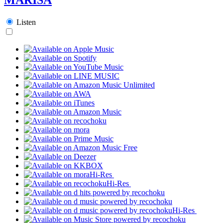
Listen
Hi-Res
Hi-Res
Hi-Res