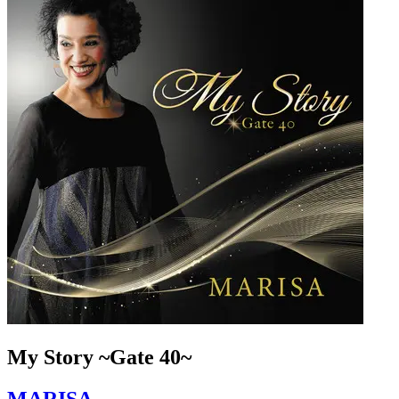
My Story ~Gate 40~
MARISA