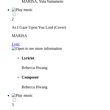
MARISA, Yuta Yamamoto
2
As I Gaze Upon You Lord (Cover)
MARISA
Lyric
Lyricist
Rebecca Hwang
Composer
Rebecca Hwang
3