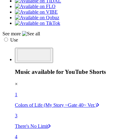
See more
Use
Music available for YouTube Shorts
×
1
Colors of Life (My Story ~Gate 40~ Ver.)
3
There's No Limit
4