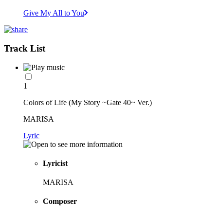
Give My All to You
Track List
1
Colors of Life (My Story ~Gate 40~ Ver.)
MARISA
Lyric
Lyricist
MARISA
Composer