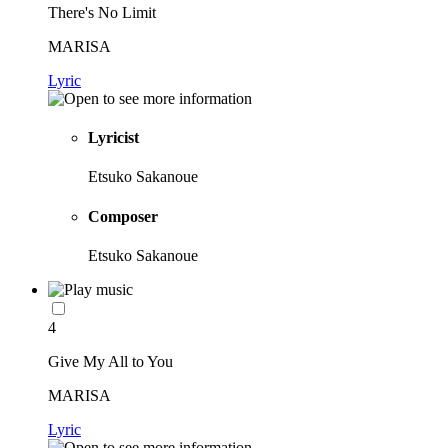
There's No Limit
MARISA
Lyric
Lyricist
Etsuko Sakanoue
Composer
Etsuko Sakanoue
4
Give My All to You
MARISA
Lyric