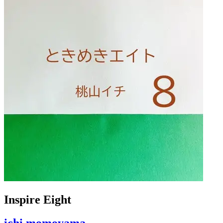
Inspire Eight
ichi momoyama