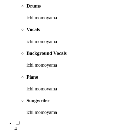
Drums
ichi momoyama
Vocals
ichi momoyama
Background Vocals
ichi momoyama
Piano
ichi momoyama
Songwriter
ichi momoyama
4