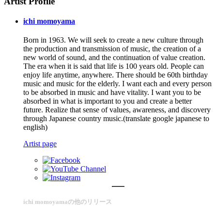
Artist Profile
ichi momoyama
Born in 1963. We will seek to create a new culture through
the production and transmission of music, the creation of a
new world of sound, and the continuation of value creation.
The era when it is said that life is 100 years old. People can
enjoy life anytime, anywhere. There should be 60th birthday
music and music for the elderly. I want each and every person
to be absorbed in music and have vitality. I want you to be
absorbed in what is important to you and create a better
future. Realize that sense of values, awareness, and discovery
through Japanese country music.(translate google japanese to
english)
Artist page
ichi momoyamaの他のリリース