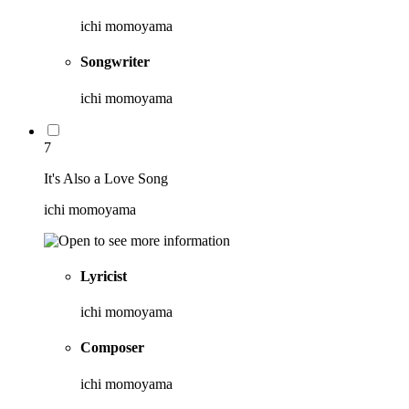
ichi momoyama
Songwriter
ichi momoyama
7
It's Also a Love Song
ichi momoyama
Lyricist
ichi momoyama
Composer
ichi momoyama