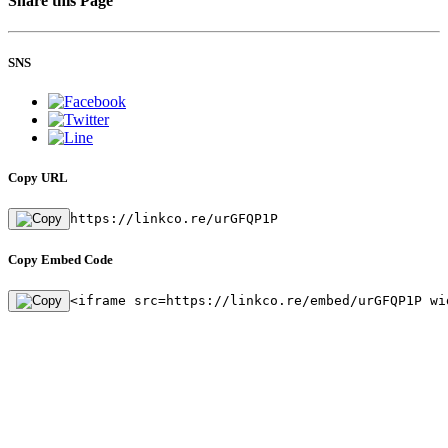
Share this Page
SNS
Copy URL
https://linkco.re/urGFQP1P
Copy Embed Code
<iframe src=https://linkco.re/embed/urGFQP1P wi