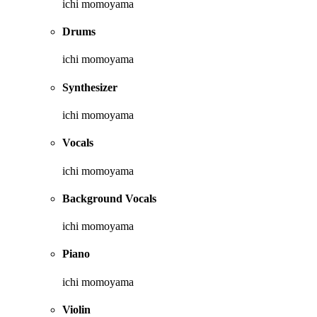
ichi momoyama
Drums
ichi momoyama
Synthesizer
ichi momoyama
Vocals
ichi momoyama
Background Vocals
ichi momoyama
Piano
ichi momoyama
Violin