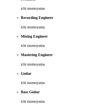
ichi momoyama
Recording Engineer
ichi momoyama
Mixing Engineer
ichi momoyama
Mastering Engineer
ichi momoyama
Guitar
ichi momoyama
Bass Guitar
ichi momoyama