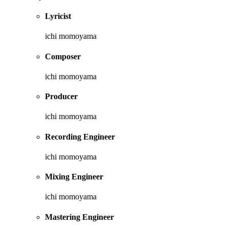
Lyricist
ichi momoyama
Composer
ichi momoyama
Producer
ichi momoyama
Recording Engineer
ichi momoyama
Mixing Engineer
ichi momoyama
Mastering Engineer