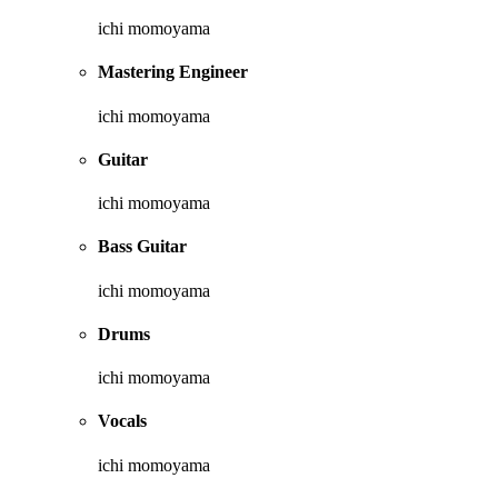
ichi momoyama
Mastering Engineer
ichi momoyama
Guitar
ichi momoyama
Bass Guitar
ichi momoyama
Drums
ichi momoyama
Vocals
ichi momoyama