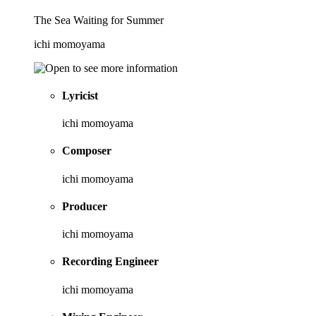
The Sea Waiting for Summer
ichi momoyama
Lyricist
ichi momoyama
Composer
ichi momoyama
Producer
ichi momoyama
Recording Engineer
ichi momoyama