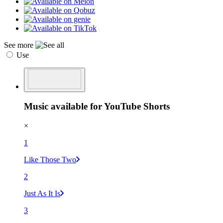
See more
Use
Music available for YouTube Shorts
×
1
Like Those Two
2
Just As It Is
3