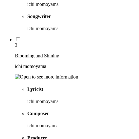
ichi momoyama
Songwriter
ichi momoyama
3
Blooming and Shining
ichi momoyama
Lyricist
ichi momoyama
Composer
ichi momoyama
Producer