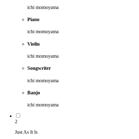
ichi momoyama
Piano
ichi momoyama
Violin
ichi momoyama
Songwriter
ichi momoyama
Banjo
ichi momoyama
2
Just As It Is