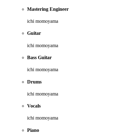
Mastering Engineer
ichi momoyama
Guitar
ichi momoyama
Bass Guitar
ichi momoyama
Drums
ichi momoyama
Vocals
ichi momoyama
Piano