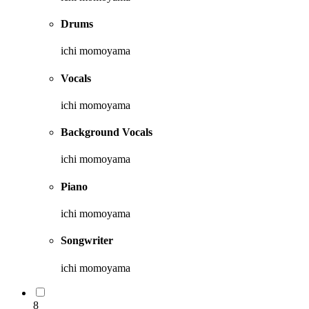
Drums
ichi momoyama
Vocals
ichi momoyama
Background Vocals
ichi momoyama
Piano
ichi momoyama
Songwriter
ichi momoyama
8