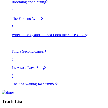
Blooming and Shining
4
The Floating White
5
When the Sky and the Sea Look the Same Color
6
Find a Second Career
7
It's Also a Love Song
8
The Sea Waiting for Summer
Track List