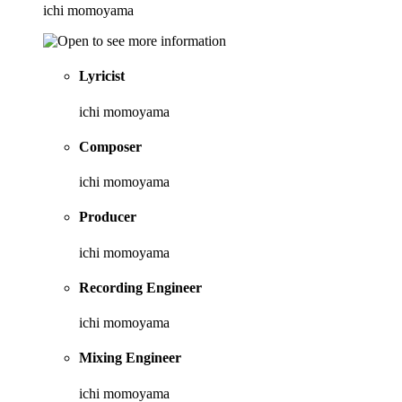
ichi momoyama
Lyricist
ichi momoyama
Composer
ichi momoyama
Producer
ichi momoyama
Recording Engineer
ichi momoyama
Mixing Engineer
ichi momoyama