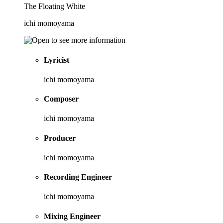
The Floating White
ichi momoyama
Lyricist
ichi momoyama
Composer
ichi momoyama
Producer
ichi momoyama
Recording Engineer
ichi momoyama
Mixing Engineer