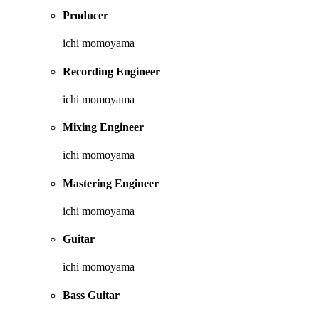
Producer
ichi momoyama
Recording Engineer
ichi momoyama
Mixing Engineer
ichi momoyama
Mastering Engineer
ichi momoyama
Guitar
ichi momoyama
Bass Guitar