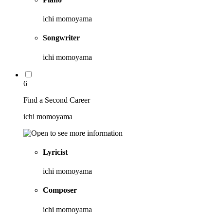
ichi momoyama
Songwriter
ichi momoyama
6
Find a Second Career
ichi momoyama
Lyricist
ichi momoyama
Composer
ichi momoyama