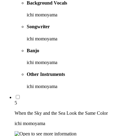
Background Vocals
ichi momoyama
Songwriter
ichi momoyama
Banjo
ichi momoyama
Other Instruments
ichi momoyama
5
When the Sky and the Sea Look the Same Color
ichi momoyama