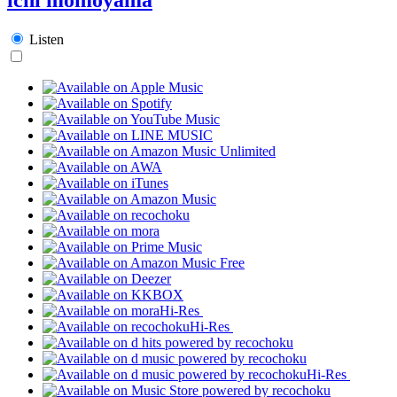
Listen
Hi-Res
Hi-Res
Hi-Res