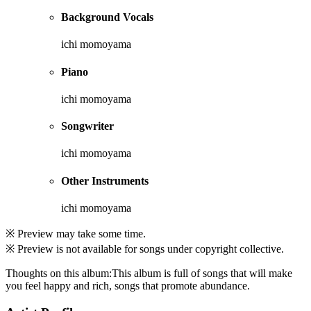
Background Vocals
ichi momoyama
Piano
ichi momoyama
Songwriter
ichi momoyama
Other Instruments
ichi momoyama
※ Preview may take some time.
※ Preview is not available for songs under copyright collective.
Thoughts on this album:This album is full of songs that will make
you feel happy and rich, songs that promote abundance.