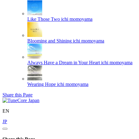
Like Those Two
ichi momoyama
Blooming and Shining
ichi momoyama
Always Have a Dream in Your Heart
ichi momoyama
Wearing Hope
ichi momoyama
Share this Page
EN
JP