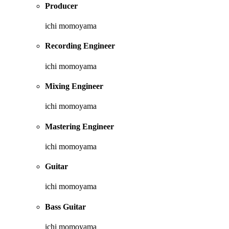
Producer
ichi momoyama
Recording Engineer
ichi momoyama
Mixing Engineer
ichi momoyama
Mastering Engineer
ichi momoyama
Guitar
ichi momoyama
Bass Guitar
ichi momoyama