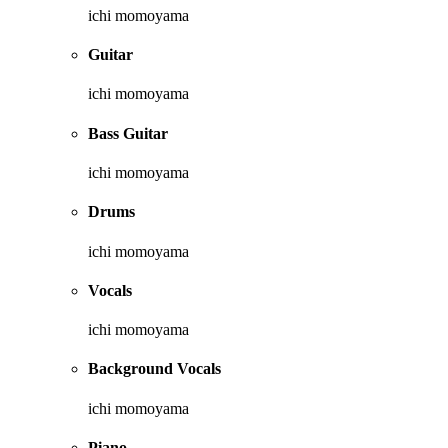
ichi momoyama
Guitar
ichi momoyama
Bass Guitar
ichi momoyama
Drums
ichi momoyama
Vocals
ichi momoyama
Background Vocals
ichi momoyama
Piano