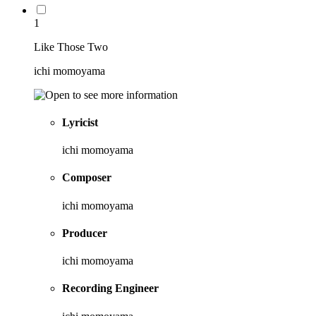
1
Like Those Two
ichi momoyama
Lyricist
ichi momoyama
Composer
ichi momoyama
Producer
ichi momoyama
Recording Engineer