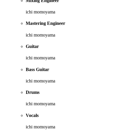
Mixing Engineer
ichi momoyama
Mastering Engineer
ichi momoyama
Guitar
ichi momoyama
Bass Guitar
ichi momoyama
Drums
ichi momoyama
Vocals
ichi momoyama