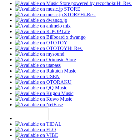
Hi-Res
Hi-Res
Hi-Res