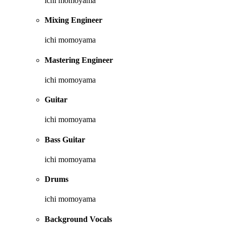
ichi momoyama
Mixing Engineer
ichi momoyama
Mastering Engineer
ichi momoyama
Guitar
ichi momoyama
Bass Guitar
ichi momoyama
Drums
ichi momoyama
Background Vocals