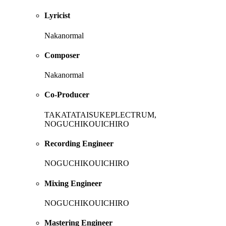
Lyricist
Nakanormal
Composer
Nakanormal
Co-Producer
TAKATATAISUKEPLECTRUM,
NOGUCHIKOUICHIRO
Recording Engineer
NOGUCHIKOUICHIRO
Mixing Engineer
NOGUCHIKOUICHIRO
Mastering Engineer