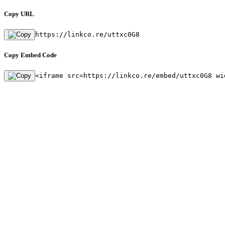
Copy URL
https://linkco.re/uttxc0G8
Copy Embed Code
<iframe src=https://linkco.re/embed/uttxc0G8 wi