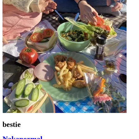
bestie
Nakanormal