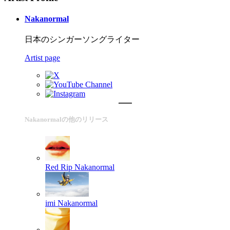
Nakanormal
日本のシンガーソングライター
Artist page
Nakanormalの他のリリース
Red Rip
Nakanormal
imi
Nakanormal