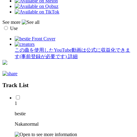
See more
Use
この曲を使用したYouTube動画は公式に収益化できま
す(事前登録が必要です)
詳細
Track List
1
bestie
Nakanormal