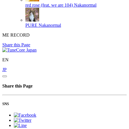
red rose (feat. we are 104)
Nakanormal
PURE
Nakanormal
ME RECORD
Share this Page
EN
JP
Share this Page
SNS