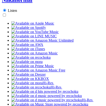
Listen
Hi-Res
Hi-Res
Hi-Res