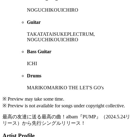
NOGUCHIKOUICHIRO
Guitar
TAKATATAISUKEPLECTRUM,
NOGUCHIKOUICHIRO
Bass Guitar
ICHI
Drums
MARIKOMARIKO THE LET'S GO's
※ Preview may take some time.
※ Preview is not available for songs under copyright collective.
最高の友達に送る最高の曲！albam『PUMP』（2024.5.24リ
リース）から先行シングルリリース！
Artist Profile