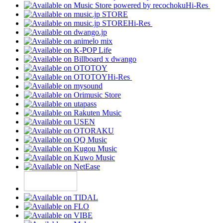
Hi-Res
Hi-Res
Hi-Res