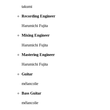
takumi
Recording Engineer
Harumichi Fujita
Mixing Engineer
Harumichi Fujita
Mastering Engineer
Harumichi Fujita
Guitar
mélancolie
Bass Guitar
mélancolie