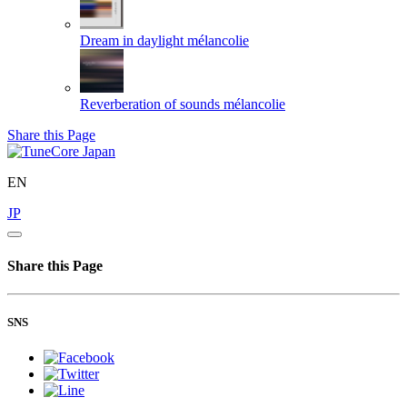
Dream in daylight
mélancolie
Reverberation of sounds
mélancolie
Share this Page
EN
JP
Share this Page
SNS