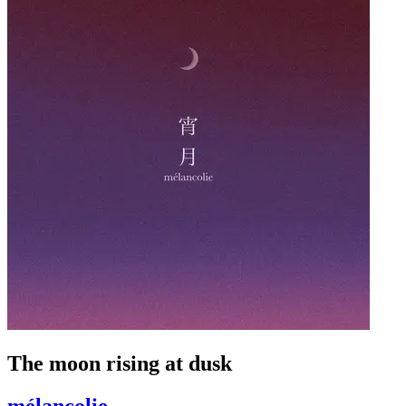
The moon rising at dusk
mélancolie