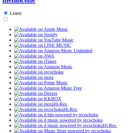
Listen
Hi-Res
Hi-Res
Hi-Res