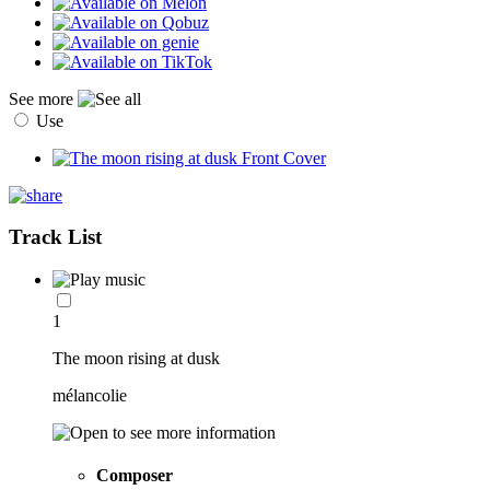
See more
Use
Track List
1
The moon rising at dusk
mélancolie
Composer