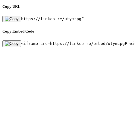
Copy URL
https://linkco.re/utymzpgF
Copy Embed Code
<iframe src=https://linkco.re/embed/utymzpgF wi