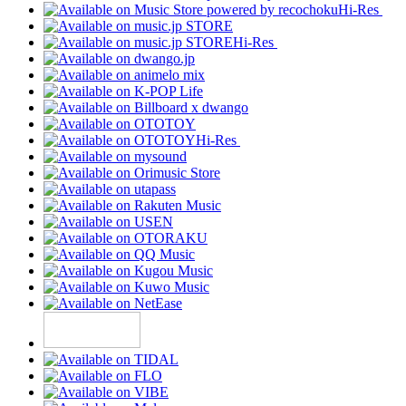
Hi-Res
Hi-Res
Hi-Res