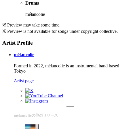
Drums
mélancolie
※ Preview may take some time.
※ Preview is not available for songs under copyright collective.
Artist Profile
mélancolie
Formed in 2022, mélancolie is an instrumental band based
Tokyo
Artist page
mélancolieの他のリリース