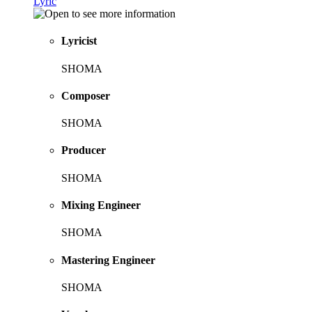
Lyric
Lyricist
SHOMA
Composer
SHOMA
Producer
SHOMA
Mixing Engineer
SHOMA
Mastering Engineer
SHOMA