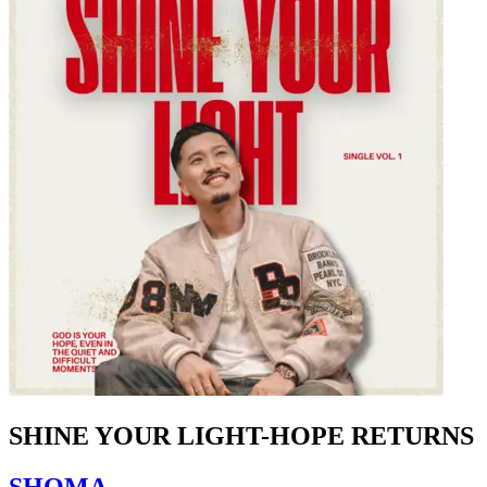
SHINE YOUR LIGHT-HOPE RETURNS
SHOMA