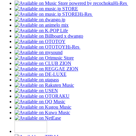
Hi-Res
Hi-Res
Hi-Res