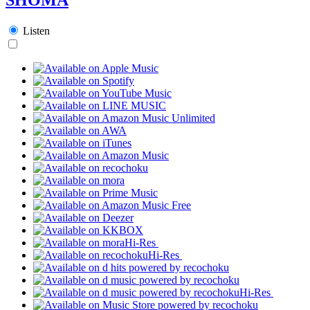
Listen
Hi-Res
Hi-Res
Hi-Res