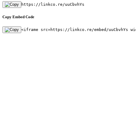
https://linkco.re/uuCbvhYs
Copy Embed Code
<iframe src=https://linkco.re/embed/uuCbvhYs wi