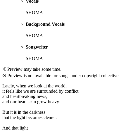
Vocals
SHOMA
Background Vocals
SHOMA
Songwriter
SHOMA
※ Preview may take some time.
※ Preview is not available for songs under copyright collective.
Lately, when we look at the world,
it feels like we are surrounded by conflict
and heartbreaking news,
and our hearts can grow heavy.
But it is in the darkness
that the light becomes clearer.
And that light