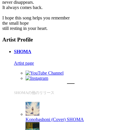
never disappears.
It always comes back.
I hope this song helps you remember
the small hope
still resting in your heart.
Artist Profile
SHOMA
Artist page
SHOMAの他のリリース
Konobashoni (Cover)
SHOMA