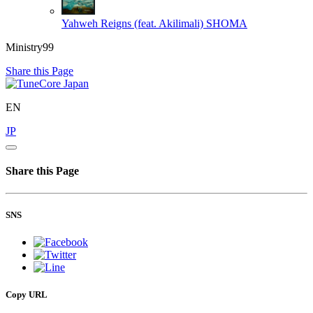
Yahweh Reigns (feat. Akilimali)
SHOMA
Ministry99
Share this Page
EN
JP
Share this Page
SNS
Copy URL