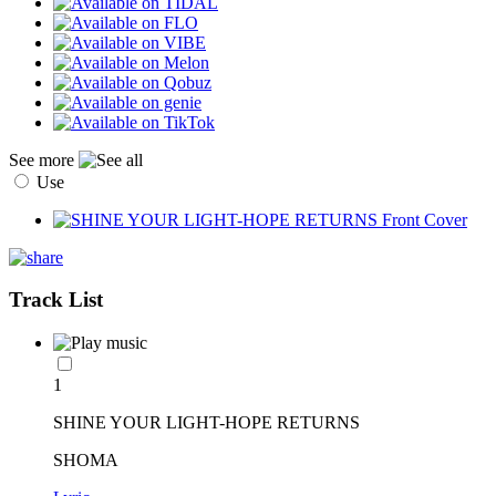
See more
Use
Track List
1
SHINE YOUR LIGHT-HOPE RETURNS
SHOMA