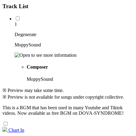
Track List
1
Degenerate
MoppySound
Composer
MoppySound
※ Preview may take some time.
※ Preview is not available for songs under copyright collective.
This is a BGM that has been used in many Youtube and Tiktok
videos. Now available as free BGM on DOVA-SYNDROME!
Chart In