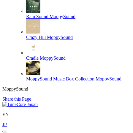
Rain Sound
MoppySound
Crazy Hill
MoppySound
Cradle
MoppySound
MoppySound Music Box Collection
MoppySound
MoppySound
Share this Page
EN
JP