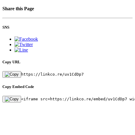
Share this Page
SNS
Copy URL
https://linkco.re/uv1CdDp7
Copy Embed Code
<iframe src=https://linkco.re/embed/uv1CdDp7 wi