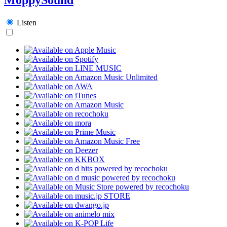
Listen