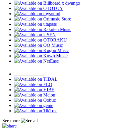
See more