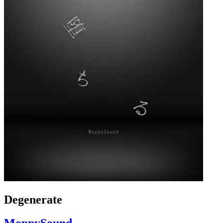
Degenerate
MoppySound