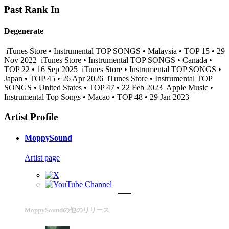
Past Rank In
Degenerate
iTunes Store • Instrumental TOP SONGS • Malaysia • TOP 15 • 29
Nov 2022
iTunes Store • Instrumental TOP SONGS • Canada •
TOP 22 • 16 Sep 2025
iTunes Store • Instrumental TOP SONGS •
Japan • TOP 45 • 26 Apr 2026
iTunes Store • Instrumental TOP
SONGS • United States • TOP 47 • 22 Feb 2023
Apple Music •
Instrumental Top Songs • Macao • TOP 48 • 29 Jan 2023
Artist Profile
MoppySound
Artist page
MoppySoundの他のリリース