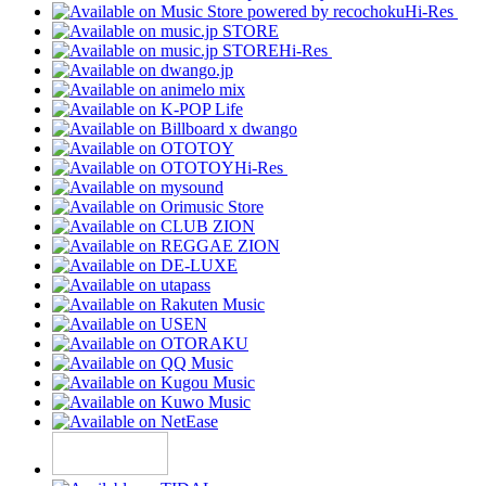
Hi-Res
Hi-Res
Hi-Res