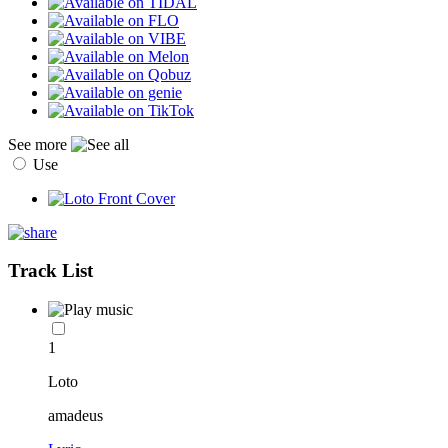
See more
Use
Track List
1
Loto
amadeus