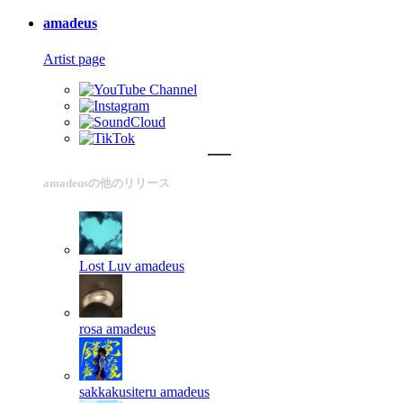
amadeus
Artist page
amadeusの他のリリース
Lost Luv
amadeus
rosa
amadeus
sakkakusiteru
amadeus