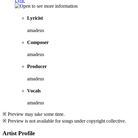
Lyric
Lyricist
amadeus
Composer
amadeus
Producer
amadeus
Vocals
amadeus
※ Preview may take some time.
※ Preview is not available for songs under copyright collective.
Artist Profile