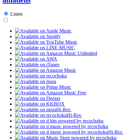
Listen
Hi-Res
Hi-Res
Hi-Res