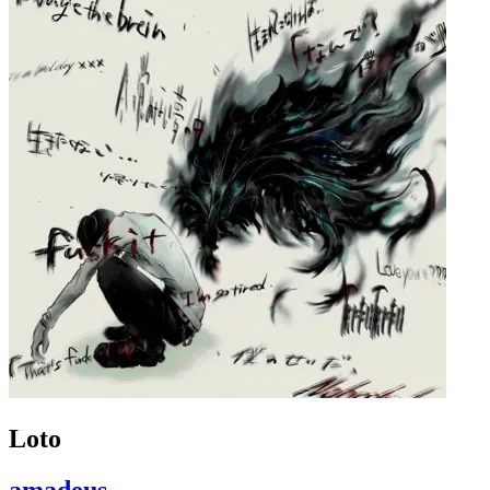
Loto
amadeus