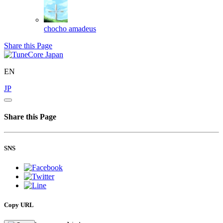
chocho
amadeus
Share this Page
EN
JP
Share this Page
SNS
Copy URL