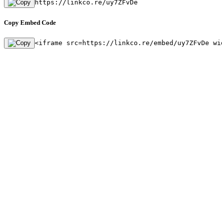
https://linkco.re/uy7ZFvDe
Copy Embed Code
<iframe src=https://linkco.re/embed/uy7ZFvDe wi