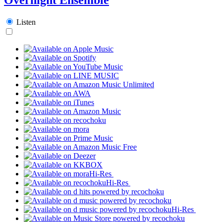
Listen
Hi-Res
Hi-Res
Hi-Res