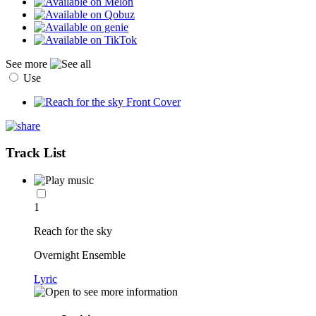
See more
Use
Track List
1
Reach for the sky
Overnight Ensemble
Lyric