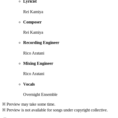
Lyricist
Rei Kamiya
Composer
Rei Kamiya
Recording Engineer
Rico Aratani
Mixing Engineer
Rico Aratani
Vocals
Overnight Ensemble
※ Preview may take some time.
※ Preview is not available for songs under copyright collective.