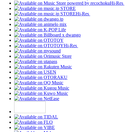
Hi-Res
Hi-Res
Hi-Res