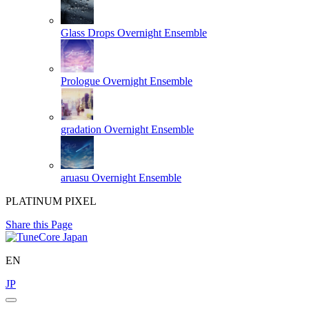
Glass Drops
Overnight Ensemble
Prologue
Overnight Ensemble
gradation
Overnight Ensemble
aruasu
Overnight Ensemble
PLATINUM PIXEL
Share this Page
EN
JP