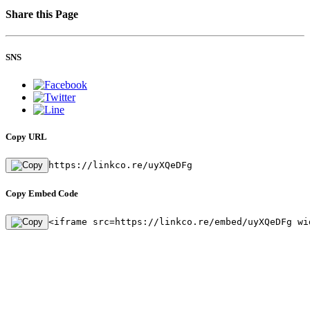
Share this Page
SNS
Copy URL
https://linkco.re/uyXQeDFg
Copy Embed Code
<iframe src=https://linkco.re/embed/uyXQeDFg wi