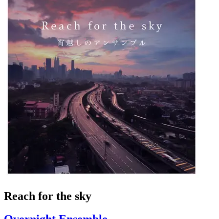
Reach for the sky
Overnight Ensemble