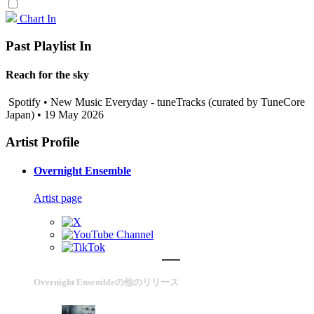
Chart In
Past Playlist In
Reach for the sky
Spotify • New Music Everyday - tuneTracks (curated by TuneCore
Japan) • 19 May 2026
Artist Profile
Overnight Ensemble
Artist page
Overnight Ensembleの他のリリース