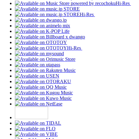
Hi-Res
Hi-Res
Hi-Res