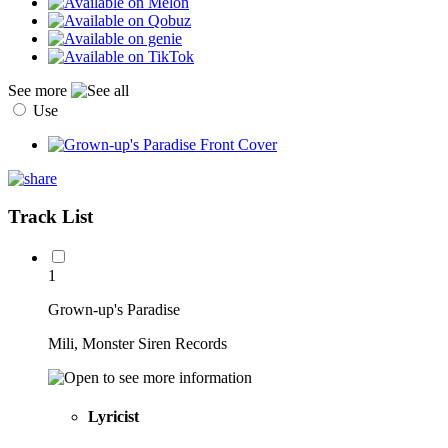
See more
Use
Track List
1
Grown-up's Paradise
Mili, Monster Siren Records
Lyricist