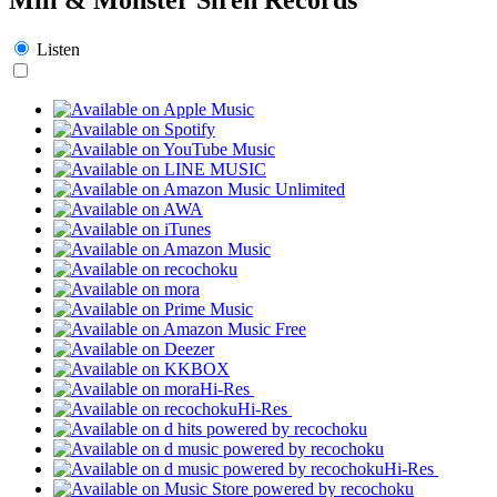
Listen
Hi-Res
Hi-Res
Hi-Res