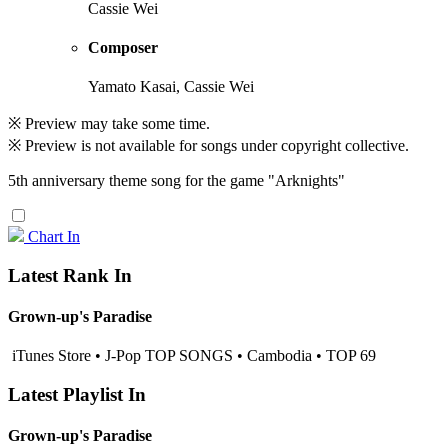
Cassie Wei
Composer
Yamato Kasai, Cassie Wei
※ Preview may take some time.
※ Preview is not available for songs under copyright collective.
5th anniversary theme song for the game "Arknights"
Chart In
Latest Rank In
Grown-up's Paradise
iTunes Store • J-Pop TOP SONGS • Cambodia • TOP 69
Latest Playlist In
Grown-up's Paradise