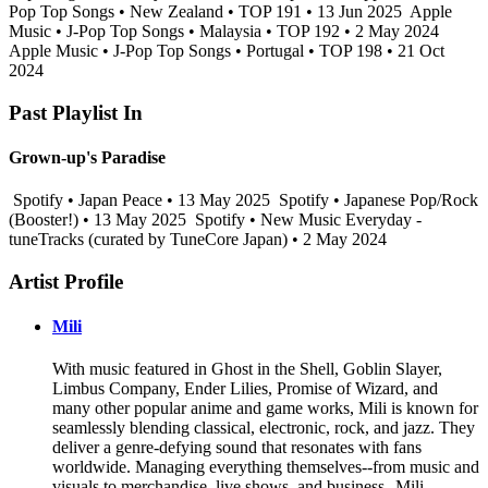
Pop Top Songs • New Zealand • TOP 191 • 13 Jun 2025
Apple
Music • J-Pop Top Songs • Malaysia • TOP 192 • 2 May 2024
Apple Music • J-Pop Top Songs • Portugal • TOP 198 • 21 Oct
2024
Past Playlist In
Grown-up's Paradise
Spotify • Japan Peace • 13 May 2025
Spotify • Japanese Pop/Rock
(Booster!) • 13 May 2025
Spotify • New Music Everyday -
tuneTracks (curated by TuneCore Japan) • 2 May 2024
Artist Profile
Mili
With music featured in Ghost in the Shell, Goblin Slayer,
Limbus Company, Ender Lilies, Promise of Wizard, and
many other popular anime and game works, Mili is known for
seamlessly blending classical, electronic, rock, and jazz. They
deliver a genre-defying sound that resonates with fans
worldwide. Managing everything themselves--from music and
visuals to merchandise, live shows, and business--Mili