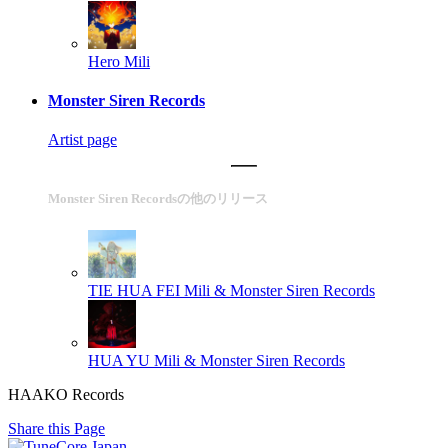
Hero
Mili
Monster Siren Records
Artist page
Monster Siren Recordsの他のリリース
TIE HUA FEI
Mili & Monster Siren Records
HUA YU
Mili & Monster Siren Records
HAAKO Records
Share this Page