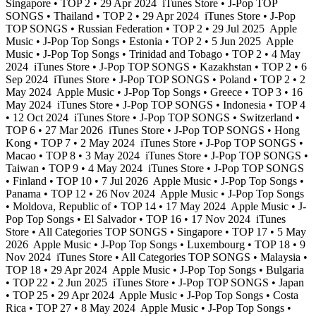
Singapore • TOP 2 • 29 Apr 2024
iTunes Store • J-Pop TOP
SONGS • Thailand • TOP 2 • 29 Apr 2024
iTunes Store • J-Pop
TOP SONGS • Russian Federation • TOP 2 • 29 Jul 2025
Apple
Music • J-Pop Top Songs • Estonia • TOP 2 • 5 Jun 2025
Apple
Music • J-Pop Top Songs • Trinidad and Tobago • TOP 2 • 4 May
2024
iTunes Store • J-Pop TOP SONGS • Kazakhstan • TOP 2 • 6
Sep 2024
iTunes Store • J-Pop TOP SONGS • Poland • TOP 2 • 2
May 2024
Apple Music • J-Pop Top Songs • Greece • TOP 3 • 16
May 2024
iTunes Store • J-Pop TOP SONGS • Indonesia • TOP 4
• 12 Oct 2024
iTunes Store • J-Pop TOP SONGS • Switzerland •
TOP 6 • 27 Mar 2026
iTunes Store • J-Pop TOP SONGS • Hong
Kong • TOP 7 • 2 May 2024
iTunes Store • J-Pop TOP SONGS •
Macao • TOP 8 • 3 May 2024
iTunes Store • J-Pop TOP SONGS •
Taiwan • TOP 9 • 4 May 2024
iTunes Store • J-Pop TOP SONGS
• Finland • TOP 10 • 7 Jul 2026
Apple Music • J-Pop Top Songs •
Panama • TOP 12 • 26 Nov 2024
Apple Music • J-Pop Top Songs
• Moldova, Republic of • TOP 14 • 17 May 2024
Apple Music • J-
Pop Top Songs • El Salvador • TOP 16 • 17 Nov 2024
iTunes
Store • All Categories TOP SONGS • Singapore • TOP 17 • 5 May
2026
Apple Music • J-Pop Top Songs • Luxembourg • TOP 18 • 9
Nov 2024
iTunes Store • All Categories TOP SONGS • Malaysia •
TOP 18 • 29 Apr 2024
Apple Music • J-Pop Top Songs • Bulgaria
• TOP 22 • 2 Jun 2025
iTunes Store • J-Pop TOP SONGS • Japan
• TOP 25 • 29 Apr 2024
Apple Music • J-Pop Top Songs • Costa
Rica • TOP 27 • 8 May 2024
Apple Music • J-Pop Top Songs •