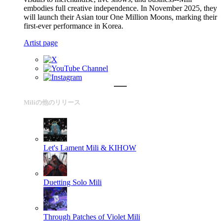
embodies full creative independence. In November 2025, they
will launch their Asian tour One Million Moons, marking their
first-ever performance in Korea.
Artist page
Miliの他のリリース
Let's Lament
Mili & KIHOW
Duetting Solo
Mili
Through Patches of Violet
Mili