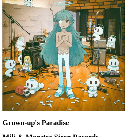
Grown-up's Paradise
Mili & Monster Siren Records