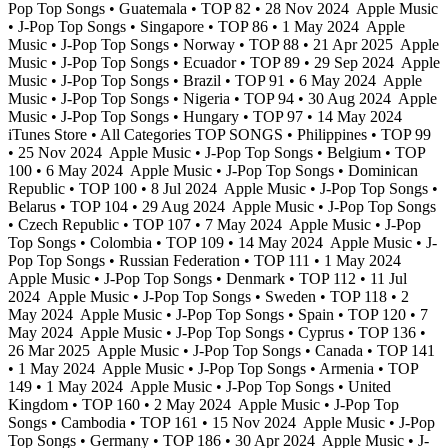
Pop Top Songs • Guatemala • TOP 82 • 28 Nov 2024
Apple Music
• J-Pop Top Songs • Singapore • TOP 86 • 1 May 2024
Apple
Music • J-Pop Top Songs • Norway • TOP 88 • 21 Apr 2025
Apple
Music • J-Pop Top Songs • Ecuador • TOP 89 • 29 Sep 2024
Apple
Music • J-Pop Top Songs • Brazil • TOP 91 • 6 May 2024
Apple
Music • J-Pop Top Songs • Nigeria • TOP 94 • 30 Aug 2024
Apple
Music • J-Pop Top Songs • Hungary • TOP 97 • 14 May 2024
iTunes Store • All Categories TOP SONGS • Philippines • TOP 99
• 25 Nov 2024
Apple Music • J-Pop Top Songs • Belgium • TOP
100 • 6 May 2024
Apple Music • J-Pop Top Songs • Dominican
Republic • TOP 100 • 8 Jul 2024
Apple Music • J-Pop Top Songs •
Belarus • TOP 104 • 29 Aug 2024
Apple Music • J-Pop Top Songs
• Czech Republic • TOP 107 • 7 May 2024
Apple Music • J-Pop
Top Songs • Colombia • TOP 109 • 14 May 2024
Apple Music • J-
Pop Top Songs • Russian Federation • TOP 111 • 1 May 2024
Apple Music • J-Pop Top Songs • Denmark • TOP 112 • 11 Jul
2024
Apple Music • J-Pop Top Songs • Sweden • TOP 118 • 2
May 2024
Apple Music • J-Pop Top Songs • Spain • TOP 120 • 7
May 2024
Apple Music • J-Pop Top Songs • Cyprus • TOP 136 •
26 Mar 2025
Apple Music • J-Pop Top Songs • Canada • TOP 141
• 1 May 2024
Apple Music • J-Pop Top Songs • Armenia • TOP
149 • 1 May 2024
Apple Music • J-Pop Top Songs • United
Kingdom • TOP 160 • 2 May 2024
Apple Music • J-Pop Top
Songs • Cambodia • TOP 161 • 15 Nov 2024
Apple Music • J-Pop
Top Songs • Germany • TOP 186 • 30 Apr 2024
Apple Music • J-