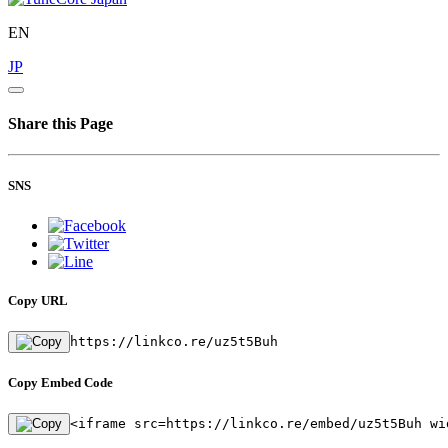
EN
JP
Share this Page
SNS
Copy URL
https://linkco.re/uz5t5Buh
Copy Embed Code
<iframe src=https://linkco.re/embed/uz5t5Buh wi