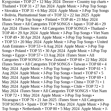
Kyrgyzstan • TOP 27 • 12 May 2024
Deezer • Country top charts •
Thailand • TOP 31 • 27 Jun 2024
Apple Music • J-Pop Top Songs
• Slovakia • TOP 31 • 6 May 2024
Apple Music • J-Pop Top Songs
• Bolivia, Plurinational State of • TOP 32 • 22 Jan 2025
Apple
Music • J-Pop Top Songs • Finland • TOP 46 • 23 May 2024
iTunes Store • All Categories TOP SONGS • Japan • TOP 46 • 29
Apr 2024
iTunes Store • All Categories TOP SONGS • Thailand •
TOP 46 • 29 Apr 2024
Apple Music • J-Pop Top Songs • Viet Nam
• TOP 49 • 30 Apr 2024
Apple Music • J-Pop Top Songs • Austria
• TOP 53 • 20 May 2024
Apple Music • J-Pop Top Songs • United
Arab Emirates • TOP 53 • 6 Aug 2024
Apple Music • J-Pop Top
Songs • Poland • TOP 55 • 30 Apr 2024
Apple Music • J-Pop Top
Songs • Egypt • TOP 57 • 13 Aug 2024
iTunes Store • All
Categories TOP SONGS • New Zealand • TOP 60 • 22 May 2024
iTunes Store • All Categories TOP SONGS • Taiwan • TOP 60 • 4
May 2024
Apple Music • J-Pop Top Songs • Ireland • TOP 61 • 5
Aug 2024
Apple Music • J-Pop Top Songs • Israel • TOP 67 • 5
May 2024
Apple Music • J-Pop Top Songs • Turkey • TOP 69 • 1
May 2024
Apple Music • J-Pop Top Songs • China • TOP 71 • 1
May 2024
Apple Music • J-Pop Top Songs • Chile • TOP 72 • 3
May 2024
iTunes Store • All Categories TOP SONGS • Viet Nam
• TOP 72 • 1 May 2024
Apple Music • J-Pop Top Songs •
Nicaragua • TOP 76 • 21 Jan 2025
iTunes Store • All Categories
TOP SONGS • Spain • TOP 79 • 3 May 2024
Apple Music • J-Pop
Top Songs • Netherlands • TOP 80 • 5 May 2024
Apple Music • J-