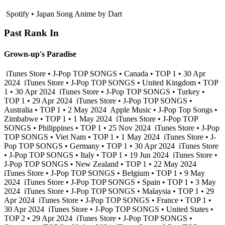
Spotify • Japan Song Anime by Dart
Past Rank In
Grown-up's Paradise
iTunes Store • J-Pop TOP SONGS • Canada • TOP 1 • 30 Apr
2024
iTunes Store • J-Pop TOP SONGS • United Kingdom • TOP
1 • 30 Apr 2024
iTunes Store • J-Pop TOP SONGS • Turkey •
TOP 1 • 29 Apr 2024
iTunes Store • J-Pop TOP SONGS •
Australia • TOP 1 • 2 May 2024
Apple Music • J-Pop Top Songs •
Zimbabwe • TOP 1 • 1 May 2024
iTunes Store • J-Pop TOP
SONGS • Philippines • TOP 1 • 25 Nov 2024
iTunes Store • J-Pop
TOP SONGS • Viet Nam • TOP 1 • 1 May 2024
iTunes Store • J-
Pop TOP SONGS • Germany • TOP 1 • 30 Apr 2024
iTunes Store
• J-Pop TOP SONGS • Italy • TOP 1 • 19 Jun 2024
iTunes Store •
J-Pop TOP SONGS • New Zealand • TOP 1 • 22 May 2024
iTunes Store • J-Pop TOP SONGS • Belgium • TOP 1 • 9 May
2024
iTunes Store • J-Pop TOP SONGS • Spain • TOP 1 • 3 May
2024
iTunes Store • J-Pop TOP SONGS • Malaysia • TOP 1 • 29
Apr 2024
iTunes Store • J-Pop TOP SONGS • France • TOP 1 •
30 Apr 2024
iTunes Store • J-Pop TOP SONGS • United States •
TOP 2 • 29 Apr 2024
iTunes Store • J-Pop TOP SONGS •