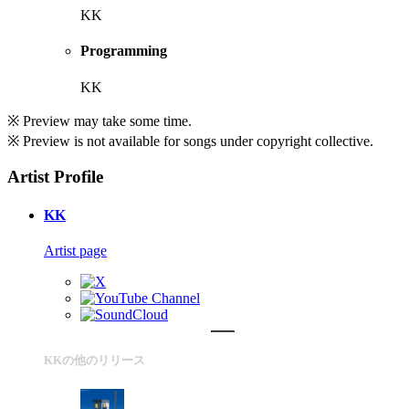
KK
Programming
KK
※ Preview may take some time.
※ Preview is not available for songs under copyright collective.
Artist Profile
KK
Artist page
KKの他のリリース