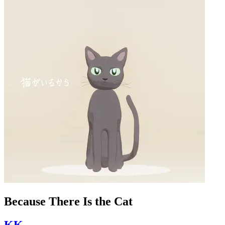
Because There Is the Cat
KK