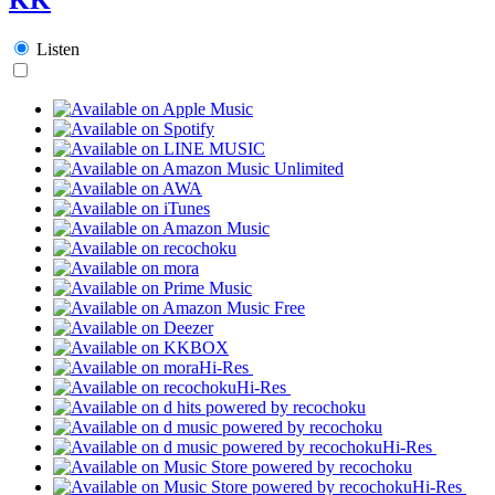
Listen
Hi-Res
Hi-Res
Hi-Res
Hi-Res