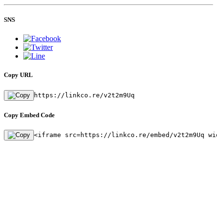
SNS
Copy URL
https://linkco.re/v2t2m9Uq
Copy Embed Code
<iframe src=https://linkco.re/embed/v2t2m9Uq wi