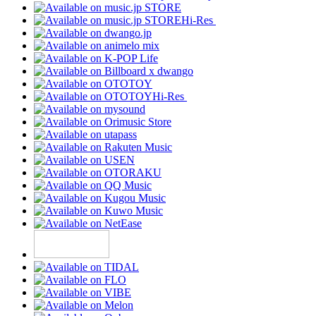
Hi-Res
Hi-Res