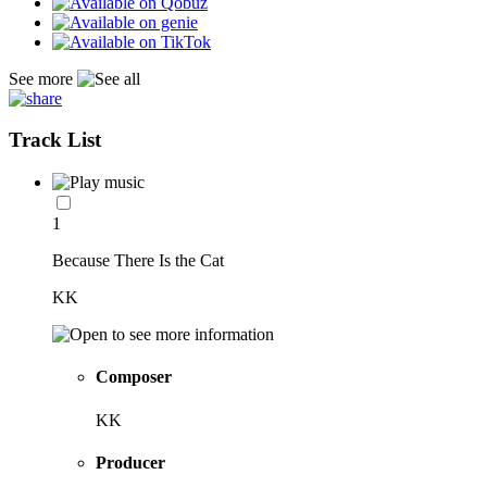
See more
Track List
1
Because There Is the Cat
KK
Composer
KK
Producer