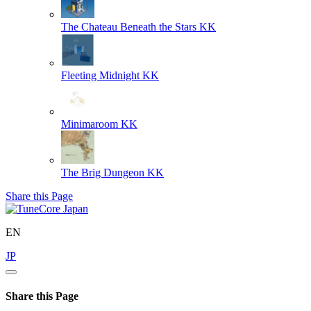
The Chateau Beneath the Stars
KK
Fleeting Midnight
KK
Minimaroom
KK
The Brig Dungeon
KK
Share this Page
EN
JP
Share this Page