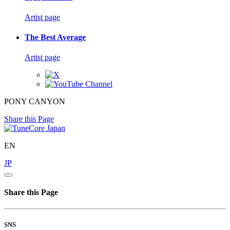
Artist page
The Best Average
Artist page
PONY CANYON
Share this Page
EN
JP
Share this Page
SNS