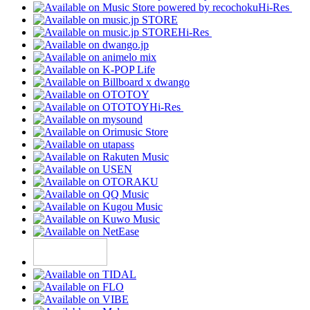
Hi-Res
Hi-Res
Hi-Res