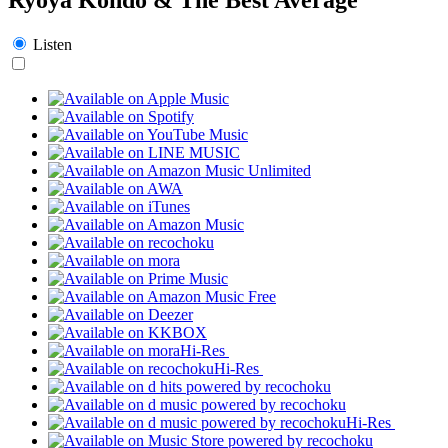
Listen
Hi-Res
Hi-Res
Hi-Res