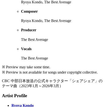
Ryoya Kondo, The Best Average
Composer
Ryoya Kondo, The Best Average
Producer
The Best Average
Vocals
The Best Average
※ Preview may take some time.
※ Preview is not available for songs under copyright collective.
CBC 中部日本放送の公式キャラクター「シェアシェア」の
テーマ曲（2023年1月～2026年3月）
Artist Profile
Ryoya Kondo