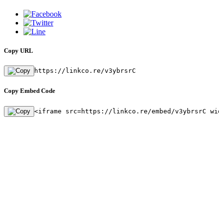
Copy URL
https://linkco.re/v3ybrsrC
Copy Embed Code
<iframe src=https://linkco.re/embed/v3ybrsrC wi