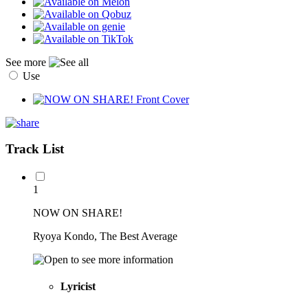
See more
Use
Track List
1
NOW ON SHARE!
Ryoya Kondo, The Best Average
Lyricist