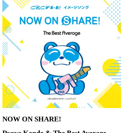
NOW ON SHARE!
Ryoya Kondo & The Best Average