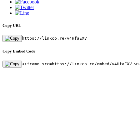
Copy URL
https://linkco.re/v4HfaEXV
Copy Embed Code
<iframe src=https://linkco.re/embed/v4HfaEXV wi