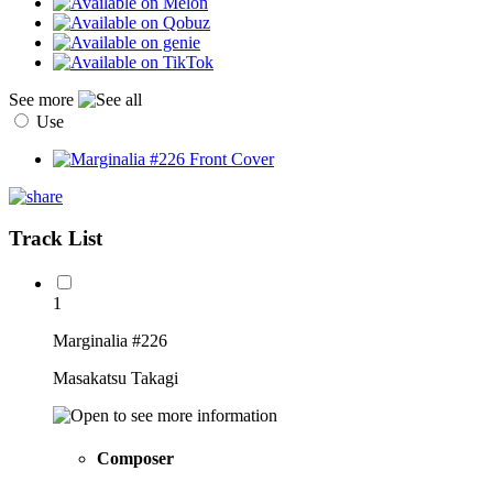
See more
Use
Track List
1
Marginalia #226
Masakatsu Takagi
Composer