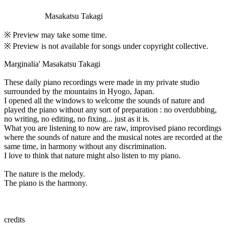
Masakatsu Takagi
※ Preview may take some time.
※ Preview is not available for songs under copyright collective.
Marginalia' Masakatsu Takagi
These daily piano recordings were made in my private studio
surrounded by the mountains in Hyogo, Japan.
I opened all the windows to welcome the sounds of nature and
played the piano without any sort of preparation : no overdubbing,
no writing, no editing, no fixing... just as it is.
What you are listening to now are raw, improvised piano recordings
where the sounds of nature and the musical notes are recorded at the
same time, in harmony without any discrimination.
I love to think that nature might also listen to my piano.
The nature is the melody.
The piano is the harmony.
credits