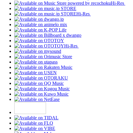
Hi-Res
Hi-Res
Hi-Res