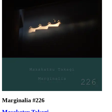
Marginalia #226
Masakatsu Takagi