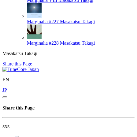
Marginalia VIII
Masakatsu Takagi
Marginalia #227
Masakatsu Takagi
Marginalia #228
Masakatsu Takagi
Masakatsu Takagi
Share this Page
EN
JP
Share this Page
SNS