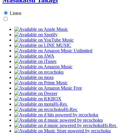
Listen
Hi-Res
Hi-Res
Hi-Res