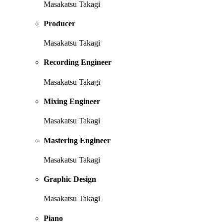
Masakatsu Takagi
Producer
Masakatsu Takagi
Recording Engineer
Masakatsu Takagi
Mixing Engineer
Masakatsu Takagi
Mastering Engineer
Masakatsu Takagi
Graphic Design
Masakatsu Takagi
Piano