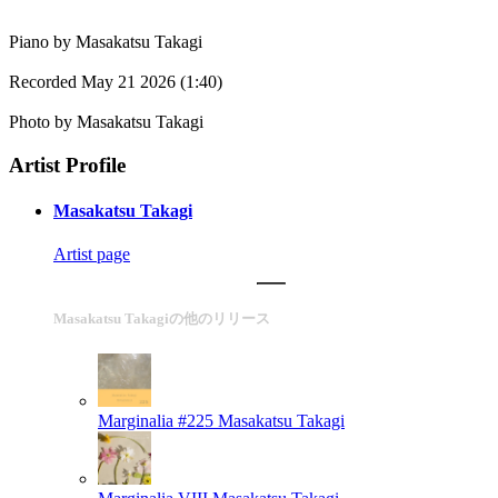
Piano by Masakatsu Takagi
Recorded May 21 2026 (1:40)
Photo by Masakatsu Takagi
Artist Profile
Masakatsu Takagi
Artist page
Masakatsu Takagiの他のリリース
Marginalia #225
Masakatsu Takagi