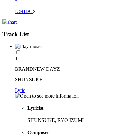
5
ICHIDO
Track List
1
BRANDNEW DAYZ
SHUNSUKE
Lyric
Lyricist
SHUNSUKE, RYO IZUMI
Composer