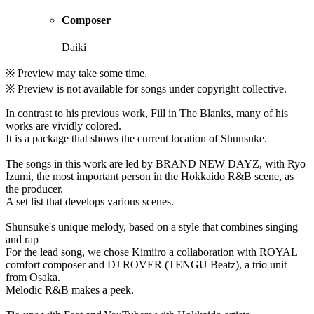
Composer
Daiki
※ Preview may take some time.
※ Preview is not available for songs under copyright collective.
In contrast to his previous work, Fill in The Blanks, many of his
works are vividly colored.
It is a package that shows the current location of Shunsuke.
The songs in this work are led by BRAND NEW DAYZ, with Ryo
Izumi, the most important person in the Hokkaido R&B scene, as
the producer.
A set list that develops various scenes.
Shunsuke's unique melody, based on a style that combines singing
and rap
For the lead song, we chose Kimiiro a collaboration with ROYAL
comfort composer and DJ ROVER (TENGU Beatz), a trio unit
from Osaka.
Melodic R&B makes a peek.