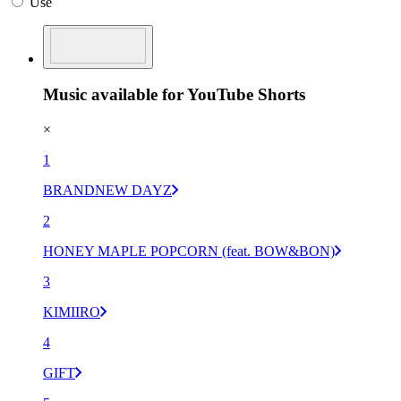
Use
Music available for YouTube Shorts
×
1
BRANDNEW DAYZ
2
HONEY MAPLE POPCORN (feat. BOW&BON)
3
KIMIIRO
4
GIFT