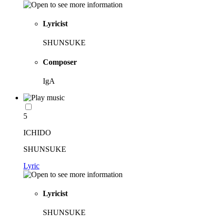
Lyricist
SHUNSUKE
Composer
IgA
5
ICHIDO
SHUNSUKE
Lyric
Lyricist
SHUNSUKE