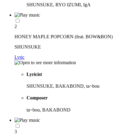
SHUNSUKE, RYO IZUMI, IgA
2
HONEY MAPLE POPCORN (feat. BOW&BON)
SHUNSUKE
Lyric
Lyricist
SHUNSUKE, BAKABOND, ta~bou
Composer
ta~bou, BAKABOND
3