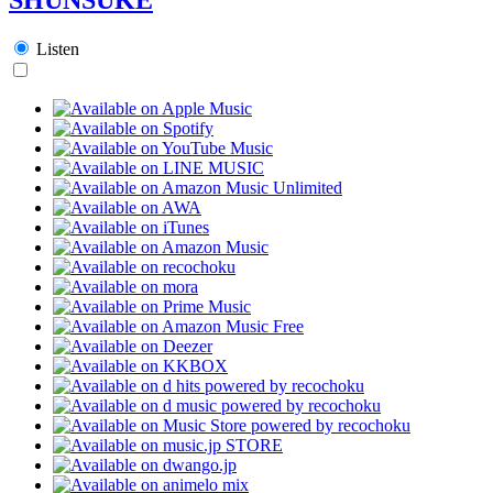
Listen