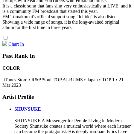
Tie-ups with Feat and YouTubers with Hokkaido artists
It is a classic song that fans sing very enthusiastically at LIVE, and it
is a community FM broadcast that started this year.
FM Tomakomai's official support song "Ichido" is also listed.
Showing a wide range of songs, it is the long-awaited original
album for the first time in three years.
Chart In
Past Rank In
COLOR
iTunes Store • R&B/Soul TOP ALBUMS • Japan • TOP 1 • 21
Mar 2023
Artist Profile
SHUNSUKE
SHUNSUKE A Messenger for People Living in Modern
Society Shunsuke creates a musical world where each listener
can become the protagonist. His deeply resonant lyrics have