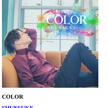
COLOR
SHUNSUKE