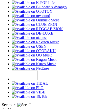
See more