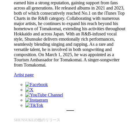
earned him a strong reputation, gaining support from fans
across all generations. He released albums in 2021 and 2023,
both of which consecutively reached No.1 on the iTunes Top
Charts in the R&B category. Collaborating with numerous
major artists, he continues to expand his reach beyond his
hometown of Tomakomai, extending his activities throughout
Hokkaido and across Japan. With an R&B-infused vocal
style, Shunsuke delivers emotionally rich performances,
seamlessly blending singing and rapping. As a rare and
versatile talent, he is involved in both songwriting and
composition. On March 1, 2025, he was appointed as a
Tourism Ambassador for Tomakomai. A singer-songwriter
from Tomakomai.
Artist page
SHUNSUKEの他のリリース