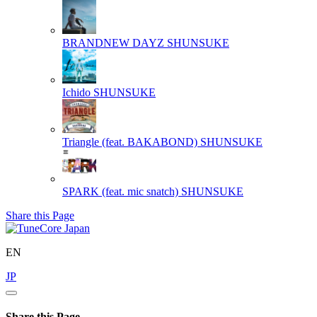
BRANDNEW DAYZ
SHUNSUKE
Ichido
SHUNSUKE
Triangle (feat. BAKABOND)
SHUNSUKE
SPARK (feat. mic snatch)
SHUNSUKE
Share this Page
EN
JP
Share this Page