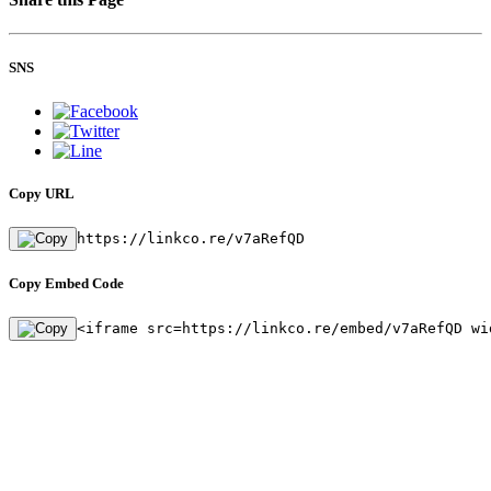
SNS
Copy URL
https://linkco.re/v7aRefQD
Copy Embed Code
<iframe src=https://linkco.re/embed/v7aRefQD wi