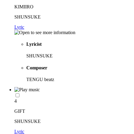
KIMIIRO
SHUNSUKE
Lyric
Lyricist
SHUNSUKE
Composer
TENGU beatz
4
GIFT
SHUNSUKE
Lyric