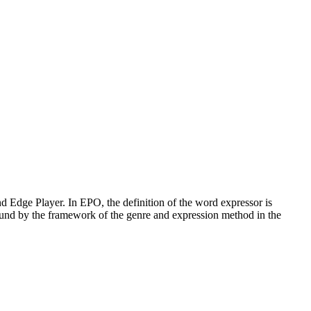
d Edge Player. In EPO, the definition of the word expressor is
 bound by the framework of the genre and expression method in the