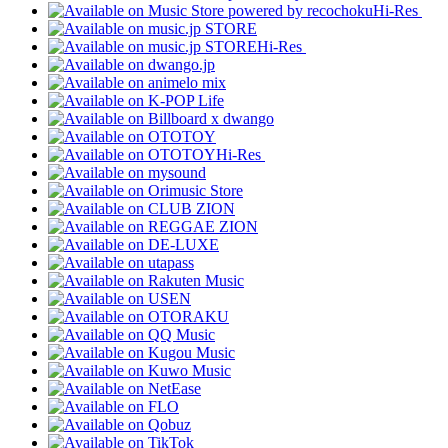
Hi-Res
Hi-Res
Hi-Res