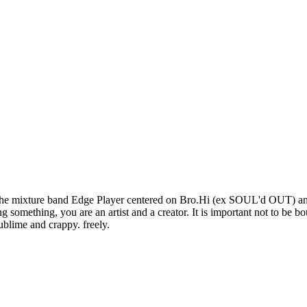
 to the mixture band Edge Player centered on Bro.Hi (ex SOUL'd OUT) an
ng something, you are an artist and a creator. It is important not to be
blime and crappy. freely.