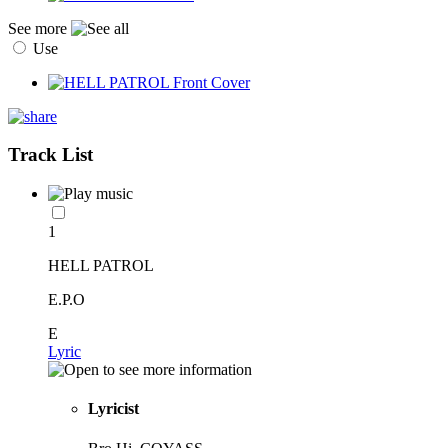
See more
Use
Track List
1
HELL PATROL
E.P.O
E
Lyric
Lyricist