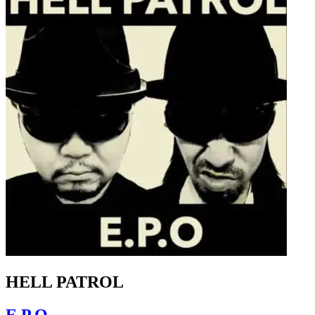
HELL PATROL
E.P.O