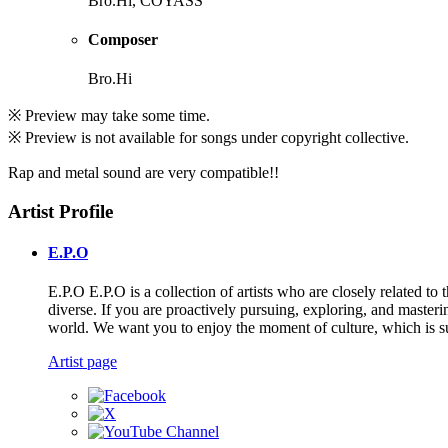
Bro.Hi, COYASS
Composer
Bro.Hi
※ Preview may take some time.
※ Preview is not available for songs under copyright collective.
Rap and metal sound are very compatible!!
Artist Profile
E.P.O
E.P.O E.P.O is a collection of artists who are closely related
diverse. If you are proactively pursuing, exploring, and masteri
world. We want you to enjoy the moment of culture, which is su
Artist page