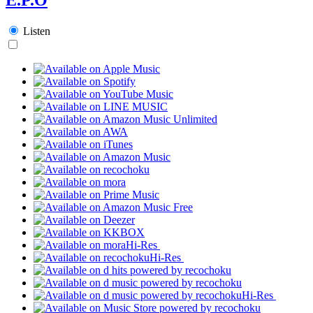
Listen
Hi-Res
Hi-Res
Hi-Res