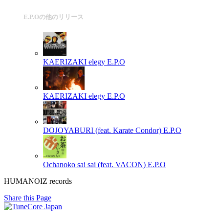
E.P.Oの他のリリース
KAERIZAKI elegy
E.P.O
KAERIZAKI elegy
E.P.O
DOJOYABURI (feat. Karate Condor)
E.P.O
Ochanoko sai sai (feat. VACON)
E.P.O
HUMANOIZ records
Share this Page